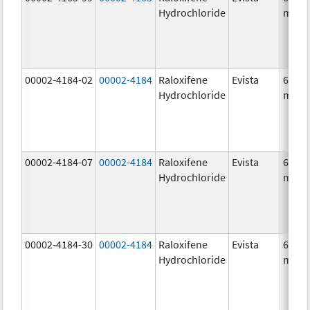
Hydrochloride
mg/1
00002-4184-02
00002-4184
Raloxifene
Evista
60.0
Hydrochloride
mg/1
00002-4184-07
00002-4184
Raloxifene
Evista
60.0
Hydrochloride
mg/1
00002-4184-30
00002-4184
Raloxifene
Evista
60.0
Hydrochloride
mg/1