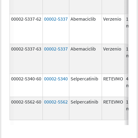
00002-5337-62
00002-5337
Abemaciclib
Verzenio
150.0
mg/1
00002-5337-63
00002-5337
Abemaciclib
Verzenio
150.0
mg/1
00002-5340-60
00002-5340
Selpercatinib
RETEVMO
40.0
mg/1
00002-5562-60
00002-5562
Selpercatinib
RETEVMO
160.0
mg/1