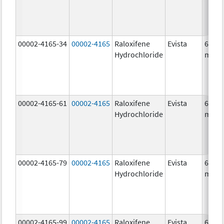
00002-4165-34
00002-4165
Raloxifene
Evista
60.0
Hydrochloride
mg/1
00002-4165-61
00002-4165
Raloxifene
Evista
60.0
Hydrochloride
mg/1
00002-4165-79
00002-4165
Raloxifene
Evista
60.0
Hydrochloride
mg/1
00002-4165-99
00002-4165
Raloxifene
Evista
60.0