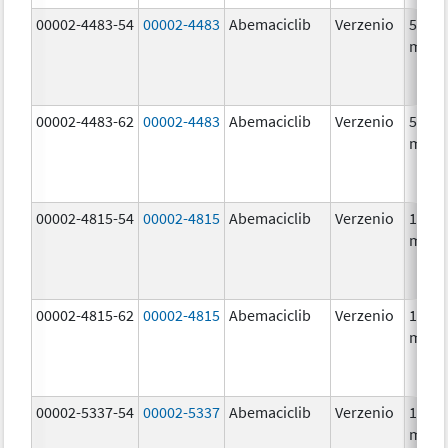
00002-4483-54
00002-4483
Abemaciclib
Verzenio
50.0
mg/1
00002-4483-62
00002-4483
Abemaciclib
Verzenio
50.0
mg/1
00002-4815-54
00002-4815
Abemaciclib
Verzenio
100.0
mg/1
00002-4815-62
00002-4815
Abemaciclib
Verzenio
100.0
mg/1
00002-5337-54
00002-5337
Abemaciclib
Verzenio
150.0
mg/1