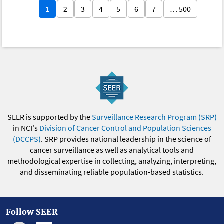
1
2
3
4
5
6
7
… 500
SEER is supported by the
Surveillance Research Program (SRP)
in NCI's
Division of Cancer Control and Population Sciences
(DCCPS)
. SRP provides national leadership in the science of
cancer surveillance as well as analytical tools and
methodological expertise in collecting, analyzing, interpreting,
and disseminating reliable population-based statistics.
Follow SEER