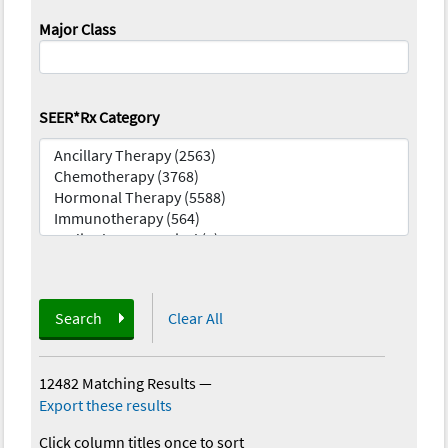
Major Class
SEER*Rx Category
Search
Clear All
12482 Matching Results
—
Export these results
Click column titles once to sort