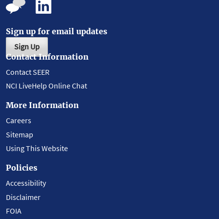
Sign up for email updates
Sign Up
Contact Information
Contact SEER
NCI LiveHelp Online Chat
More Information
Careers
Sitemap
Using This Website
Policies
Accessibility
Disclaimer
FOIA