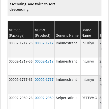
ascending, and twice to sort
descending.
NDC-11
NDC-9
Brand
(Package)
(Product)
Generic Name
Name
Stren
00002-1717-28
00002-1717
Imlunestrant
Inluriyo
200.0
mg/1
00002-1717-56
00002-1717
Imlunestrant
Inluriyo
200.0
mg/1
00002-1717-61
00002-1717
Imlunestrant
Inluriyo
200.0
mg/1
00002-2980-26
00002-2980
Selpercatinib
RETEVMO
80.0
mg/1