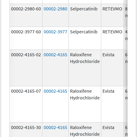
00002-2980-60
00002-2980
Selpercatinib
RETEVMO
80.0
mg/1
00002-3977-60
00002-3977
Selpercatinib
RETEVMO
40.0
mg/1
00002-4165-02
00002-4165
Raloxifene
Evista
60.0
Hydrochloride
mg/1
00002-4165-07
00002-4165
Raloxifene
Evista
60.0
Hydrochloride
mg/1
00002-4165-30
00002-4165
Raloxifene
Evista
60.0
Hydrochloride
mg/1