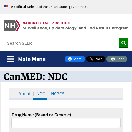
An official website of the United States government
Main Menu
Share
Print
on Facebook
CanMED: NDC
CanMED and the Oncology Toolbox
About
NDC
HCPCS
Drug Name (Brand or Generic)