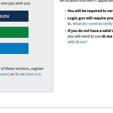
verification into NIH IT applicat
he one you wish use.
You will be required to ver
Login.gov will require you 
in.
What do I need to verify
If you do not have a vali
you will need to use
ID.me
with ID.me?
 of these services, register
users)
or
ID.me (non-U.S.