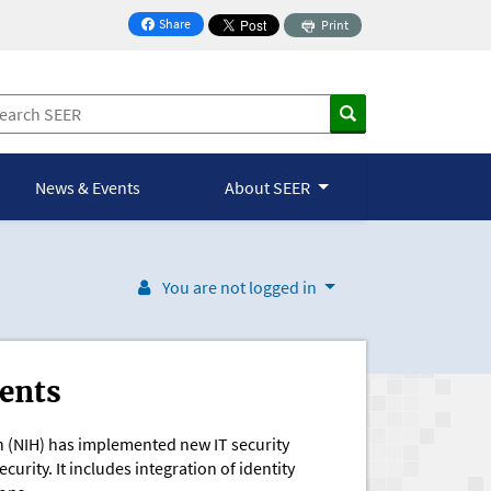
Share
Print
on Facebook
News & Events
About SEER
You are not logged in
ents
th (NIH) has implemented new IT security
urity. It includes integration of identity