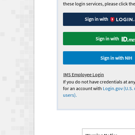
these login services, please click t
Sign in with
Sign in with
Sign in with NIH
IMS Employee Login
If you do not have credentials at any
for an account with
Login.gov (U.S. 
users).