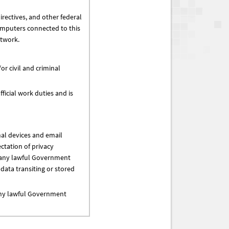
irectives, and other federal
omputers connected to this
etwork.
or civil and criminal
ficial work duties and is
al devices and email
ctation of privacy
r any lawful Government
ata transiting or stored
 any lawful Government