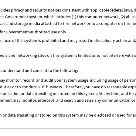
ides privacy and security notices consistent with applicable federal laws, d
this Government system, which includes (1) this computer network, (2) all c
ices and storage media attached to this network or to a computer on this n
 for Government-authorized use only.
 use of this system is prohibited and may result in disciplinary action and/
dia and networking sites on this system is limited as to not interfere with of
ou understand and consent to the following:
 monitor, record, and audit your system usage, including usage of person
l duties or to conduct HHS business. Therefore, you have no reasonable expe
unication or data transiting or stored on this system. At any time, and fo
nment may monitor, intercept, and search and seize any communication or d
or data transiting or stored on this system may be disclosed or used for