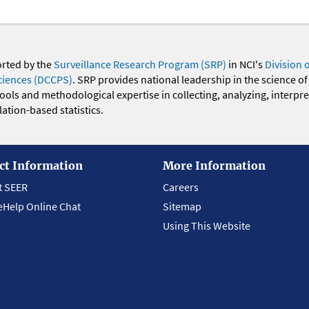
orted by the
Surveillance Research Program (SRP)
in NCI's
Division 
ciences (DCCPS)
. SRP provides national leadership in the science of
 tools and methodological expertise in collecting, analyzing, interpr
ation-based statistics.
ct Information
More Information
t SEER
Careers
eHelp Online Chat
Sitemap
Using This Website