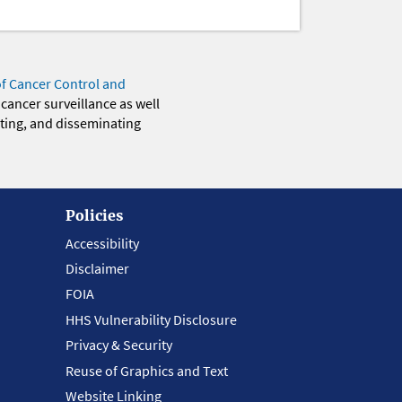
of Cancer Control and
 cancer surveillance as well
eting, and disseminating
Policies
Accessibility
Disclaimer
FOIA
HHS Vulnerability Disclosure
Privacy & Security
Reuse of Graphics and Text
Website Linking