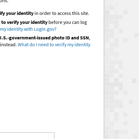
ions.
ify your identity
in order to access this site.
to verify your identity
before you can log
 my identity with Login.gov?
d U.S.-government-issued photo ID and SSN
,
instead.
What do I need to verify my identity