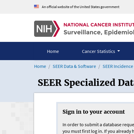
Skip to Main Content
An official website of the United States government
Home
Cancer Statistics
Home
SEER Data & Software
SEER Incidence
SEER Specialized Da
Sign in to your account
In order to submit a database reque
you must first log in. If you already