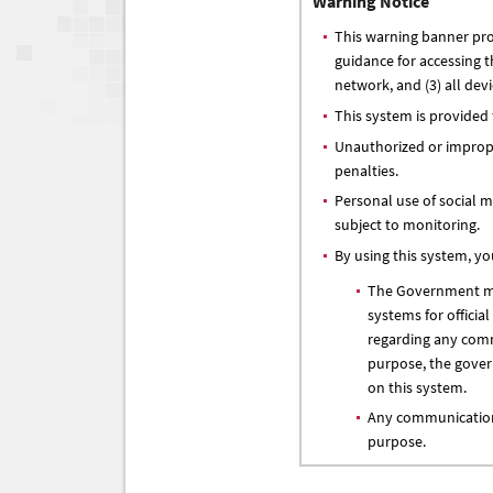
Warning Notice
This warning banner prov
guidance for accessing 
network, and (3) all dev
This system is provided
Unauthorized or improper
penalties.
Personal use of social me
subject to monitoring.
By using this system, y
The Government may
systems for officia
regarding any comm
purpose, the gover
on this system.
Any communication 
purpose.