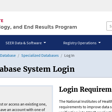
SEER Data & Software
Registry Operations
 Database
Specialized Databases
Log In
tabase System Login
Login Requirem
The National Institutes of Heal
st or access an existing one,
requirements to improve data sec
 have an account with one of