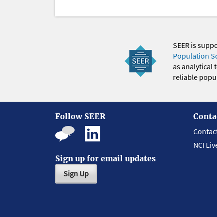
SEER is supp
Population S
as analytical
reliable popul
Follow SEER
Conta
Contac
NCI Liv
Sign up for email updates
Sign Up