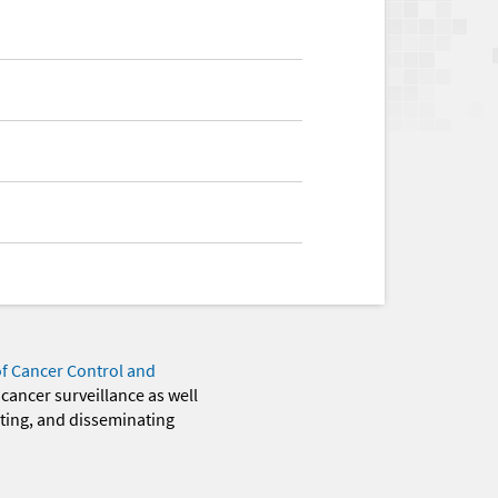
of Cancer Control and
 cancer surveillance as well
eting, and disseminating