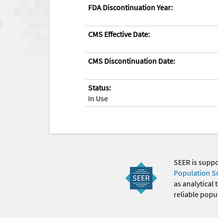
FDA Discontinuation Year:
CMS Effective Date:
CMS Discontinuation Date:
Status:
In Use
SEER is supp
Population S
as analytical
reliable popul