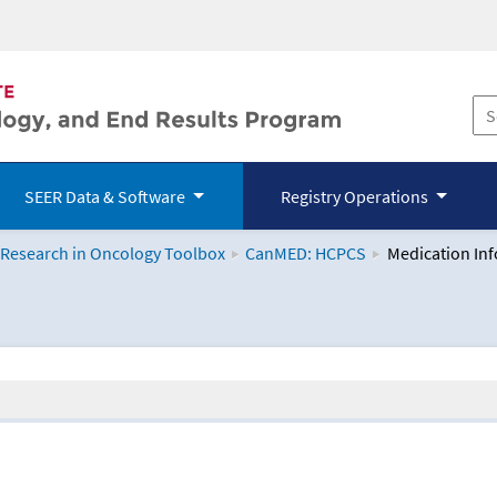
SEER Data & Software
Registry Operations
 Research in Oncology Toolbox
CanMED: HCPCS
Medication In
logy Toolbox