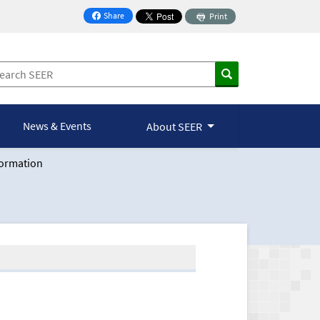
Share
Print
on Facebook
News & Events
About SEER
formation