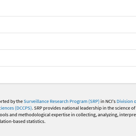
orted by the
Surveillance Research Program (SRP)
in NCI's
Division 
ciences (DCCPS)
. SRP provides national leadership in the science of
 tools and methodological expertise in collecting, analyzing, interpr
ation-based statistics.