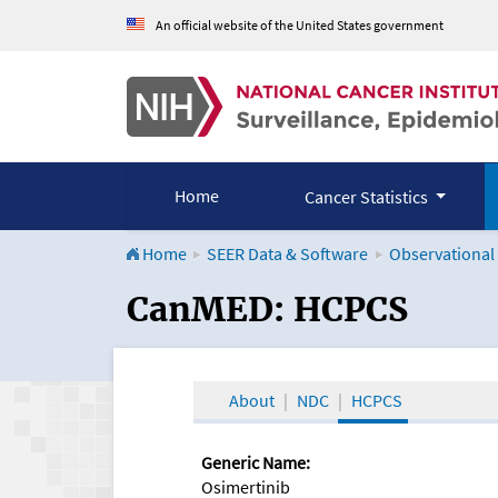
An official website of the United States government
Home
Cancer Statistics
Home
SEER Data & Software
Observational
CanMED and the Onco
CanMED: HCPCS
About
NDC
HCPCS
Generic Name:
Osimertinib