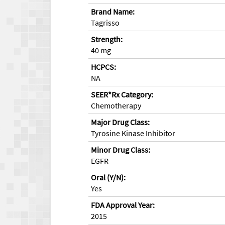
Brand Name:
Tagrisso
Strength:
40 mg
HCPCS:
NA
SEER*Rx Category:
Chemotherapy
Major Drug Class:
Tyrosine Kinase Inhibitor
Minor Drug Class:
EGFR
Oral (Y/N):
Yes
FDA Approval Year:
2015