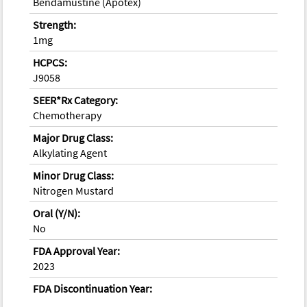
Bendamustine (Apotex)
Strength:
1mg
HCPCS:
J9058
SEER*Rx Category:
Chemotherapy
Major Drug Class:
Alkylating Agent
Minor Drug Class:
Nitrogen Mustard
Oral (Y/N):
No
FDA Approval Year:
2023
FDA Discontinuation Year: