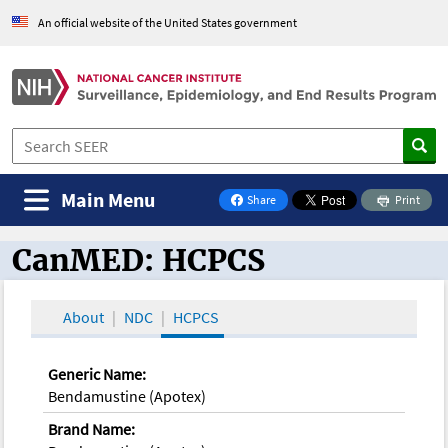
An official website of the United States government
Main Menu
Share
Print
on Facebook
CanMED: HCPCS
CanMED and the Oncology Toolbox
About
NDC
HCPCS
Generic Name:
Bendamustine (Apotex)
Brand Name: