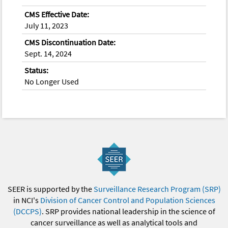
CMS Effective Date:
July 11, 2023
CMS Discontinuation Date:
Sept. 14, 2024
Status:
No Longer Used
SEER is supported by the
Surveillance Research Program (SRP)
in NCI's
Division of Cancer Control and Population Sciences
(DCCPS)
. SRP provides national leadership in the science of
cancer surveillance as well as analytical tools and