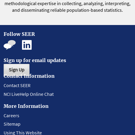
methodological expertise in collecting, analyzing, interpreting,
and disseminating reliable population-based statistics.
Follow SEER
Sign up for email updates
Sign Up
Contact Information
Contact SEER
NCI LiveHelp Online Chat
More Information
Careers
Sitemap
Using This Website