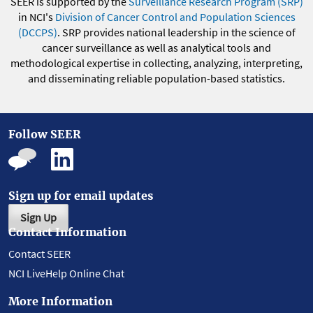
SEER is supported by the
Surveillance Research Program (SRP)
in NCI's
Division of Cancer Control and Population Sciences
(DCCPS)
. SRP provides national leadership in the science of
cancer surveillance as well as analytical tools and
methodological expertise in collecting, analyzing, interpreting,
and disseminating reliable population-based statistics.
Follow SEER
Sign up for email updates
Sign Up
Contact Information
Contact SEER
NCI LiveHelp Online Chat
More Information