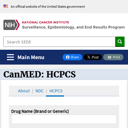
An official website of the United States government
Main Menu
Share
Print
on Facebook
CanMED: HCPCS
CanMED and the Oncology Toolbox
About
NDC
HCPCS
Drug Name (Brand or Generic)