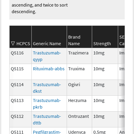
ascending, and twice to sort
descending.
Brand
SEER*
HCPCS
Generic Name
Name
Strength
Catego
Q5116
Trastuzumab-
Trazimera
10mg
Immun
qyyp
Q5115
Rituximab-abbs
Truxima
10mg
Immun
Q5114
Trastuzumab-
Ogivri
10mg
Immun
dkst
Q5113
Trastuzumab-
Herzuma
10mg
Immun
pkrb
Q5112
Trastuzumab-
Ontruzant
10mg
Immun
dttb
Q5111
Pegfilgrastim-
Udenyca
0.5mg
Ancilla