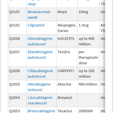
cbqv
Therap
Q5107
Bevacizumab-
Mvasi
10mg
Immun
awwb
Q5101
Filgrastim
Neupogen,
1 mcg
Ancilla
Zarxio
Therap
Q2058
Obecabtagene
AUCATZYL
up to 400
Immun
autoleucel
million
Q2057
Afamitresgene
Tecelra
per
Immun
autoleucel
therapeutic
dose
Q2056
Ciltacabtagene
CARVYKTI
up to 100
Immun
autoleucel
million
Q2055
Idecabtagene
Abecma
460 million
Immun
vicleucel
Q2054
Lisocabtagene
Breyanzi
Immun
maraleucel
Q2053
Brexucabtagene
Tecartus
2000000
Immun