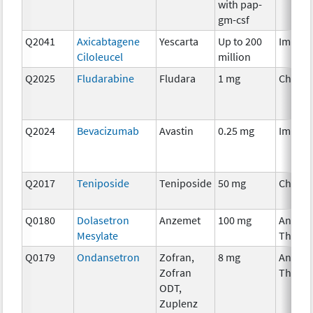
with pap-
gm-csf
Q2041
Axicabtagene
Yescarta
Up to 200
Immun
Ciloleucel
million
Q2025
Fludarabine
Fludara
1 mg
Chemo
Q2024
Bevacizumab
Avastin
0.25 mg
Immun
Q2017
Teniposide
Teniposide
50 mg
Chemo
Q0180
Dolasetron
Anzemet
100 mg
Ancilla
Mesylate
Therap
Q0179
Ondansetron
Zofran,
8 mg
Ancilla
Zofran
Therap
ODT,
Zuplenz