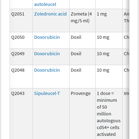
autoleucel
Q2051
Zoledronic acid
Zometa (4
1 mg
Ancilla
mg/5 ml)
Therap
Q2050
Doxorubicin
Doxil
10 mg
Chemo
Q2049
Doxorubicin
Doxil
10 mg
Chemo
Q2048
Doxorubicin
Doxil
10 mg
Chemo
Q2043
Sipuleucel-T
Provenge
1 dose =
Immun
minimum
of 50
million
autologous
cd54+ cells
activated