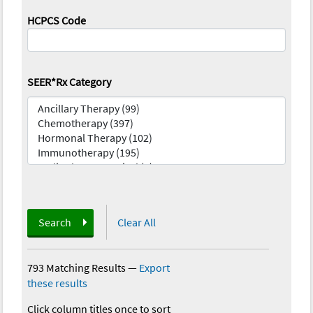
HCPCS Code
SEER*Rx Category
Search
Clear All
793 Matching Results
—
Export
these results
Click column titles once to sort