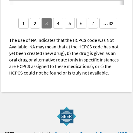
1
2
3
4
5
6
7
… 32
The use of NA indicates that the HCPCS code was Not
Available. NA may mean that a) the HCPCS code has not
yet been created (new drug), b) the drug is given as an
oral drug or alternative route (only in specific instances
are HCPCS assigned to these medications), or c) the
HCPCS could not be found or is truly not available.