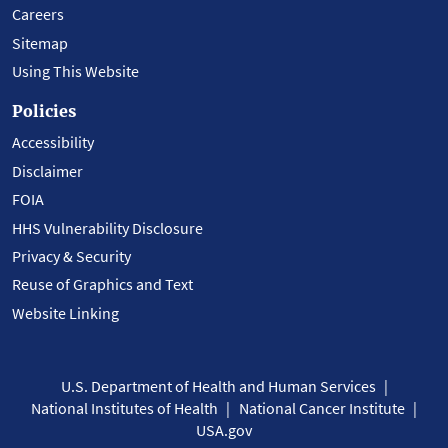
Careers
Sitemap
Using This Website
Policies
Accessibility
Disclaimer
FOIA
HHS Vulnerability Disclosure
Privacy & Security
Reuse of Graphics and Text
Website Linking
U.S. Department of Health and Human Services
National Institutes of Health
National Cancer Institute
USA.gov