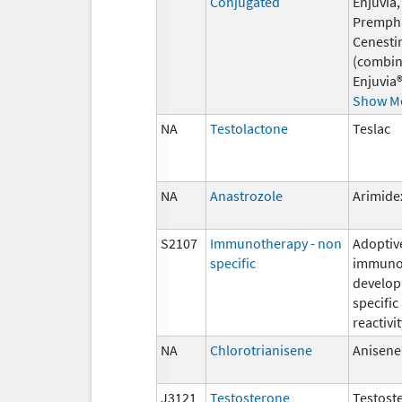
Conjugated
Enjuvia,
Premph
Cenesti
(combin
Enjuvia®
Show M
NA
Testolactone
Teslac
NA
Anastrozole
Arimide
S2107
Immunotherapy - non
Adoptiv
specific
immunot
develop
specific
reactivit
NA
Chlorotrianisene
Anisene
J3121
Testosterone
Testost