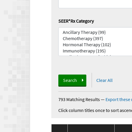
SEER*Rx Category
Search
Clear All
793 Matching Results
—
Export these 
Click column titles once to sort ascen