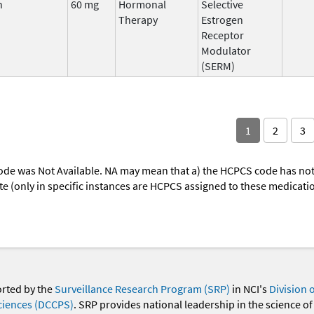
n
60 mg
Hormonal
Selective
Therapy
Estrogen
Receptor
Modulator
(SERM)
1
2
3
ode was Not Available. NA may mean that a) the HCPCS code has not 
oute (only in specific instances are HCPCS assigned to these medicat
orted by the
Surveillance Research Program (SRP)
in NCI's
Division 
ciences (DCCPS)
. SRP provides national leadership in the science of