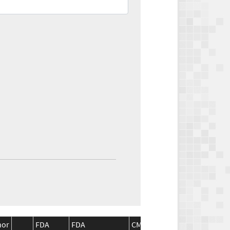
nor
FDA
FDA
CMS
CMS