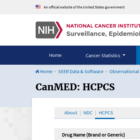
An official website of the United States government
Home
Cancer Statistics
Home
SEER Data & Software
Observational
CanMED and the Onco
CanMED: HCPCS
About
NDC
HCPCS
Drug Name (Brand or Generic)