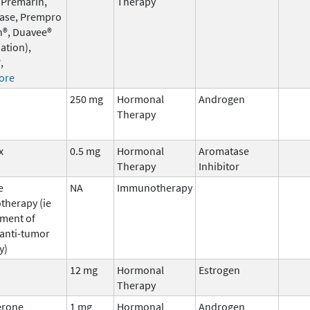
 Premarin,
Therapy
ase, Prempro
n®, Duavee®
ation),
,
ore
250 mg
Hormonal
Androgen
Therapy
x
0.5 mg
Hormonal
Aromatase
Therapy
Inhibitor
e
NA
Immunotherapy
herapy (ie
ment of
 anti-tumor
y)
12 mg
Hormonal
Estrogen
Therapy
erone
1 mg
Hormonal
Androgen