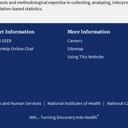
 tools and methodological expertise in collecting, analyzing, interpr
ation-based statistics.
ct Information
More Information
t SEER
Careers
eHelp Online Chat
Sitemap
Using This Website
th and Human Services
National Institutes of Health
National Ca
®
NIH... Turning Discovery Into Health