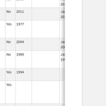
2015
No
2011
Jan 1,
I
2018
Yes
1977
I
No
2004
Jan 1,
I
2008
No
1989
Jan 1,
I
1997
Yes
1994
I
Yes
I