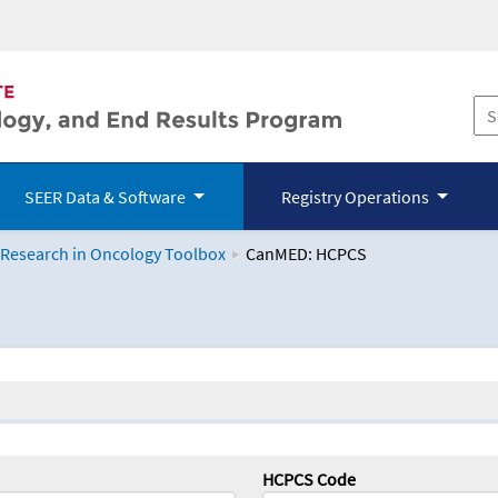
SEER Data & Software
Registry Operations
 Research in Oncology Toolbox
CanMED: HCPCS
logy Toolbox
HCPCS Code