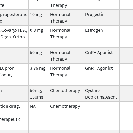
te
Therapy
progesterone
10 mg
Hormonal
Progestin
e
Therapy
 Covaryx H.S.,
0.3 mg
Hormonal
Estrogen
 Ogen, Ortho-
Therapy
50 mg
Hormonal
GnRH Agonist
Therapy
, Lupron
3.75 mg
Hormonal
GnRH Agonist
iadur,
Therapy
n
50mg,
Chemotherapy
Cystine-
150mg
Depleting Agent
tion drug,
NA
Chemotherapy
erapeutic