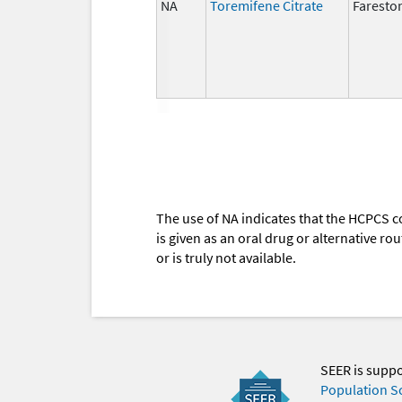
NA
Toremifene Citrate
Faresto
The use of NA indicates that the HCPCS c
is given as an oral drug or alternative r
or is truly not available.
SEER is supp
Population S