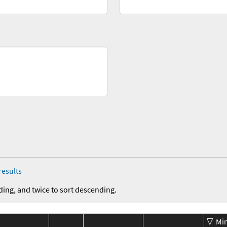
results
ding, and twice to sort descending.
Mi