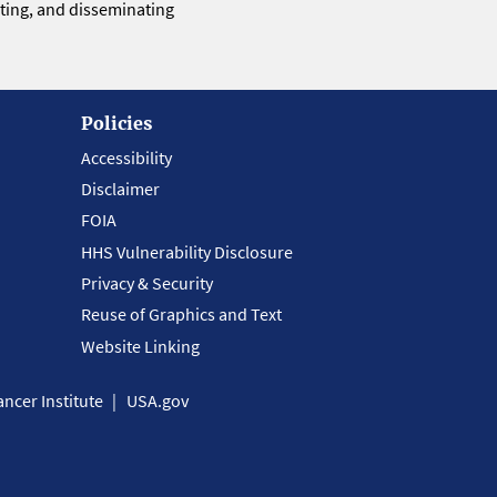
eting, and disseminating
Policies
Accessibility
Disclaimer
FOIA
HHS Vulnerability Disclosure
Privacy & Security
Reuse of Graphics and Text
Website Linking
ncer Institute
USA.gov