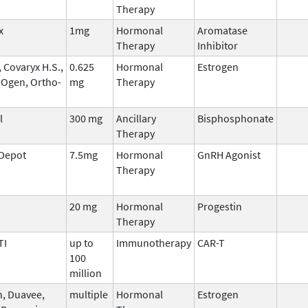
Therapy
x
1mg
Hormonal
Aromatase
Therapy
Inhibitor
 Covaryx H.S.,
0.625
Hormonal
Estrogen
 Ogen, Ortho-
mg
Therapy
l
300 mg
Ancillary
Bisphosphonate
Therapy
 Depot
7.5mg
Hormonal
GnRH Agonist
Therapy
20 mg
Hormonal
Progestin
Therapy
TI
up to
Immunotherapy
CAR-T
100
million
n, Duavee,
multiple
Hormonal
Estrogen