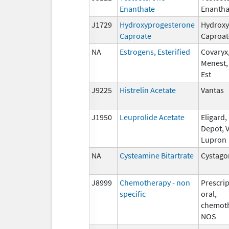
Enanthate
Enantha
J1729
Hydroxyprogesterone
Hydroxy
Caproate
Caproat
NA
Estrogens, Esterified
Covaryx,
Menest,
Est
J9225
Histrelin Acetate
Vantas
J1950
Leuprolide Acetate
Eligard
Depot, V
Lupron
NA
Cysteamine Bitartrate
Cystago
J8999
Chemotherapy - non
Prescrip
specific
oral,
chemoth
NOS