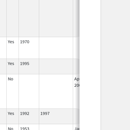
Yes
1970
Jun 25, 2005
N
L
U
Yes
1995
I
No
Apr 1,
I
2002
Yes
1992
1997
I
No
1953
Jan 1,
I