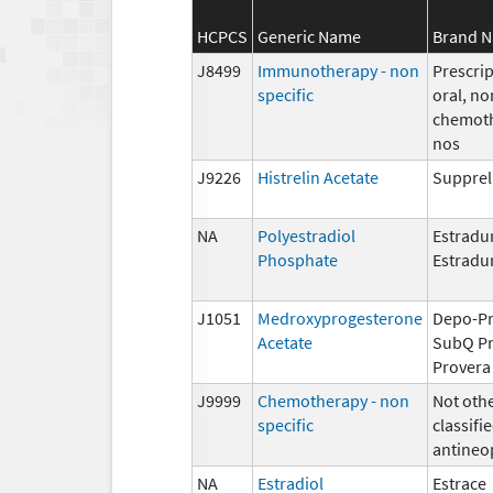
HCPCS
Generic Name
Brand 
J8499
Immunotherapy - non
Prescrip
specific
oral, no
chemoth
nos
J9226
Histrelin Acetate
Supprel
NA
Polyestradiol
Estradur
Phosphate
Estradu
J1051
Medroxyprogesterone
Depo-Pr
Acetate
SubQ Pr
Provera
J9999
Chemotherapy - non
Not oth
specific
classifie
antineo
NA
Estradiol
Estrace