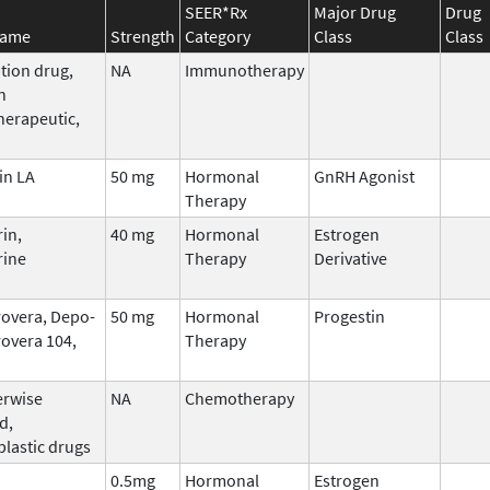
SEER*Rx
Major Drug
Drug
Name
Strength
Category
Class
Class
tion drug,
NA
Immunotherapy
n
erapeutic,
in LA
50 mg
Hormonal
GnRH Agonist
Therapy
in,
40 mg
Hormonal
Estrogen
rine
Therapy
Derivative
overa, Depo-
50 mg
Hormonal
Progestin
overa 104,
Therapy
erwise
NA
Chemotherapy
d,
plastic drugs
0.5mg
Hormonal
Estrogen