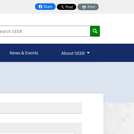
Share
Print
on Facebook
News & Events
About SEER