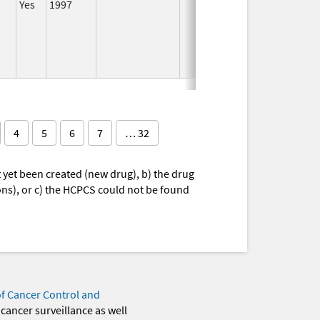
Yes
1997
I
4
5
6
7
… 32
yet been created (new drug), b) the drug
ions), or c) the HCPCS could not be found
of Cancer Control and
 cancer surveillance as well