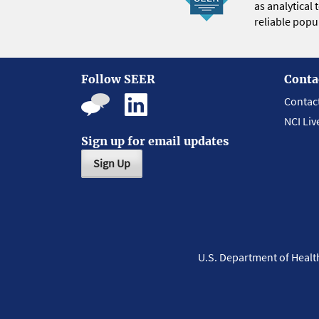
as analytical
reliable popul
Follow SEER
Conta
Contac
NCI Liv
Sign up for email updates
Sign Up
U.S. Department of Heal