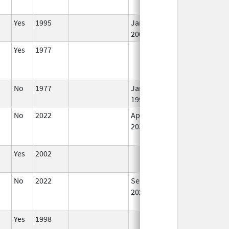
Yes
1995
Jan 1,
I
2002
Yes
1977
I
No
1977
Jan 1,
I
1990
No
2022
Apr 1,
I
2023
Yes
2002
I
No
2022
Sep 27,
I
2022
Yes
1998
I