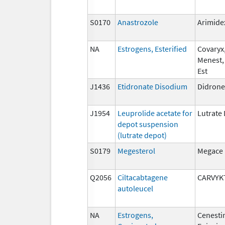
S0170
Anastrozole
Arimide
NA
Estrogens, Esterified
Covaryx,
Menest,
Est
J1436
Etidronate Disodium
Didrone
J1954
Leuprolide acetate for
Lutrate
depot suspension
(lutrate depot)
S0179
Megesterol
Megace
Q2056
Ciltacabtagene
CARVYK
autoleucel
NA
Estrogens,
Cenesti