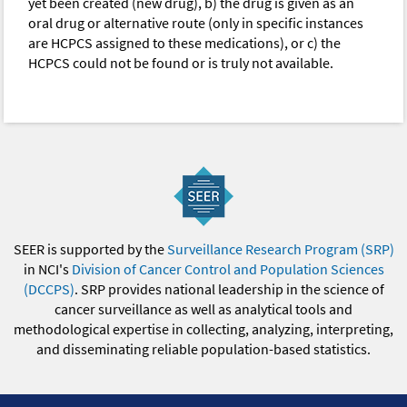
yet been created (new drug), b) the drug is given as an
oral drug or alternative route (only in specific instances
are HCPCS assigned to these medications), or c) the
HCPCS could not be found or is truly not available.
SEER is supported by the
Surveillance Research Program (SRP)
in NCI's
Division of Cancer Control and Population Sciences
(DCCPS)
. SRP provides national leadership in the science of
cancer surveillance as well as analytical tools and
methodological expertise in collecting, analyzing, interpreting,
and disseminating reliable population-based statistics.