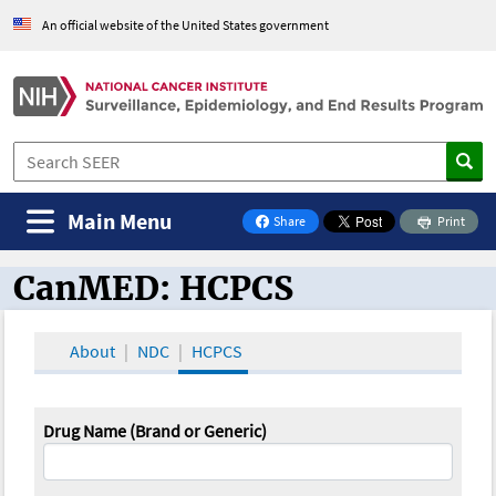
An official website of the United States government
Main Menu
Share
Print
on Facebook
CanMED: HCPCS
CanMED and the Oncology Toolbox
About
NDC
HCPCS
Drug Name (Brand or Generic)