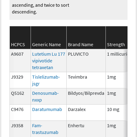
ascending, and twice to sort
descending.
HCPCS
Generic Name
Brand Name
Strength
A9607
Lutetium Lu 177
PLUVICTO
1 millicurie
R
vipivotide
tetraxetan
J9329
Tislelizumab-
Tevimbra
1mg
I
jsgr
Q5162
Denosumab-
Bildyos/Bilprevda
1mg
I
nxxp
C9476
Daratumumab
Darzalex
10 mg
I
J9358
Fam-
Enhertu
1mg
I
trastuzumab