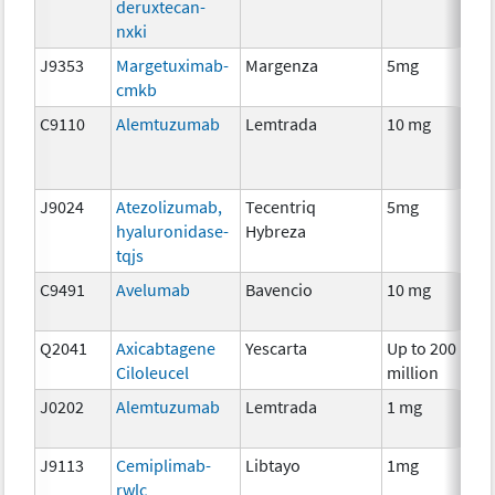
deruxtecan-
nxki
J9353
Margetuximab-
Margenza
5mg
I
cmkb
C9110
Alemtuzumab
Lemtrada
10 mg
I
J9024
Atezolizumab,
Tecentriq
5mg
I
hyaluronidase-
Hybreza
tqjs
C9491
Avelumab
Bavencio
10 mg
I
Q2041
Axicabtagene
Yescarta
Up to 200
I
Ciloleucel
million
J0202
Alemtuzumab
Lemtrada
1 mg
I
J9113
Cemiplimab-
Libtayo
1mg
I
rwlc