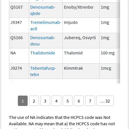
Q5167
Denosumab-
Enoby/Xtrenbo
1mg
I
qbde
J9347
Tremelimumab-
Imjudo
1mg
I
actl
Q5166
Denosumab-
Jubereq, Osvyrti
1mg
I
desu
NA
Thalidomide
Thalomid
100 mg
I
J9274
Tebentafusp-
Kimmtrak
1mcg
I
tebn
1
2
3
4
5
6
7
… 32
The use of NA indicates that the HCPCS code was Not
Available. NA may mean that a) the HCPCS code has not