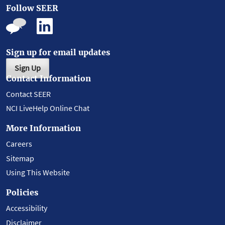
Follow SEER
Sign up for email updates
Sign Up
Contact Information
Contact SEER
NCI LiveHelp Online Chat
More Information
Careers
Sitemap
Using This Website
Policies
Accessibility
Disclaimer