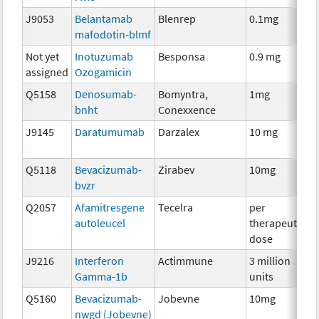
J9053
Belantamab
Blenrep
0.1mg
I
mafodotin-blmf
Not yet
Inotuzumab
Besponsa
0.9 mg
I
assigned
Ozogamicin
Q5158
Denosumab-
Bomyntra,
1mg
I
bnht
Conexxence
J9145
Daratumumab
Darzalex
10 mg
I
Q5118
Bevacizumab-
Zirabev
10mg
I
bvzr
Q2057
Afamitresgene
Tecelra
per
I
autoleucel
therapeutic
dose
J9216
Interferon
Actimmune
3 million
I
Gamma-1b
units
Q5160
Bevacizumab-
Jobevne
10mg
I
nwgd (Jobevne)