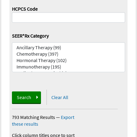
HCPCS Code
SEER*Rx Category
Search
Clear All
793 Matching Results
—
Export
these results
Click column titles once to sort