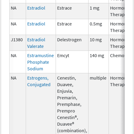
NA
Estradiol
Estrace
1 mg
Hormonal
Therapy
NA
Estradiol
Estrace
0.5mg
Hormonal
Therapy
J1380
Estradiol
Delestrogen
10 mg
Hormonal
Valerate
Therapy
NA
Estramustine
Emcyt
140 mg
Chemother
Phosphate
Sodium
NA
Estrogens,
Cenestin,
multiple
Hormonal
Conjugated
Duavee,
Therapy
Enjuvia,
Premarin,
Premphase,
Prempro
Cenestin®,
Duavee®
(combination),