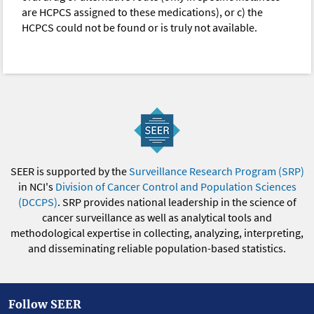
are HCPCS assigned to these medications), or c) the
HCPCS could not be found or is truly not available.
SEER is supported by the
Surveillance Research Program (SRP)
in NCI's
Division of Cancer Control and Population Sciences
(DCCPS)
. SRP provides national leadership in the science of
cancer surveillance as well as analytical tools and
methodological expertise in collecting, analyzing, interpreting,
and disseminating reliable population-based statistics.
Follow SEER