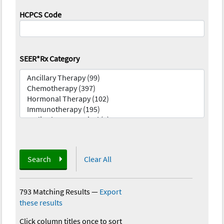
HCPCS Code
SEER*Rx Category
Search
Clear All
793 Matching Results
—
Export
these results
Click column titles once to sort