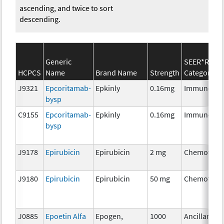
ascending, and twice to sort
descending.
Generic
SEER*Rx
HCPCS
Name
Brand Name
Strength
Category
J9321
Epcoritamab-
Epkinly
0.16mg
Immunothe
bysp
C9155
Epcoritamab-
Epkinly
0.16mg
Immunothe
bysp
J9178
Epirubicin
Epirubicin
2 mg
Chemother
J9180
Epirubicin
Epirubicin
50 mg
Chemother
J0885
Epoetin Alfa
Epogen,
1000
Ancillary