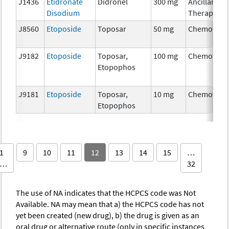
J1436
Etidronate
Didronel
300 mg
Ancillary
Disodium
Therapy
J8560
Etoposide
Toposar
50 mg
Chemother
J9182
Etoposide
Toposar,
100 mg
Chemother
Etopophos
J9181
Etoposide
Toposar,
10 mg
Chemother
Etopophos
1
9
10
11
12
13
14
15
…
…
32
The use of NA indicates that the HCPCS code was Not
Available. NA may mean that a) the HCPCS code has not
yet been created (new drug), b) the drug is given as an
oral drug or alternative route (only in specific instances