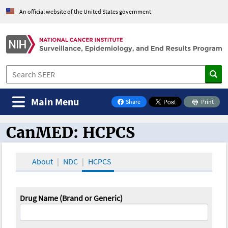
An official website of the United States government
Main Menu
Share
Print
on Facebook
CanMED: HCPCS
CanMED and the Oncology Toolbox
About
NDC
HCPCS
Drug Name (Brand or Generic)