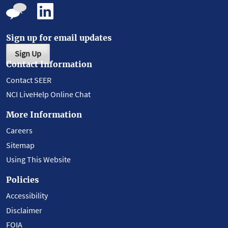
Sign up for email updates
Sign Up
Contact Information
Contact SEER
NCI LiveHelp Online Chat
More Information
Careers
Sitemap
Using This Website
Policies
Accessibility
Disclaimer
FOIA