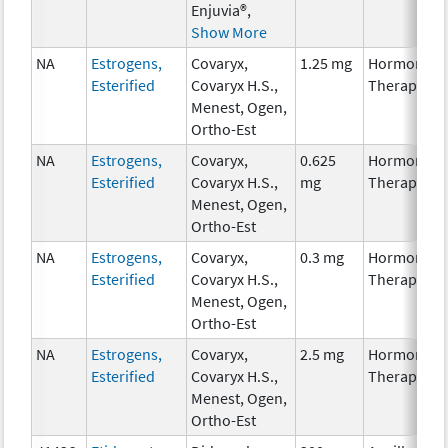
Enjuvia®,
Show More
NA
Estrogens,
Covaryx,
1.25 mg
Hormonal
Esterified
Covaryx H.S.,
Therapy
Menest, Ogen,
Ortho-Est
NA
Estrogens,
Covaryx,
0.625
Hormonal
Esterified
Covaryx H.S.,
mg
Therapy
Menest, Ogen,
Ortho-Est
NA
Estrogens,
Covaryx,
0.3 mg
Hormonal
Esterified
Covaryx H.S.,
Therapy
Menest, Ogen,
Ortho-Est
NA
Estrogens,
Covaryx,
2.5 mg
Hormonal
Esterified
Covaryx H.S.,
Therapy
Menest, Ogen,
Ortho-Est