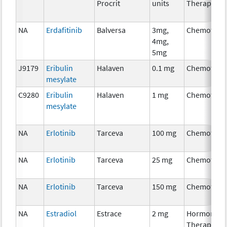
Procrit
units
Therapy
NA
Erdafitinib
Balversa
3mg,
Chemother
4mg,
5mg
J9179
Eribulin
Halaven
0.1 mg
Chemother
mesylate
C9280
Eribulin
Halaven
1 mg
Chemother
mesylate
NA
Erlotinib
Tarceva
100 mg
Chemother
NA
Erlotinib
Tarceva
25 mg
Chemother
NA
Erlotinib
Tarceva
150 mg
Chemother
NA
Estradiol
Estrace
2 mg
Hormonal
Therapy