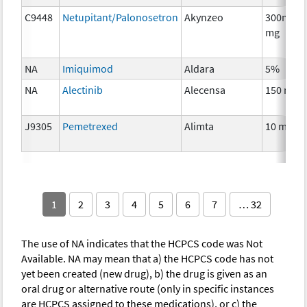
C9448
Netupitant/Palonosetron
Akynzeo
300mg/0
mg
NA
Imiquimod
Aldara
5%
NA
Alectinib
Alecensa
150 mg
J9305
Pemetrexed
Alimta
10 mg
1
2
3
4
5
6
7
… 32
The use of NA indicates that the HCPCS code was Not
Available. NA may mean that a) the HCPCS code has not
yet been created (new drug), b) the drug is given as an
oral drug or alternative route (only in specific instances
are HCPCS assigned to these medications), or c) the