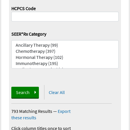
HCPCS Code
SEER*Rx Category
Search
Clear All
793 Matching Results
—
Export
these results
Click column titles once to sort