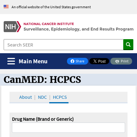
An official website of the United States government
Main Menu
Share
Print
on Facebook
CanMED: HCPCS
CanMED and the Oncology Toolbox
About
NDC
HCPCS
Drug Name (Brand or Generic)