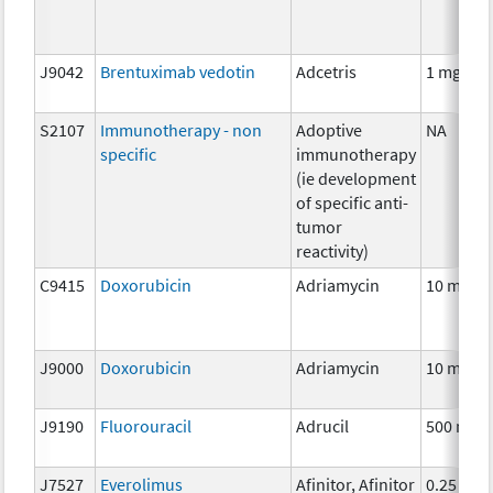
J9042
Brentuximab vedotin
Adcetris
1 mg
S2107
Immunotherapy - non
Adoptive
NA
specific
immunotherapy
(ie development
of specific anti-
tumor
reactivity)
C9415
Doxorubicin
Adriamycin
10 mg
J9000
Doxorubicin
Adriamycin
10 mg
J9190
Fluorouracil
Adrucil
500 mg
J7527
Everolimus
Afinitor, Afinitor
0.25 mg