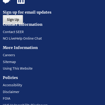
Sign up for email updates
Sign Up
Contact Information
Contact SEER
NCI LiveHelp Online Chat
More Information
Careers
Sitemap
Using This Website
Policies
Accessibility
Disclaimer
FOIA
HHS Vulnerability Disclosure