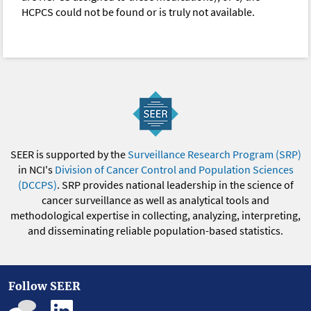
HCPCS could not be found or is truly not available.
SEER is supported by the
Surveillance Research Program (SRP)
in NCI's
Division of Cancer Control and Population Sciences
(DCCPS)
. SRP provides national leadership in the science of
cancer surveillance as well as analytical tools and
methodological expertise in collecting, analyzing, interpreting,
and disseminating reliable population-based statistics.
Follow SEER