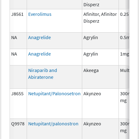
Disperz
J8561
Everolimus
Afinitor, Afinitor
0.25 mg
Disperz
NA
Anagrelide
Agrylin
0.5mg
NA
Anagrelide
Agrylin
1mg
Niraparib and
Akeega
Multiple
Abiraterone
J8655
Netupitant/Palonosetron
Akynzeo
300mg/0
mg
Q9978
Netupitant/palonostron
Akynzeo
300mg/0
mg