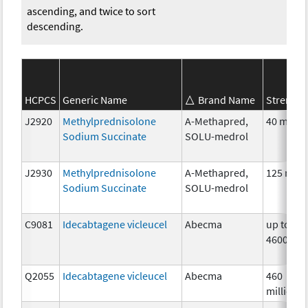
ascending, and twice to sort
descending.
HCPCS
Generic Name
Brand Name
Strength
J2920
Methylprednisolone
A-Methapred,
40 mg
Sodium Succinate
SOLU-medrol
J2930
Methylprednisolone
A-Methapred,
125 mg
Sodium Succinate
SOLU-medrol
C9081
Idecabtagene vicleucel
Abecma
up to
4600000
Q2055
Idecabtagene vicleucel
Abecma
460
million