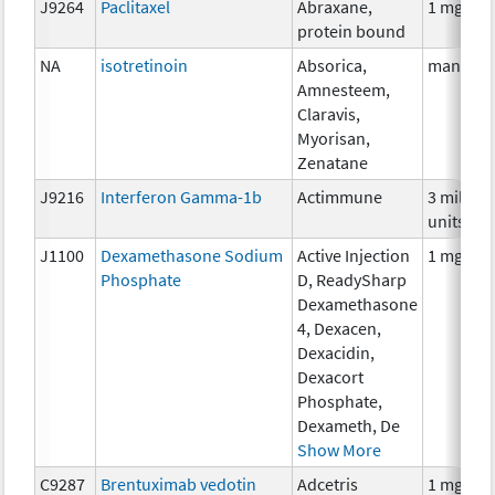
J9264
Paclitaxel
Abraxane,
1 mg
protein bound
NA
isotretinoin
Absorica,
many
Amnesteem,
Claravis,
Myorisan,
Zenatane
J9216
Interferon Gamma-1b
Actimmune
3 million
units
J1100
Dexamethasone Sodium
Active Injection
1 mg
Phosphate
D, ReadySharp
Dexamethasone
4, Dexacen,
Dexacidin,
Dexacort
Phosphate,
Dexameth, De
Show More
C9287
Brentuximab vedotin
Adcetris
1 mg