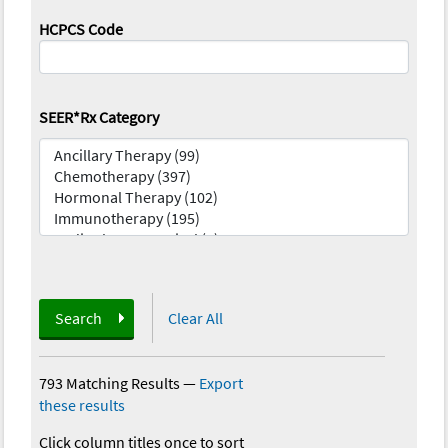
HCPCS Code
SEER*Rx Category
Search
Clear All
793 Matching Results
—
Export
these results
Click column titles once to sort