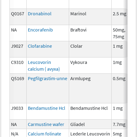
Q0167
Dronabinol
Marinol
2.5 mg
A
T
NA
Encorafenib
Braftovi
50mg,
C
75mg
J9027
Clofarabine
Clolar
1 mg
C
C9310
Leucovorin
Vykoura
1mg
A
calcium ( avyxa)
T
Q5169
Pegfilgrastim-unne
Armlupeg
0.5mg
A
T
J9033
Bendamustine Hcl
Bendamustine Hcl
1 mg
C
NA
Carmustine wafer
Gliadel
7.7mg
C
N/A
Calcium folinate
Lederle Leucovorin
5mg
A