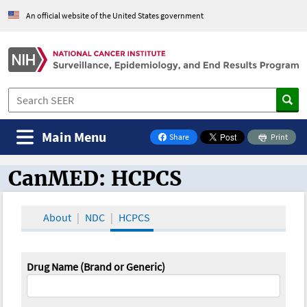
An official website of the United States government
Main Menu
Share
Print
on Facebook
CanMED: HCPCS
CanMED and the Oncology Toolbox
About
NDC
HCPCS
Drug Name (Brand or Generic)