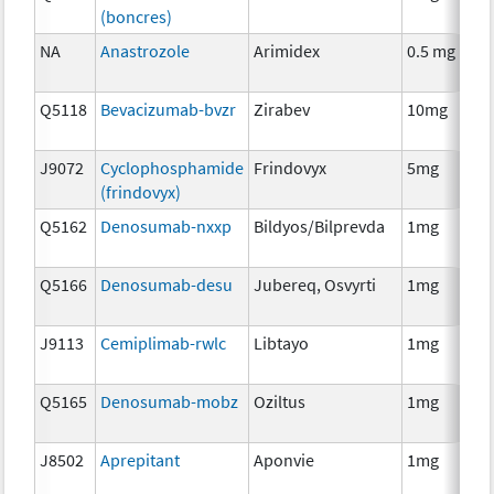
(boncres)
T
NA
Anastrozole
Arimidex
0.5 mg
H
T
Q5118
Bevacizumab-bvzr
Zirabev
10mg
I
J9072
Cyclophosphamide
Frindovyx
5mg
C
(frindovyx)
Q5162
Denosumab-nxxp
Bildyos/Bilprevda
1mg
I
Q5166
Denosumab-desu
Jubereq, Osvyrti
1mg
I
J9113
Cemiplimab-rwlc
Libtayo
1mg
I
Q5165
Denosumab-mobz
Oziltus
1mg
A
T
J8502
Aprepitant
Aponvie
1mg
A
T