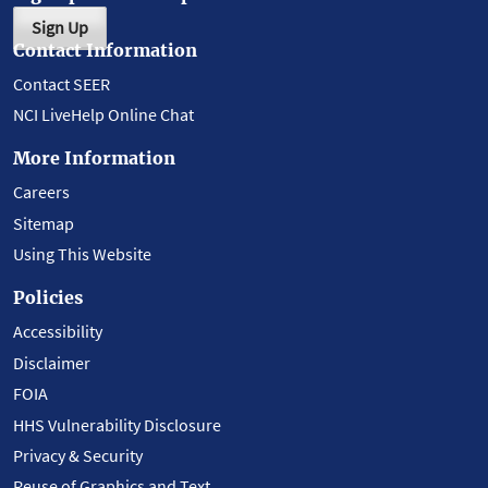
Sign Up
Contact Information
Contact SEER
NCI LiveHelp Online Chat
More Information
Careers
Sitemap
Using This Website
Policies
Accessibility
Disclaimer
FOIA
HHS Vulnerability Disclosure
Privacy & Security
Reuse of Graphics and Text