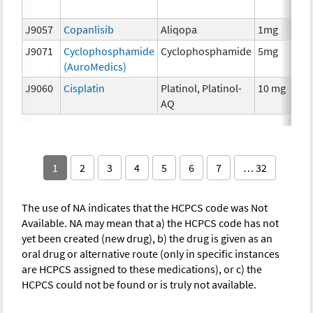
T
J9057
Copanlisib
Aliqopa
1mg
C
J9071
Cyclophosphamide
Cyclophosphamide
5mg
C
(AuroMedics)
J9060
Cisplatin
Platinol, Platinol-
10 mg
C
AQ
1
2
3
4
5
6
7
… 32
The use of NA indicates that the HCPCS code was Not
Available. NA may mean that a) the HCPCS code has not
yet been created (new drug), b) the drug is given as an
oral drug or alternative route (only in specific instances
are HCPCS assigned to these medications), or c) the
HCPCS could not be found or is truly not available.