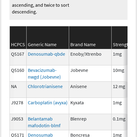
ascending, and twice to sort
descending.
S
HCPCS
Generic Name
Brand Name
Strength
C
Q5167
Denosumab-qbde
Enoby/Xtrenbo
1mg
I
Q5160
Bevacizumab-
Jobevne
10mg
I
nwgd (Jobevne)
NA
Chlorotrianisene
Anisene
12 mg
H
T
J9278
Carboplatin (avyxa)
Kyxata
1mg
C
J9053
Belantamab
Blenrep
0.1mg
I
mafodotin-blmf
Q5171
Denosumab
Boncresa
1mg
A