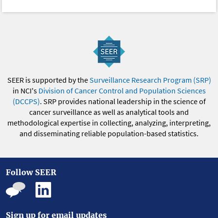
SEER is supported by the
Surveillance Research Program (SRP)
in NCI's
Division of Cancer Control and Population Sciences
(DCCPS)
. SRP provides national leadership in the science of
cancer surveillance as well as analytical tools and
methodological expertise in collecting, analyzing, interpreting,
and disseminating reliable population-based statistics.
Follow SEER
Sign up for email updates