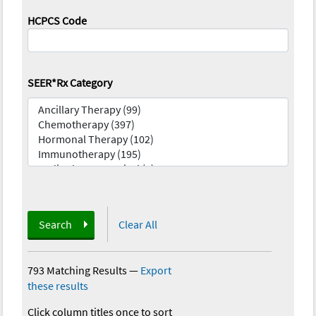
HCPCS Code
SEER*Rx Category
Search
Clear All
793 Matching Results
—
Export
these results
Click column titles once to sort