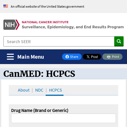
An official website of the United States government
Main Menu
Share
Print
on Facebook
CanMED: HCPCS
CanMED and the Oncology Toolbox
About
NDC
HCPCS
Drug Name (Brand or Generic)