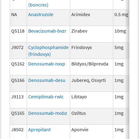
(boncres)
T
NA
Anastrozole
Arimidex
0.5 mg
H
T
Q5118
Bevacizumab-bvzr
Zirabev
10mg
I
J9072
Cyclophosphamide
Frindovyx
5mg
C
(frindovyx)
Q5162
Denosumab-nxxp
Bildyos/Bilprevda
1mg
I
Q5166
Denosumab-desu
Jubereq, Osvyrti
1mg
I
J9113
Cemiplimab-rwlc
Libtayo
1mg
I
Q5165
Denosumab-mobz
Oziltus
1mg
A
T
J8502
Aprepitant
Aponvie
1mg
A
T