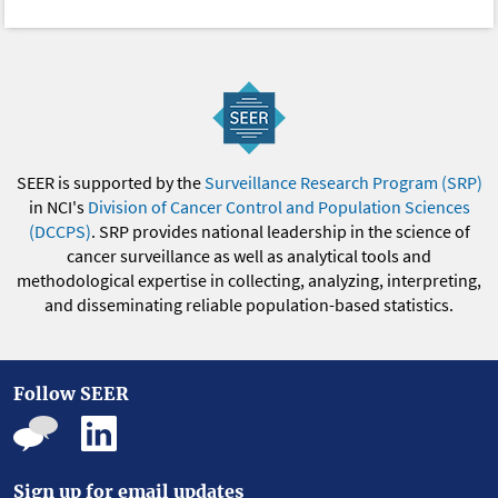
SEER is supported by the
Surveillance Research Program (SRP)
in NCI's
Division of Cancer Control and Population Sciences
(DCCPS)
. SRP provides national leadership in the science of
cancer surveillance as well as analytical tools and
methodological expertise in collecting, analyzing, interpreting,
and disseminating reliable population-based statistics.
Follow SEER
Sign up for email updates