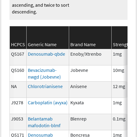
ascending, and twice to sort
descending.
S
HCPCS
Generic Name
Brand Name
Strength
C
Q5167
Denosumab-qbde
Enoby/Xtrenbo
1mg
I
Q5160
Bevacizumab-
Jobevne
10mg
I
nwgd (Jobevne)
NA
Chlorotrianisene
Anisene
12 mg
H
T
J9278
Carboplatin (avyxa)
Kyxata
1mg
C
J9053
Belantamab
Blenrep
0.1mg
I
mafodotin-blmf
Q5171
Denosumab
Boncresa
1mg
A