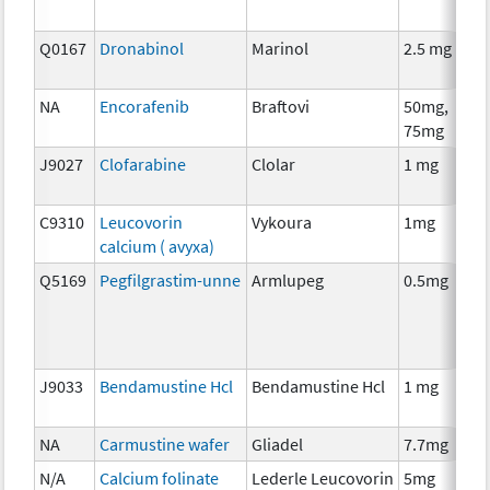
Q0167
Dronabinol
Marinol
2.5 mg
A
T
NA
Encorafenib
Braftovi
50mg,
C
75mg
J9027
Clofarabine
Clolar
1 mg
C
C9310
Leucovorin
Vykoura
1mg
A
calcium ( avyxa)
T
Q5169
Pegfilgrastim-unne
Armlupeg
0.5mg
A
T
J9033
Bendamustine Hcl
Bendamustine Hcl
1 mg
C
NA
Carmustine wafer
Gliadel
7.7mg
C
N/A
Calcium folinate
Lederle Leucovorin
5mg
A