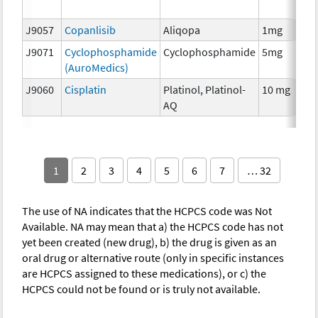
T
J9057
Copanlisib
Aliqopa
1mg
C
J9071
Cyclophosphamide
Cyclophosphamide
5mg
C
(AuroMedics)
J9060
Cisplatin
Platinol, Platinol-
10 mg
C
AQ
1
2
3
4
5
6
7
… 32
The use of NA indicates that the HCPCS code was Not
Available. NA may mean that a) the HCPCS code has not
yet been created (new drug), b) the drug is given as an
oral drug or alternative route (only in specific instances
are HCPCS assigned to these medications), or c) the
HCPCS could not be found or is truly not available.