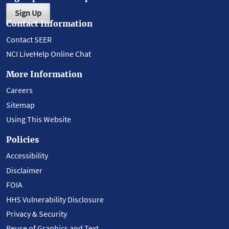
Sign Up
Contact Information
Contact SEER
NCI LiveHelp Online Chat
More Information
Careers
Sitemap
Using This Website
Policies
Accessibility
Disclaimer
FOIA
HHS Vulnerability Disclosure
Privacy & Security
Reuse of Graphics and Text