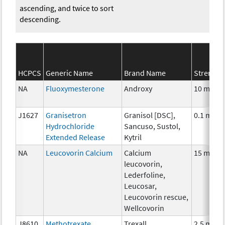
ascending, and twice to sort
descending.
HCPCS
Generic Name
Brand Name
Strength
NA
Fluoxymesterone
Androxy
10 mg
J1627
Granisetron
Granisol [DSC],
0.1 mg
Hydrochloride
Sancuso, Sustol,
Extended Release
Kytril
NA
Leucovorin Calcium
Calcium
15 mg
leucovorin,
Lederfoline,
Leucosar,
Leucovorin rescue,
Wellcovorin
J8610
Methotrexate
Trexall
2.5 mg