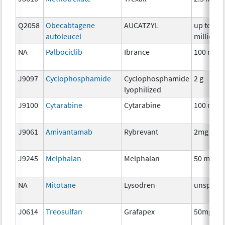
Q2058
Obecabtagene
AUCATZYL
up to 40
autoleucel
million
NA
Palbociclib
Ibrance
100 mg
J9097
Cyclophosphamide
Cyclophosphamide
2 g
lyophilized
J9100
Cytarabine
Cytarabine
100 mg
J9061
Amivantamab
Rybrevant
2mg
J9245
Melphalan
Melphalan
50 mg
NA
Mitotane
Lysodren
unspecif
J0614
Treosulfan
Grafapex
50mg