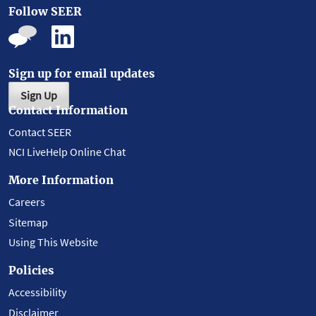
Follow SEER
Sign up for email updates
Sign Up
Contact Information
Contact SEER
NCI LiveHelp Online Chat
More Information
Careers
Sitemap
Using This Website
Policies
Accessibility
Disclaimer