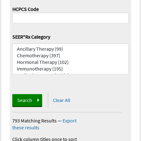
HCPCS Code
SEER*Rx Category
Search
Clear All
793 Matching Results
—
Export
these results
Click column titles once to sort