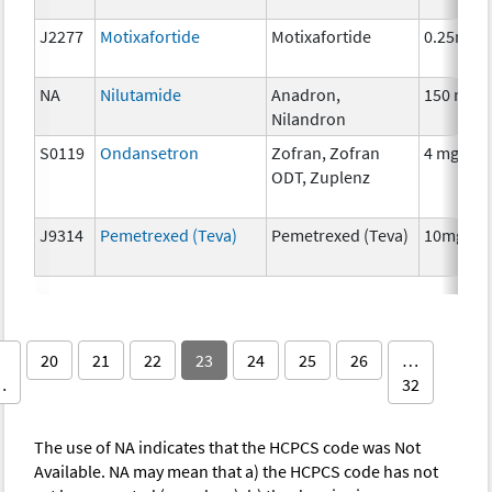
J2277
Motixafortide
Motixafortide
0.25mg
NA
Nilutamide
Anadron,
150 mg
Nilandron
S0119
Ondansetron
Zofran, Zofran
4 mg
ODT, Zuplenz
J9314
Pemetrexed (Teva)
Pemetrexed (Teva)
10mg
20
21
22
23
24
25
26
…
…
32
The use of NA indicates that the HCPCS code was Not
Available. NA may mean that a) the HCPCS code has not