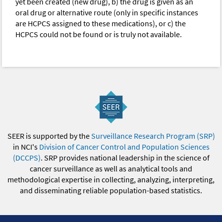
yet been created (new drug), b) the drug is given as an
oral drug or alternative route (only in specific instances
are HCPCS assigned to these medications), or c) the
HCPCS could not be found or is truly not available.
SEER is supported by the
Surveillance Research Program (SRP)
in NCI's
Division of Cancer Control and Population Sciences
(DCCPS)
. SRP provides national leadership in the science of
cancer surveillance as well as analytical tools and
methodological expertise in collecting, analyzing, interpreting,
and disseminating reliable population-based statistics.