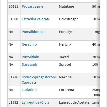
S0182
Procarbazine
Matulane
50 mg
J1380
Estradiol Valerate
Delestrogen
10 mg
NA
Pomalidomide
Pomalyst
1 mg
NA
Neratinib
Nerlynx
40 mg
NA
Ruxolitinib
Jakafi
20 mg
NA
Dasatinib
Sprycel
100 mg
J1726
Hydroxyprogesterone
Makena
10 mg
Caproate
NA
Lorlatinib
Lorbrena
25mg,
100mg
J1932
Lanreotide (Cipla)
Lanreotide Acetate
1mg