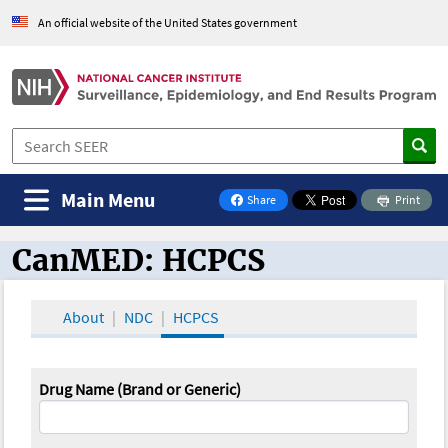
An official website of the United States government
Main Menu
Share
Print
on Facebook
CanMED: HCPCS
CanMED and the Oncology Toolbox
About
NDC
HCPCS
Drug Name (Brand or Generic)