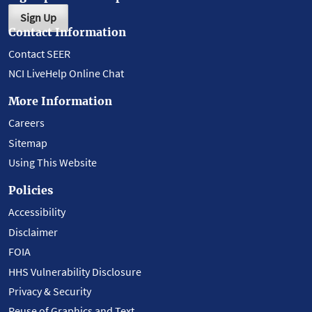
Sign Up
Contact Information
Contact SEER
NCI LiveHelp Online Chat
More Information
Careers
Sitemap
Using This Website
Policies
Accessibility
Disclaimer
FOIA
HHS Vulnerability Disclosure
Privacy & Security
Reuse of Graphics and Text