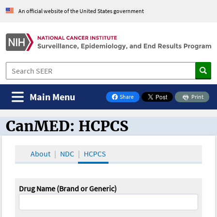
An official website of the United States government
Main Menu
Share
Print
on Facebook
CanMED: HCPCS
CanMED and the Oncology Toolbox
About
NDC
HCPCS
Drug Name (Brand or Generic)