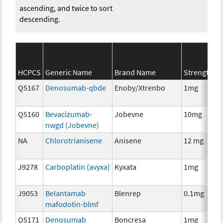
ascending, and twice to sort
descending.
S
HCPCS
Generic Name
Brand Name
Strength
C
Q5167
Denosumab-qbde
Enoby/Xtrenbo
1mg
I
Q5160
Bevacizumab-
Jobevne
10mg
I
nwgd (Jobevne)
NA
Chlorotrianisene
Anisene
12 mg
H
T
J9278
Carboplatin (avyxa)
Kyxata
1mg
C
J9053
Belantamab
Blenrep
0.1mg
I
mafodotin-blmf
Q5171
Denosumab
Boncresa
1mg
A