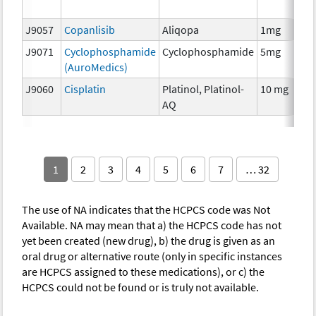
T
J9057
Copanlisib
Aliqopa
1mg
C
J9071
Cyclophosphamide
Cyclophosphamide
5mg
C
(AuroMedics)
J9060
Cisplatin
Platinol, Platinol-
10 mg
C
AQ
1
2
3
4
5
6
7
… 32
The use of NA indicates that the HCPCS code was Not
Available. NA may mean that a) the HCPCS code has not
yet been created (new drug), b) the drug is given as an
oral drug or alternative route (only in specific instances
are HCPCS assigned to these medications), or c) the
HCPCS could not be found or is truly not available.