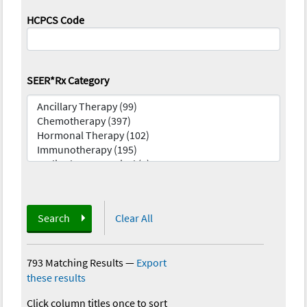
HCPCS Code
SEER*Rx Category
Search
Clear All
793 Matching Results
—
Export
these results
Click column titles once to sort