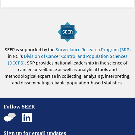
SEER is supported by the
Surveillance Research Program (SRP)
in NCI's
Division of Cancer Control and Population Sciences
(DCCPS)
. SRP provides national leadership in the science of
cancer surveillance as well as analytical tools and
methodological expertise in collecting, analyzing, interpreting,
and disseminating reliable population-based statistics.
Follow SEER
Sign up for email updates