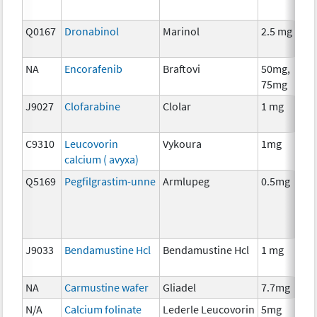
Q0167
Dronabinol
Marinol
2.5 mg
A
T
NA
Encorafenib
Braftovi
50mg,
C
75mg
J9027
Clofarabine
Clolar
1 mg
C
C9310
Leucovorin
Vykoura
1mg
A
calcium ( avyxa)
T
Q5169
Pegfilgrastim-unne
Armlupeg
0.5mg
A
T
J9033
Bendamustine Hcl
Bendamustine Hcl
1 mg
C
NA
Carmustine wafer
Gliadel
7.7mg
C
N/A
Calcium folinate
Lederle Leucovorin
5mg
A