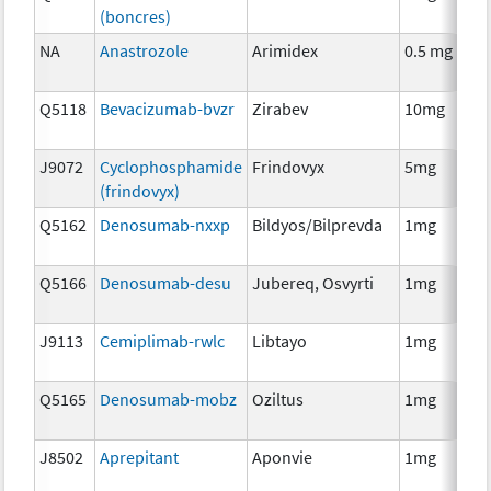
(boncres)
T
NA
Anastrozole
Arimidex
0.5 mg
H
T
Q5118
Bevacizumab-bvzr
Zirabev
10mg
I
J9072
Cyclophosphamide
Frindovyx
5mg
C
(frindovyx)
Q5162
Denosumab-nxxp
Bildyos/Bilprevda
1mg
I
Q5166
Denosumab-desu
Jubereq, Osvyrti
1mg
I
J9113
Cemiplimab-rwlc
Libtayo
1mg
I
Q5165
Denosumab-mobz
Oziltus
1mg
A
T
J8502
Aprepitant
Aponvie
1mg
A
T