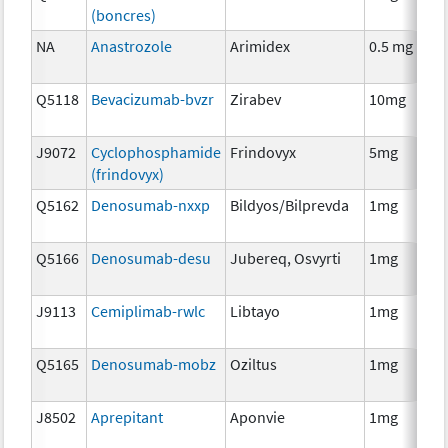
(boncres)
T
NA
Anastrozole
Arimidex
0.5 mg
H
T
Q5118
Bevacizumab-bvzr
Zirabev
10mg
I
J9072
Cyclophosphamide
Frindovyx
5mg
C
(frindovyx)
Q5162
Denosumab-nxxp
Bildyos/Bilprevda
1mg
I
Q5166
Denosumab-desu
Jubereq, Osvyrti
1mg
I
J9113
Cemiplimab-rwlc
Libtayo
1mg
I
Q5165
Denosumab-mobz
Oziltus
1mg
A
T
J8502
Aprepitant
Aponvie
1mg
A
T