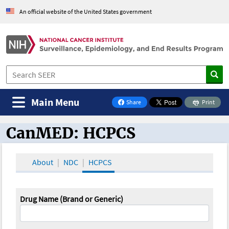
An official website of the United States government
Main Menu
Share
Print
on Facebook
CanMED: HCPCS
CanMED and the Oncology Toolbox
About
NDC
HCPCS
Drug Name (Brand or Generic)