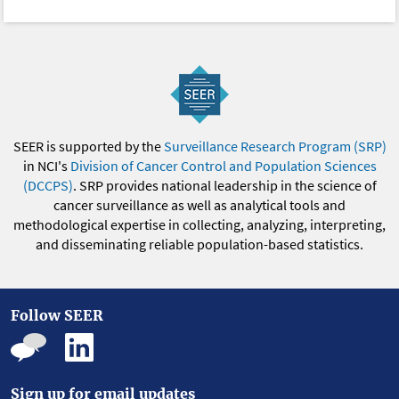
SEER is supported by the
Surveillance Research Program (SRP)
in NCI's
Division of Cancer Control and Population Sciences
(DCCPS)
. SRP provides national leadership in the science of
cancer surveillance as well as analytical tools and
methodological expertise in collecting, analyzing, interpreting,
and disseminating reliable population-based statistics.
Follow SEER
Sign up for email updates