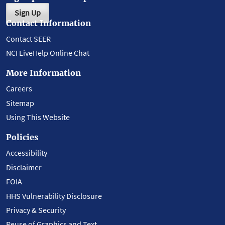
Sign Up
Contact Information
Contact SEER
NCI LiveHelp Online Chat
More Information
Careers
Sitemap
Using This Website
Policies
Accessibility
Disclaimer
FOIA
HHS Vulnerability Disclosure
Privacy & Security
Reuse of Graphics and Text