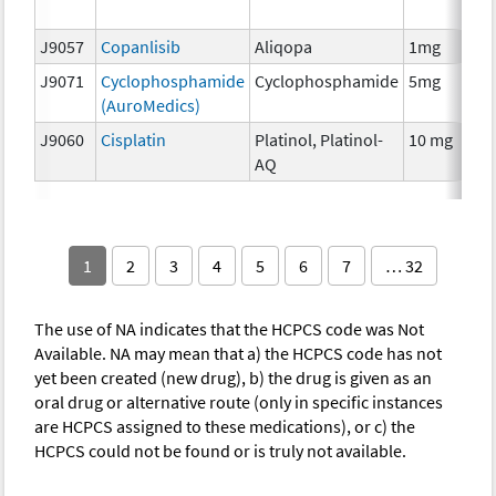
T
J9057
Copanlisib
Aliqopa
1mg
C
J9071
Cyclophosphamide
Cyclophosphamide
5mg
C
(AuroMedics)
J9060
Cisplatin
Platinol, Platinol-
10 mg
C
AQ
1
2
3
4
5
6
7
… 32
The use of NA indicates that the HCPCS code was Not
Available. NA may mean that a) the HCPCS code has not
yet been created (new drug), b) the drug is given as an
oral drug or alternative route (only in specific instances
are HCPCS assigned to these medications), or c) the
HCPCS could not be found or is truly not available.