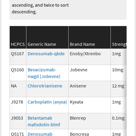
ascending, and twice to sort
descending.
S
HCPCS
Generic Name
Brand Name
Strength
C
Q5167
Denosumab-qbde
Enoby/Xtrenbo
1mg
I
Q5160
Bevacizumab-
Jobevne
10mg
I
nwgd (Jobevne)
NA
Chlorotrianisene
Anisene
12 mg
H
T
J9278
Carboplatin (avyxa)
Kyxata
1mg
C
J9053
Belantamab
Blenrep
0.1mg
I
mafodotin-blmf
Q5171
Denosumab
Boncresa
1mg
A