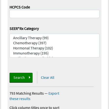
HCPCS Code
SEER*Rx Category
Search
Clear All
793 Matching Results
—
Export
these results
Click column titles once to sort