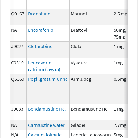
Q0167
Dronabinol
Marinol
2.5 mg
A
T
NA
Encorafenib
Braftovi
50mg,
C
75mg
J9027
Clofarabine
Clolar
1 mg
C
C9310
Leucovorin
Vykoura
1mg
A
calcium ( avyxa)
T
Q5169
Pegfilgrastim-unne
Armlupeg
0.5mg
A
T
J9033
Bendamustine Hcl
Bendamustine Hcl
1 mg
C
NA
Carmustine wafer
Gliadel
7.7mg
C
N/A
Calcium folinate
Lederle Leucovorin
5mg
A