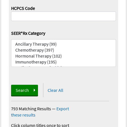
HCPCS Code
SEER*Rx Category
Search
Clear All
793 Matching Results
—
Export
these results
Click column titles once to sort