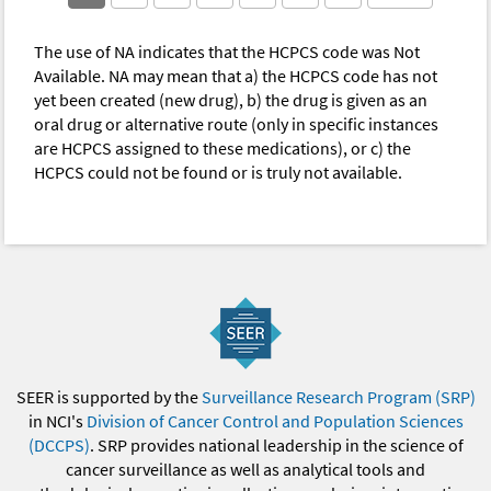
The use of NA indicates that the HCPCS code was Not
Available. NA may mean that a) the HCPCS code has not
yet been created (new drug), b) the drug is given as an
oral drug or alternative route (only in specific instances
are HCPCS assigned to these medications), or c) the
HCPCS could not be found or is truly not available.
SEER is supported by the
Surveillance Research Program (SRP)
in NCI's
Division of Cancer Control and Population Sciences
(DCCPS)
. SRP provides national leadership in the science of
cancer surveillance as well as analytical tools and