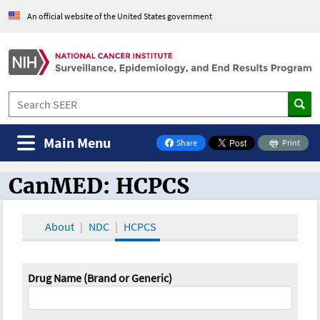
An official website of the United States government
Main Menu
Share
Print
on Facebook
CanMED: HCPCS
CanMED and the Oncology Toolbox
About
NDC
HCPCS
Drug Name (Brand or Generic)