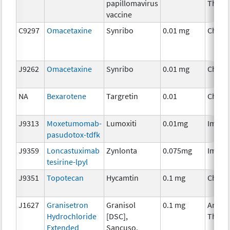
papillomavirus
Thera
vaccine
C9297
Omacetaxine
Synribo
0.01 mg
Chemo
J9262
Omacetaxine
Synribo
0.01 mg
Chemo
NA
Bexarotene
Targretin
0.01
Chemo
J9313
Moxetumomab-
Lumoxiti
0.01mg
Immun
pasudotox-tdfk
J9359
Loncastuximab
Zynlonta
0.075mg
Immun
tesirine-lpyl
J9351
Topotecan
Hycamtin
0.1 mg
Chemo
J1627
Granisetron
Granisol
0.1 mg
Ancill
Hydrochloride
[DSC],
Thera
Extended
Sancuso,