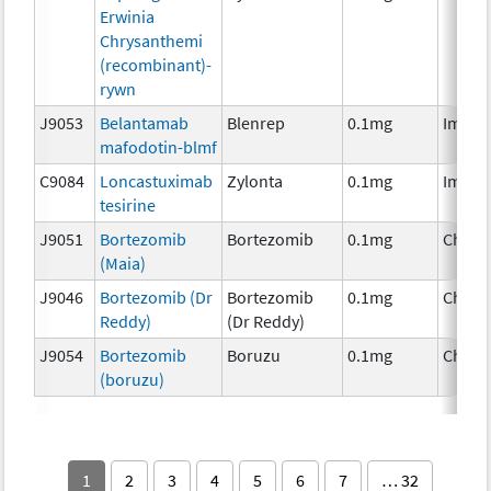
Erwinia
Chrysanthemi
(recombinant)-
rywn
J9053
Belantamab
Blenrep
0.1mg
Immun
mafodotin-blmf
C9084
Loncastuximab
Zylonta
0.1mg
Immun
tesirine
J9051
Bortezomib
Bortezomib
0.1mg
Chemo
(Maia)
J9046
Bortezomib (Dr
Bortezomib
0.1mg
Chemo
Reddy)
(Dr Reddy)
J9054
Bortezomib
Boruzu
0.1mg
Chemo
(boruzu)
1
2
3
4
5
6
7
… 32