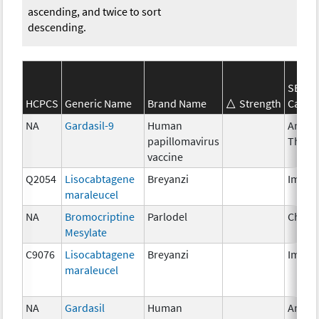
ascending, and twice to sort
descending.
SEER*
HCPCS
Generic Name
Brand Name
Strength
Categ
NA
Gardasil-9
Human
Ancill
papillomavirus
Thera
vaccine
Q2054
Lisocabtagene
Breyanzi
Immun
maraleucel
NA
Bromocriptine
Parlodel
Chemo
Mesylate
C9076
Lisocabtagene
Breyanzi
Immun
maraleucel
NA
Gardasil
Human
Ancill