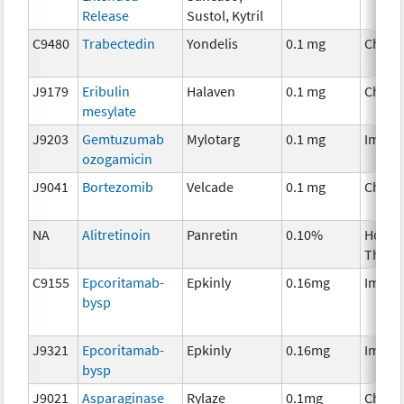
Release
Sustol, Kytril
C9480
Trabectedin
Yondelis
0.1 mg
Chemo
J9179
Eribulin
Halaven
0.1 mg
Chemo
mesylate
J9203
Gemtuzumab
Mylotarg
0.1 mg
Immun
ozogamicin
J9041
Bortezomib
Velcade
0.1 mg
Chemo
NA
Alitretinoin
Panretin
0.10%
Hormo
Thera
C9155
Epcoritamab-
Epkinly
0.16mg
Immun
bysp
J9321
Epcoritamab-
Epkinly
0.16mg
Immun
bysp
J9021
Asparaginase
Rylaze
0.1mg
Chemo