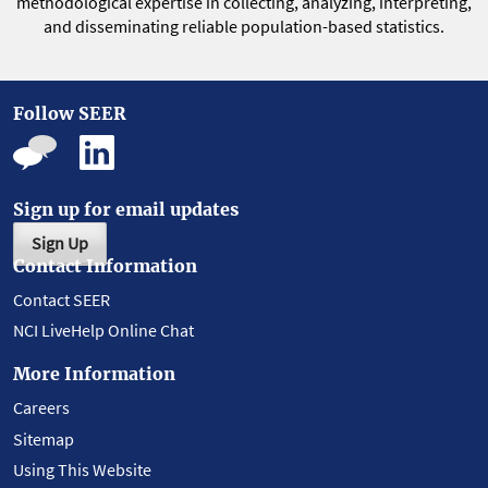
methodological expertise in collecting, analyzing, interpreting,
and disseminating reliable population-based statistics.
Follow SEER
Sign up for email updates
Sign Up
Contact Information
Contact SEER
NCI LiveHelp Online Chat
More Information
Careers
Sitemap
Using This Website