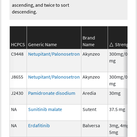
ascending, and twice to sort
descending.
Brand
HCPCS
Generic Name
Name
Strength
C9448
Netupitant/Palonosetron
Akynzeo
300mg/0.5
mg
J8655
Netupitant/Palonosetron
Akynzeo
300mg/0.5
mg
J2430
Pamidronate disodium
Aredia
30mg
NA
Sunitinib malate
Sutent
37.5 mg
NA
Erdafitinib
Balversa
3mg, 4mg,
5mg