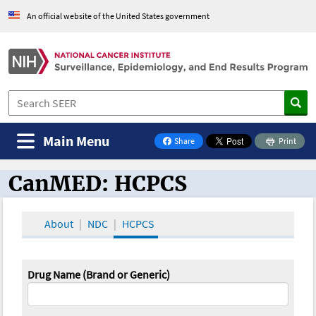
An official website of the United States government
Main Menu
Share
Print
on Facebook
CanMED: HCPCS
CanMED and the Oncology Toolbox
About
NDC
HCPCS
Drug Name (Brand or Generic)