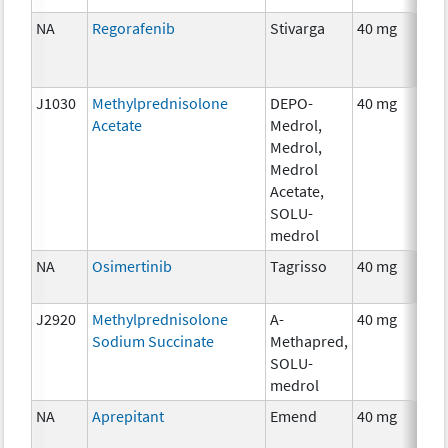
NA
Regorafenib
Stivarga
40 mg
J1030
Methylprednisolone
DEPO-
40 mg
Acetate
Medrol,
Medrol,
Medrol
Acetate,
SOLU-
medrol
NA
Osimertinib
Tagrisso
40 mg
J2920
Methylprednisolone
A-
40 mg
Sodium Succinate
Methapred,
SOLU-
medrol
NA
Aprepitant
Emend
40 mg