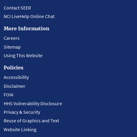
Contact SEER
NCI LiveHelp Online Chat
More Information
Careers
Sitemap
Using This Website
Policies
Accessibility
Disclaimer
FOIA
HHS Vulnerability Disclosure
Privacy & Security
Reuse of Graphics and Text
Website Linking