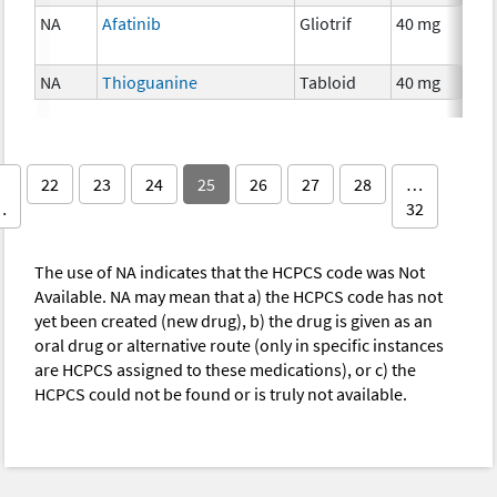
NA
Afatinib
Gliotrif
40 mg
NA
Thioguanine
Tabloid
40 mg
22
23
24
25
26
27
28
…
…
32
The use of NA indicates that the HCPCS code was Not
Available. NA may mean that a) the HCPCS code has not
yet been created (new drug), b) the drug is given as an
oral drug or alternative route (only in specific instances
are HCPCS assigned to these medications), or c) the
HCPCS could not be found or is truly not available.