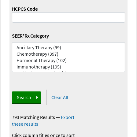
HCPCS Code
SEER*Rx Category
Search
Clear All
793 Matching Results
—
Export
these results
Click column titles once to sort