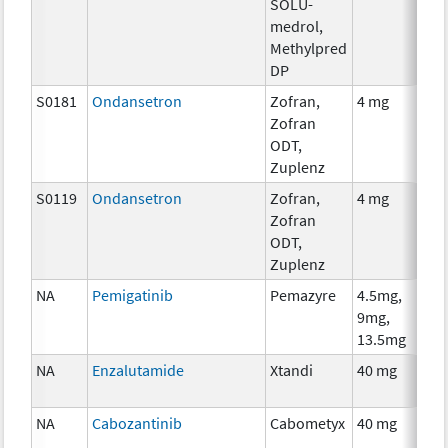
SOLU-
medrol,
Methylpred
DP
S0181
Ondansetron
Zofran,
4 mg
Zofran
ODT,
Zuplenz
S0119
Ondansetron
Zofran,
4 mg
Zofran
ODT,
Zuplenz
NA
Pemigatinib
Pemazyre
4.5mg,
9mg,
13.5mg
NA
Enzalutamide
Xtandi
40 mg
NA
Cabozantinib
Cabometyx
40 mg