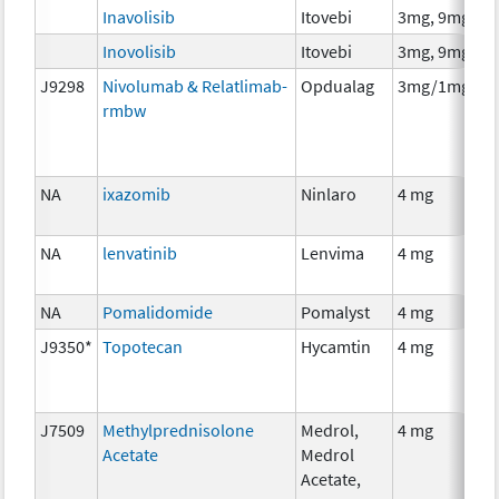
Inavolisib
Itovebi
3mg, 9mg
Inovolisib
Itovebi
3mg, 9mg
J9298
Nivolumab & Relatlimab-
Opdualag
3mg/1mg
rmbw
NA
ixazomib
Ninlaro
4 mg
NA
lenvatinib
Lenvima
4 mg
NA
Pomalidomide
Pomalyst
4 mg
J9350*
Topotecan
Hycamtin
4 mg
J7509
Methylprednisolone
Medrol,
4 mg
Acetate
Medrol
Acetate,