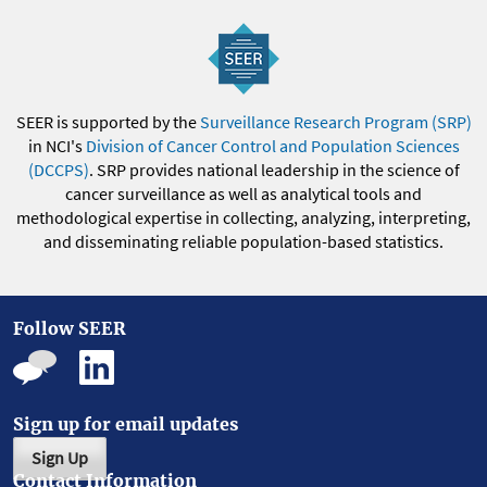
SEER is supported by the
Surveillance Research Program (SRP)
in NCI's
Division of Cancer Control and Population Sciences
(DCCPS)
. SRP provides national leadership in the science of
cancer surveillance as well as analytical tools and
methodological expertise in collecting, analyzing, interpreting,
and disseminating reliable population-based statistics.
Follow SEER
Sign up for email updates
Sign Up
Contact Information