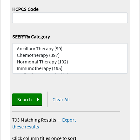
HCPCS Code
SEER*Rx Category
Search
Clear All
793 Matching Results
—
Export
these results
Click column titles once to sort