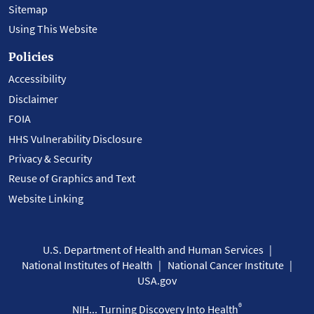
Sitemap
Using This Website
Policies
Accessibility
Disclaimer
FOIA
HHS Vulnerability Disclosure
Privacy & Security
Reuse of Graphics and Text
Website Linking
U.S. Department of Health and Human Services
National Institutes of Health
National Cancer Institute
USA.gov
®
NIH... Turning Discovery Into Health