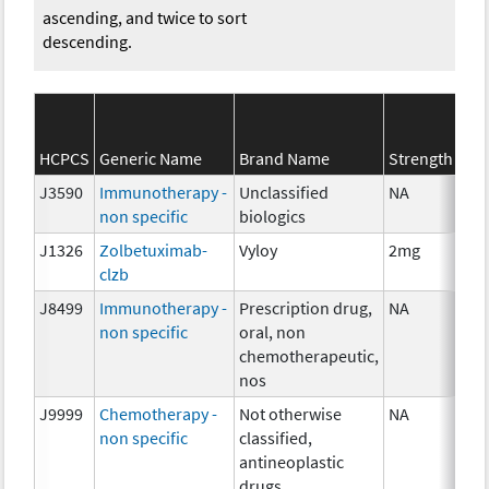
ascending, and twice to sort
descending.
HCPCS
Generic Name
Brand Name
Strength
J3590
Immunotherapy -
Unclassified
NA
non specific
biologics
J1326
Zolbetuximab-
Vyloy
2mg
clzb
J8499
Immunotherapy -
Prescription drug,
NA
non specific
oral, non
chemotherapeutic,
nos
J9999
Chemotherapy -
Not otherwise
NA
non specific
classified,
antineoplastic
drugs