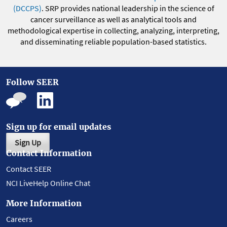
(DCCPS)
. SRP provides national leadership in the science of
cancer surveillance as well as analytical tools and
methodological expertise in collecting, analyzing, interpreting,
and disseminating reliable population-based statistics.
Follow SEER
Sign up for email updates
Sign Up
Contact Information
Contact SEER
NCI LiveHelp Online Chat
More Information
Careers