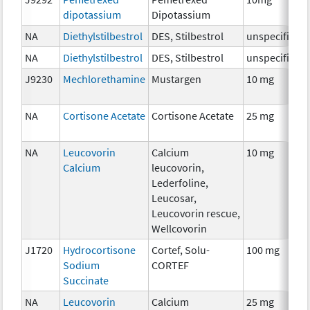
dipotassium
Dipotassium
NA
Diethylstilbestrol
DES, Stilbestrol
unspecified
NA
Diethylstilbestrol
DES, Stilbestrol
unspecified
J9230
Mechlorethamine
Mustargen
10 mg
NA
Cortisone Acetate
Cortisone Acetate
25 mg
NA
Leucovorin
Calcium
10 mg
Calcium
leucovorin,
Lederfoline,
Leucosar,
Leucovorin rescue,
Wellcovorin
J1720
Hydrocortisone
Cortef, Solu-
100 mg
Sodium
CORTEF
Succinate
NA
Leucovorin
Calcium
25 mg