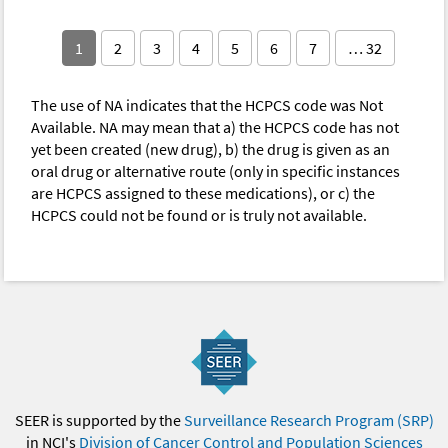
1
2
3
4
5
6
7
… 32
The use of NA indicates that the HCPCS code was Not
Available. NA may mean that a) the HCPCS code has not
yet been created (new drug), b) the drug is given as an
oral drug or alternative route (only in specific instances
are HCPCS assigned to these medications), or c) the
HCPCS could not be found or is truly not available.
SEER is supported by the
Surveillance Research Program (SRP)
in NCI's
Division of Cancer Control and Population Sciences