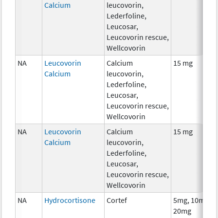
Calcium
leucovorin,
Lederfoline,
Leucosar,
Leucovorin rescue,
Wellcovorin
NA
Leucovorin
Calcium
15 mg
Calcium
leucovorin,
Lederfoline,
Leucosar,
Leucovorin rescue,
Wellcovorin
NA
Leucovorin
Calcium
15 mg
Calcium
leucovorin,
Lederfoline,
Leucosar,
Leucovorin rescue,
Wellcovorin
NA
Hydrocortisone
Cortef
5mg, 10mg,
20mg