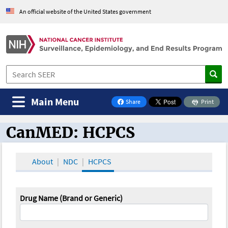
An official website of the United States government
Main Menu
Share
Print
on Facebook
CanMED: HCPCS
CanMED and the Oncology Toolbox
About
NDC
HCPCS
Drug Name (Brand or Generic)