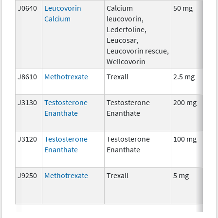
J0640
Leucovorin
Calcium
50 mg
Calcium
leucovorin,
Lederfoline,
Leucosar,
Leucovorin rescue,
Wellcovorin
J8610
Methotrexate
Trexall
2.5 mg
J3130
Testosterone
Testosterone
200 mg
Enanthate
Enanthate
J3120
Testosterone
Testosterone
100 mg
Enanthate
Enanthate
J9250
Methotrexate
Trexall
5 mg