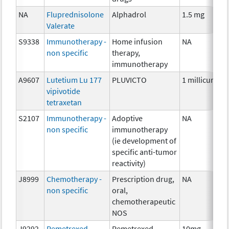
NA
Fluprednisolone
Alphadrol
1.5 mg
Valerate
S9338
Immunotherapy -
Home infusion
NA
non specific
therapy,
immunotherapy
A9607
Lutetium Lu 177
PLUVICTO
1 millicurie
vipivotide
tetraxetan
S2107
Immunotherapy -
Adoptive
NA
non specific
immunotherapy
(ie development of
specific anti-tumor
reactivity)
J8999
Chemotherapy -
Prescription drug,
NA
non specific
oral,
chemotherapeutic
NOS
J9292
Pemetrexed
Pemetrexed
10mg