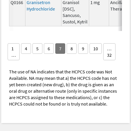
Q0166
Granisetron
Granisol
1 mg
Ancillary
Hydrochloride
[DSC],
Therapy
Sancuso,
Sustol, Kytril
1
4
5
6
7
8
9
10
…
…
32
The use of NA indicates that the HCPCS code was Not
Available. NA may mean that a) the HCPCS code has not
yet been created (new drug), b) the drug is given as an
oral drug or alternative route (only in specific instances
are HCPCS assigned to these medications), or c) the
HCPCS could not be found or is truly not available.