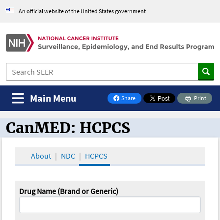
An official website of the United States government
Main Menu
Share
Print
on Facebook
CanMED: HCPCS
CanMED and the Oncology Toolbox
About
NDC
HCPCS
Drug Name (Brand or Generic)