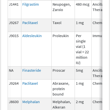
J1441
Filgrastim
Neupogen,
480 mcg
Ancillary
Zarxio
Therapy
J9267
Paclitaxel
Taxol
1 mg
Chemothe
J9015
Aldesleukin
Proleukin
Per
Immunoth
single
vial (1
vial = 22
million
IU)
NA
Finasteride
Proscar
5mg
Ancillary
Therapy
J9264
Paclitaxel
Abraxane,
1 mg
Chemothe
protein
bound
J8600
Melphalan
Melphalan,
2 mg
Chemothe
Alkeran