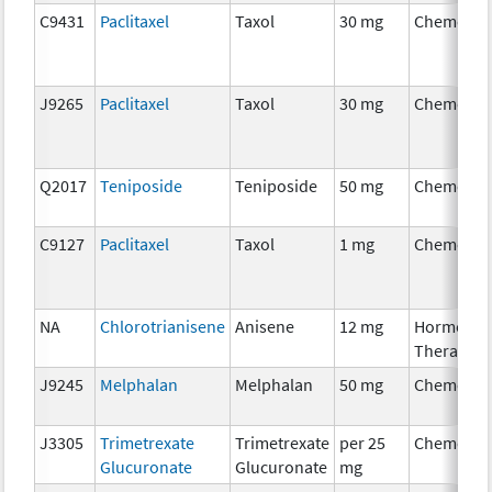
C9431
Paclitaxel
Taxol
30 mg
Chemothe
J9265
Paclitaxel
Taxol
30 mg
Chemothe
Q2017
Teniposide
Teniposide
50 mg
Chemothe
C9127
Paclitaxel
Taxol
1 mg
Chemothe
NA
Chlorotrianisene
Anisene
12 mg
Hormonal
Therapy
J9245
Melphalan
Melphalan
50 mg
Chemothe
J3305
Trimetrexate
Trimetrexate
per 25
Chemothe
Glucuronate
Glucuronate
mg