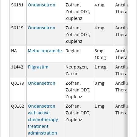
S0181
Ondansetron
Zofran,
4 mg
Ancillary
Zofran ODT,
Therapy
Zuplenz
S0119
Ondansetron
Zofran,
4 mg
Ancillary
Zofran ODT,
Therapy
Zuplenz
NA
Metoclopramide
Reglan
5mg,
Ancillary
10mg
Therapy
J1442
Filgrastim
Neupogen,
1 mcg
Ancillary
Zarxio
Therapy
Q0179
Ondansetron
Zofran,
8 mg
Ancillary
Zofran ODT,
Therapy
Zuplenz
Q0162
Ondansetron
Zofran,
1 mg
Ancillary
with active
Zofran ODT,
Therapy
chemotherapy
Zuplenz
treatment
adminstration