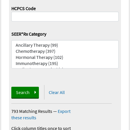
HCPCS Code
SEER*Rx Category
Search
Clear All
793 Matching Results
—
Export
these results
Click column titles once to sort