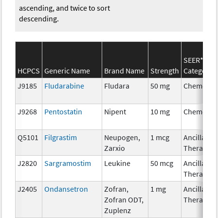
ascending, and twice to sort
descending.
SEER*Rx
HCPCS
Generic Name
Brand Name
Strength
Category
J9185
Fludarabine
Fludara
50 mg
Chemothe
J9268
Pentostatin
Nipent
10 mg
Chemothe
Q5101
Filgrastim
Neupogen,
1 mcg
Ancillary
Zarxio
Therapy
J2820
Sargramostim
Leukine
50 mcg
Ancillary
Therapy
J2405
Ondansetron
Zofran,
1 mg
Ancillary
Zofran ODT,
Therapy
Zuplenz