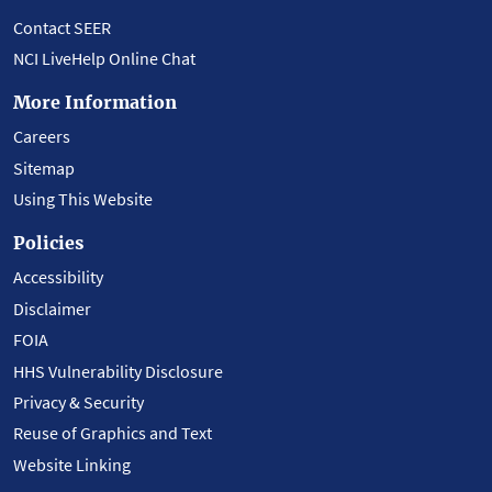
Contact SEER
NCI LiveHelp Online Chat
More Information
Careers
Sitemap
Using This Website
Policies
Accessibility
Disclaimer
FOIA
HHS Vulnerability Disclosure
Privacy & Security
Reuse of Graphics and Text
Website Linking