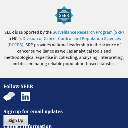
SEER is supported by the
Surveillance Research Program (SRP)
in NCI's
Division of Cancer Control and Population Sciences
(DCCPS)
. SRP provides national leadership in the science of
cancer surveillance as well as analytical tools and
methodological expertise in collecting, analyzing, interpreting,
and disseminating reliable population-based statistics.
Follow SEER
Sign up for email updates
Sign Up
Contact Information