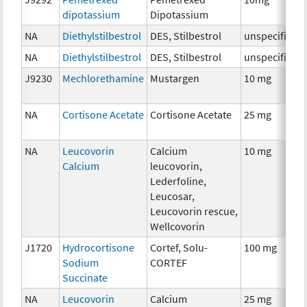
dipotassium
Dipotassium
NA
Diethylstilbestrol
DES, Stilbestrol
unspecified
NA
Diethylstilbestrol
DES, Stilbestrol
unspecified
J9230
Mechlorethamine
Mustargen
10 mg
NA
Cortisone Acetate
Cortisone Acetate
25 mg
NA
Leucovorin
Calcium
10 mg
Calcium
leucovorin,
Lederfoline,
Leucosar,
Leucovorin rescue,
Wellcovorin
J1720
Hydrocortisone
Cortef, Solu-
100 mg
Sodium
CORTEF
Succinate
NA
Leucovorin
Calcium
25 mg