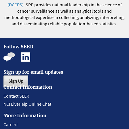
(DCCPS)
. SRP provides national leadership in the science of
cancer surveillance as well as analytical tools and
methodological expertise in collecting, analyzing, interpreting,
and disseminating reliable population-based statistics.
Follow SEER
Sign up for email updates
Sign Up
Contact Information
Contact SEER
NCI LiveHelp Online Chat
More Information
Careers