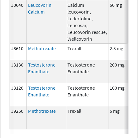
J0640
Leucovorin
Calcium
50 mg
Calcium
leucovorin,
Lederfoline,
Leucosar,
Leucovorin rescue,
Wellcovorin
J8610
Methotrexate
Trexall
2.5 mg
J3130
Testosterone
Testosterone
200 mg
Enanthate
Enanthate
J3120
Testosterone
Testosterone
100 mg
Enanthate
Enanthate
J9250
Methotrexate
Trexall
5 mg