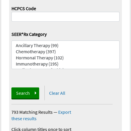
HCPCS Code
SEER*Rx Category
Search
Clear All
793 Matching Results
—
Export
these results
Click column titles once to sort