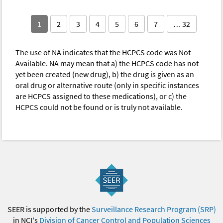
1
2
3
4
5
6
7
… 32
The use of NA indicates that the HCPCS code was Not
Available. NA may mean that a) the HCPCS code has not
yet been created (new drug), b) the drug is given as an
oral drug or alternative route (only in specific instances
are HCPCS assigned to these medications), or c) the
HCPCS could not be found or is truly not available.
SEER is supported by the
Surveillance Research Program (SRP)
in NCI's
Division of Cancer Control and Population Sciences