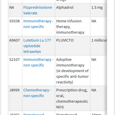
NA
Fluprednisolone
Alphadrol
1.5 mg
Valerate
S9338
Immunotherapy -
Home infusion
NA
non specific
therapy,
immunotherapy
A9607
Lutetium Lu 177
PLUVICTO
1 millicurie
vipivotide
tetraxetan
S2107
Immunotherapy -
Adoptive
NA
non specific
immunotherapy
(ie development of
specific anti-tumor
reactivity)
J8999
Chemotherapy -
Prescription drug,
NA
non specific
oral,
chemotherapeutic
NOS
J9292
Pemetrexed
Pemetrexed
10mg