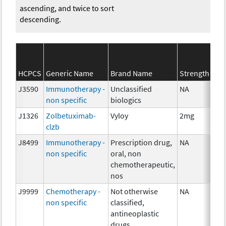
ascending, and twice to sort
descending.
HCPCS
Generic Name
Brand Name
Strength
J3590
Immunotherapy -
Unclassified
NA
non specific
biologics
J1326
Zolbetuximab-
Vyloy
2mg
clzb
J8499
Immunotherapy -
Prescription drug,
NA
non specific
oral, non
chemotherapeutic,
nos
J9999
Chemotherapy -
Not otherwise
NA
non specific
classified,
antineoplastic
drugs