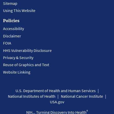
Sitemap
Using This Website
Policies
Accessibility
Disclaimer
FOIA
HHS Vulnerability Disclosure
Privacy & Security
Reuse of Graphics and Text
Website Linking
U.S. Department of Health and Human Services
National Institutes of Health
National Cancer Institute
USA.gov
®
NIH... Turning Discovery Into Health