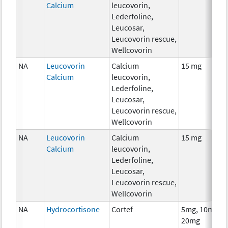
Calcium
leucovorin,
Lederfoline,
Leucosar,
Leucovorin rescue,
Wellcovorin
NA
Leucovorin
Calcium
15 mg
Calcium
leucovorin,
Lederfoline,
Leucosar,
Leucovorin rescue,
Wellcovorin
NA
Leucovorin
Calcium
15 mg
Calcium
leucovorin,
Lederfoline,
Leucosar,
Leucovorin rescue,
Wellcovorin
NA
Hydrocortisone
Cortef
5mg, 10mg,
20mg