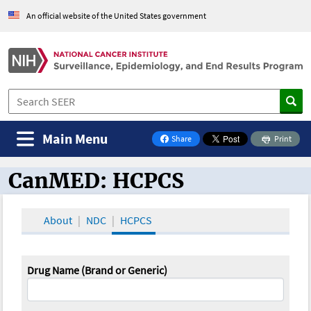
An official website of the United States government
Main Menu
Share
Print
on Facebook
CanMED: HCPCS
CanMED and the Oncology Toolbox
About
NDC
HCPCS
Drug Name (Brand or Generic)