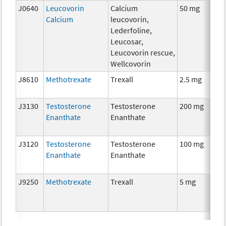
J0640
Leucovorin
Calcium
50 mg
Calcium
leucovorin,
Lederfoline,
Leucosar,
Leucovorin rescue,
Wellcovorin
J8610
Methotrexate
Trexall
2.5 mg
J3130
Testosterone
Testosterone
200 mg
Enanthate
Enanthate
J3120
Testosterone
Testosterone
100 mg
Enanthate
Enanthate
J9250
Methotrexate
Trexall
5 mg