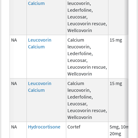
Calcium
leucovorin,
Lederfoline,
Leucosar,
Leucovorin rescue,
Wellcovorin
NA
Leucovorin
Calcium
15 mg
Calcium
leucovorin,
Lederfoline,
Leucosar,
Leucovorin rescue,
Wellcovorin
NA
Leucovorin
Calcium
15 mg
Calcium
leucovorin,
Lederfoline,
Leucosar,
Leucovorin rescue,
Wellcovorin
NA
Hydrocortisone
Cortef
5mg, 10mg,
20mg