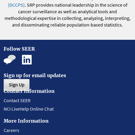
(DCCPS)
. SRP provides national leadership in the science of
cancer surveillance as well as analytical tools and
methodological expertise in collecting, analyzing, interpreting,
and disseminating reliable population-based statistics.
Follow SEER
Sign up for email updates
Sign Up
Contact Information
Contact SEER
NCI LiveHelp Online Chat
More Information
Careers