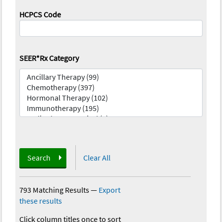
HCPCS Code
SEER*Rx Category
Search
Clear All
793 Matching Results
—
Export
these results
Click column titles once to sort