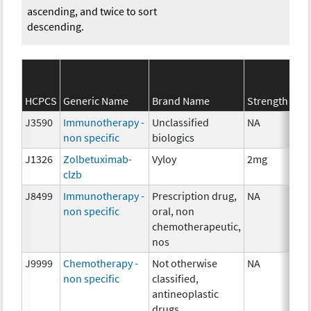
ascending, and twice to sort
descending.
HCPCS
Generic Name
Brand Name
Strength
J3590
Immunotherapy -
Unclassified
NA
non specific
biologics
J1326
Zolbetuximab-
Vyloy
2mg
clzb
J8499
Immunotherapy -
Prescription drug,
NA
non specific
oral, non
chemotherapeutic,
nos
J9999
Chemotherapy -
Not otherwise
NA
non specific
classified,
antineoplastic
drugs