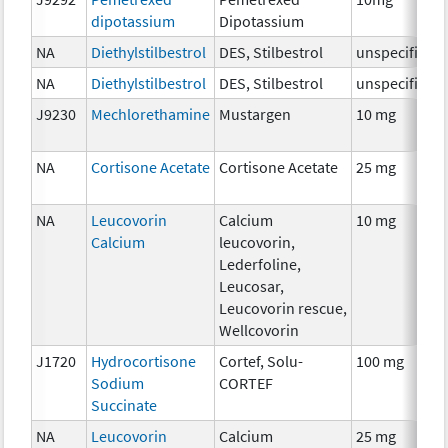
dipotassium
Dipotassium
NA
Diethylstilbestrol
DES, Stilbestrol
unspecified
NA
Diethylstilbestrol
DES, Stilbestrol
unspecified
J9230
Mechlorethamine
Mustargen
10 mg
NA
Cortisone Acetate
Cortisone Acetate
25 mg
NA
Leucovorin
Calcium
10 mg
Calcium
leucovorin,
Lederfoline,
Leucosar,
Leucovorin rescue,
Wellcovorin
J1720
Hydrocortisone
Cortef, Solu-
100 mg
Sodium
CORTEF
Succinate
NA
Leucovorin
Calcium
25 mg