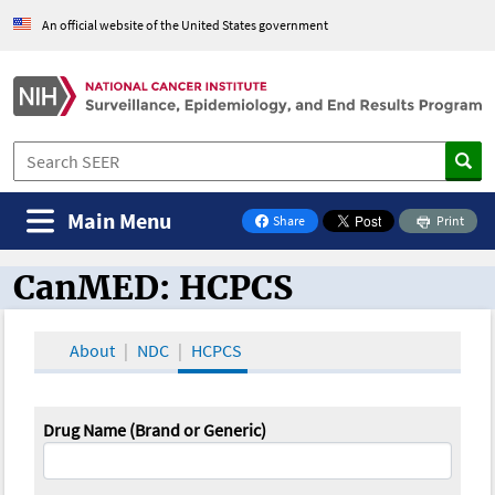
An official website of the United States government
Main Menu
Share
Print
on Facebook
CanMED: HCPCS
CanMED and the Oncology Toolbox
About
NDC
HCPCS
Drug Name (Brand or Generic)