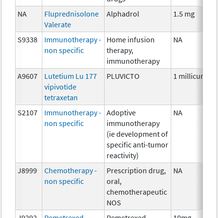
NA
Fluprednisolone
Alphadrol
1.5 mg
Valerate
S9338
Immunotherapy -
Home infusion
NA
non specific
therapy,
immunotherapy
A9607
Lutetium Lu 177
PLUVICTO
1 millicurie
vipivotide
tetraxetan
S2107
Immunotherapy -
Adoptive
NA
non specific
immunotherapy
(ie development of
specific anti-tumor
reactivity)
J8999
Chemotherapy -
Prescription drug,
NA
non specific
oral,
chemotherapeutic
NOS
J9292
Pemetrexed
Pemetrexed
10mg