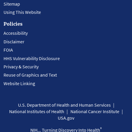
Sitemap
Using This Website
Policies
Accessibility
Disclaimer
FOIA
HHS Vulnerability Disclosure
Privacy & Security
Reuse of Graphics and Text
Website Linking
U.S. Department of Health and Human Services
National Institutes of Health
National Cancer Institute
USA.gov
®
NIH... Turning Discovery Into Health