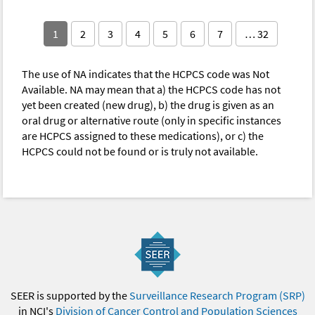
1
2
3
4
5
6
7
… 32
The use of NA indicates that the HCPCS code was Not
Available. NA may mean that a) the HCPCS code has not
yet been created (new drug), b) the drug is given as an
oral drug or alternative route (only in specific instances
are HCPCS assigned to these medications), or c) the
HCPCS could not be found or is truly not available.
SEER is supported by the
Surveillance Research Program (SRP)
in NCI's
Division of Cancer Control and Population Sciences