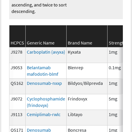
ascending, and twice to sort
descending.
HCPCS
Generic Name
Brand Name
Strength
J9278
Carboplatin (avyxa)
Kyxata
1mg
J9053
Belantamab
Blenrep
0.1mg
mafodotin-blmf
Q5162
Denosumab-nxxp
Bildyos/Bilprevda
1mg
J9072
Cyclophosphamide
Frindovyx
5mg
(frindovyx)
J9113
Cemiplimab-rwlc
Libtayo
1mg
Q5171
Denosumab
Boncresa
1mg