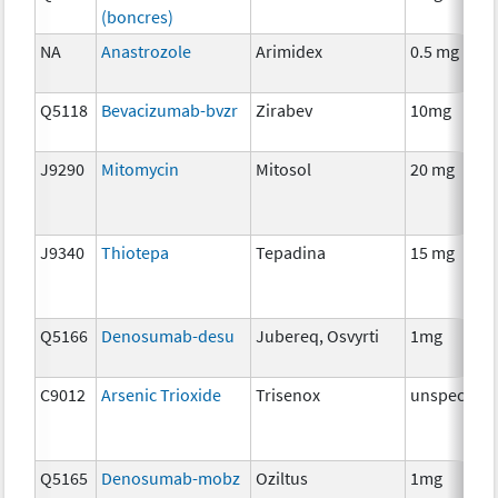
(boncres)
NA
Anastrozole
Arimidex
0.5 mg
Q5118
Bevacizumab-bvzr
Zirabev
10mg
J9290
Mitomycin
Mitosol
20 mg
J9340
Thiotepa
Tepadina
15 mg
Q5166
Denosumab-desu
Jubereq, Osvyrti
1mg
C9012
Arsenic Trioxide
Trisenox
unspecifie
Q5165
Denosumab-mobz
Oziltus
1mg