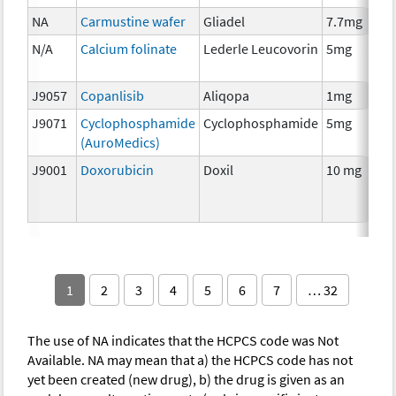
NA
Carmustine wafer
Gliadel
7.7mg
N/A
Calcium folinate
Lederle Leucovorin
5mg
J9057
Copanlisib
Aliqopa
1mg
J9071
Cyclophosphamide
Cyclophosphamide
5mg
(AuroMedics)
J9001
Doxorubicin
Doxil
10 mg
1
2
3
4
5
6
7
… 32
The use of NA indicates that the HCPCS code was Not
Available. NA may mean that a) the HCPCS code has not
yet been created (new drug), b) the drug is given as an