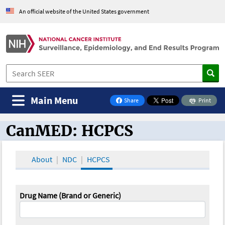
An official website of the United States government
Main Menu
Share
Print
on Facebook
CanMED: HCPCS
CanMED and the Oncology Toolbox
About
NDC
HCPCS
Drug Name (Brand or Generic)