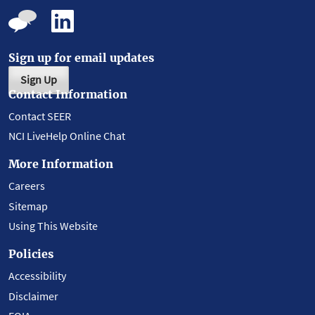
Sign up for email updates
Sign Up
Contact Information
Contact SEER
NCI LiveHelp Online Chat
More Information
Careers
Sitemap
Using This Website
Policies
Accessibility
Disclaimer