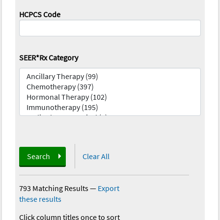
HCPCS Code
SEER*Rx Category
Search
Clear All
793 Matching Results
—
Export
these results
Click column titles once to sort