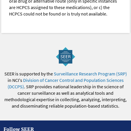
oral drug or alternative route (only in specific instances
are HCPCS assigned to these medications), or c) the
HCPCS could not be found or is truly not available.
SEER is supported by the
Surveillance Research Program (SRP)
in NCI's
Division of Cancer Control and Population Sciences
(DCCPS)
. SRP provides national leadership in the science of
cancer surveillance as well as analytical tools and
methodological expertise in collecting, analyzing, interpreting,
and disseminating reliable population-based statistics.
Follow SEER