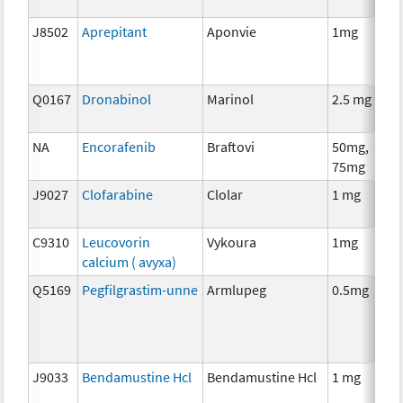
J8502
Aprepitant
Aponvie
1mg
Q0167
Dronabinol
Marinol
2.5 mg
NA
Encorafenib
Braftovi
50mg,
75mg
J9027
Clofarabine
Clolar
1 mg
C9310
Leucovorin
Vykoura
1mg
calcium ( avyxa)
Q5169
Pegfilgrastim-unne
Armlupeg
0.5mg
J9033
Bendamustine Hcl
Bendamustine Hcl
1 mg