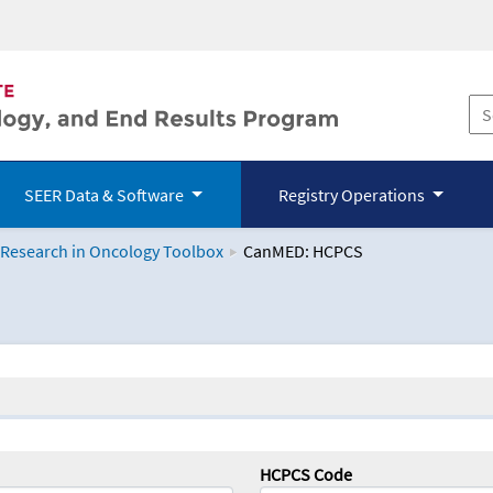
SEER Data & Software
Registry Operations
 Research in Oncology Toolbox
CanMED: HCPCS
logy Toolbox
HCPCS Code