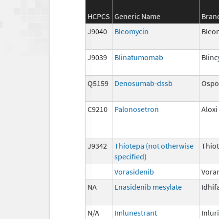
HCPCS
Generic Name
Bran
J9040
Bleomycin
Bleo
J9039
Blinatumomab
Blinc
Q5159
Denosumab-dssb
Ospo
C9210
Palonosetron
Aloxi
J9342
Thiotepa (not otherwise
Thio
specified)
Vorasidenib
Vora
NA
Enasidenib mesylate
Idhif
N/A
Imlunestrant
Inlur