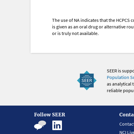
The use of NA indicates that the HCPCS c
is given as an oral drug or alternative r
or is truly not available.
SEER is supp
Population S
as analytical
reliable popul
Follow SEER
Conta
Contac
NCI Liv