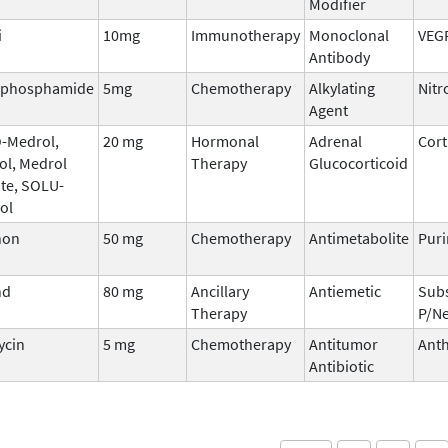
Modifier
i
10mg
Immunotherapy
Monoclonal
VEG
Antibody
ophosphamide
5mg
Chemotherapy
Alkylating
Nitr
Agent
-Medrol,
20 mg
Hormonal
Adrenal
Cort
ol, Medrol
Therapy
Glucocorticoid
te, SOLU-
ol
non
50 mg
Chemotherapy
Antimetabolite
Puri
nd
80 mg
Ancillary
Antiemetic
Sub
Therapy
P/Ne
ycin
5 mg
Chemotherapy
Antitumor
Anth
Antibiotic