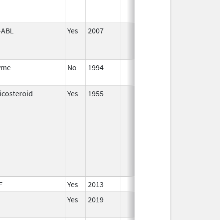
-ABL
Yes
2007
yme
No
1994
Jan 1,
1996
icosteroid
Yes
1955
Jan 1,
2000
F
Yes
2013
Yes
2019