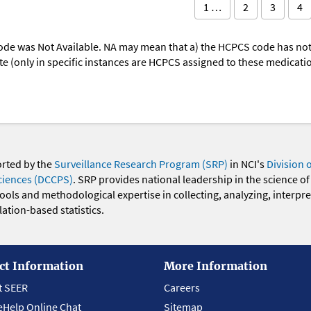
1 …
2
3
4
ode was Not Available. NA may mean that a) the HCPCS code has not 
oute (only in specific instances are HCPCS assigned to these medicat
orted by the
Surveillance Research Program (SRP)
in NCI's
Division 
ciences (DCCPS)
. SRP provides national leadership in the science of
 tools and methodological expertise in collecting, analyzing, interpr
ation-based statistics.
ct Information
More Information
t SEER
Careers
eHelp Online Chat
Sitemap