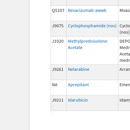
Q5107
Bevacizumab-awwb
Mvas
J9075
Cyclophosphamide (nos)
Cycl
(nos)
J1020
Methylprednisolone
DEPO
Acetate
Medr
Aceta
medr
J9261
Nelarabine
Arra
NA
Aprepitant
Eme
J9211
Idarubicin
Idam