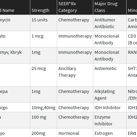
SEER*Rx
Major Drug
d Name
Strength
Category
Class
Mino
mycin
15 units
Chemotherapy
Antitumor
Carb
Antibiotic
Amin
yto
1 mcg
Immunotherapy
Monoclonal
CD3 
Antibody
(B ce
myv, Xbryk
1mg
Immunotherapy
Monoclonal
RAN
Antibody
25 mcg
Ancillary
Antiemetic
5HT
Therapy
Anta
tepa
1mg
Chemotherapy
Alkylating
Nitr
Agent
/Eth
nigo
10mg,40mg
Chemotherapy
IDH Inhibitor
IDH1
a
100 mg
Chemotherapy
Enzyme
IDH
Inhibitor
iyo
200mg
Hormonal
Estrogen
ER⍺