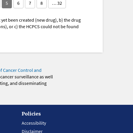
5
6
7
8
… 32
yet been created (new drug), b) the drug
ions), or c) the HCPCS could not be found
of Cancer Control and
 cancer surveillance as well
eting, and disseminating
Policies
Accessibility
Disclaimer