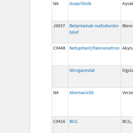
NA
Avapritinib
Ayvak
J9037
Belantamab mafodontin-
Blen
blmf
C9448
Netupitant/Palonosetron
Akyn
Nirogacestat
Ogsi
NA
Abemaciclib
Verz
C9416
BCG
BCG, 