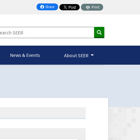
Share
Print
on Facebook
News & Events
About SEER