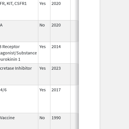
R, KIT, CSFR1
Yes
2020
A
No
2020
Apr 1,
Ma
2021
3 Receptor
Yes
2014
Apr 1,
Ju
tagonist/Substance
2015
urokinin 1
cretase Inhibitor
Yes
2023
 4/6
Yes
2017
 Vaccine
No
1990
Jan 1,
De
2004