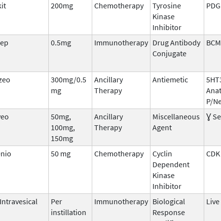
it
200mg
Chemotherapy
Tyrosine
PDGF
Kinase
Inhibitor
rep
0.5mg
Immunotherapy
Drug Antibody
BCM
Conjugate
zeo
300mg/0.5
Ancillary
Antiemetic
5HT
mg
Therapy
Ana
P/Ne
veo
50mg,
Ancillary
Miscellaneous
Ɣ Se
100mg,
Therapy
Agent
150mg
enio
50 mg
Chemotherapy
Cyclin
CDK
Dependent
Kinase
Inhibitor
Intravesical
Per
Immunotherapy
Biological
Live
instillation
Response