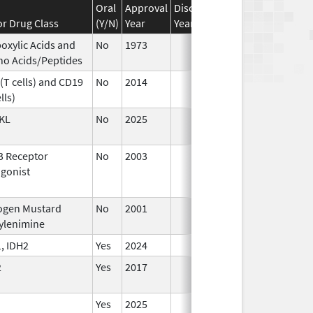
Oral
Approval
Discontinuation
Effective
Di
r Drug Class
(Y/N)
Year
Year
Date
Da
oxylic Acids and
No
1973
Jan 1,
o Acids/Peptides
1984
(T cells) and CD19
No
2014
Jan 1,
lls)
2016
KL
No
2025
Sep 8,
2025
3 Receptor
No
2003
Jan 1,
De
gonist
2004
ogen Mustard
No
2001
Jul 9,
ylenimine
2025
, IDH2
Yes
2024
2
Yes
2017
Yes
2025