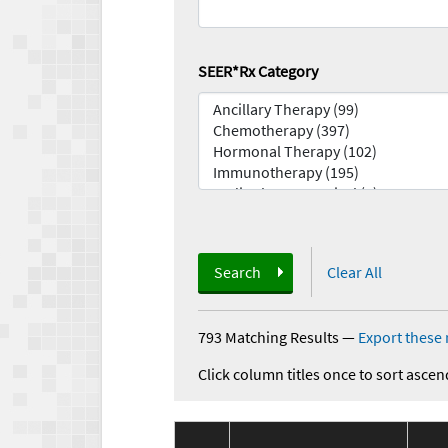
SEER*Rx Category
Search
Clear All
793 Matching Results
—
Export these 
Click column titles once to sort ascen