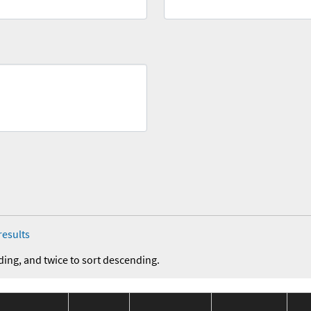
results
ding, and twice to sort descending.