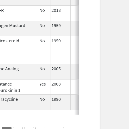
FR
No
2018
Jan 1,
2019
ogen Mustard
No
1959
Apr 17,
2024
icosteroid
No
1959
Jan 1,
Ap
1997
ne Analog
No
2005
Jan 1,
2007
stance
Yes
2003
urokinin 1
racycline
No
1990
Jan 1,
1993