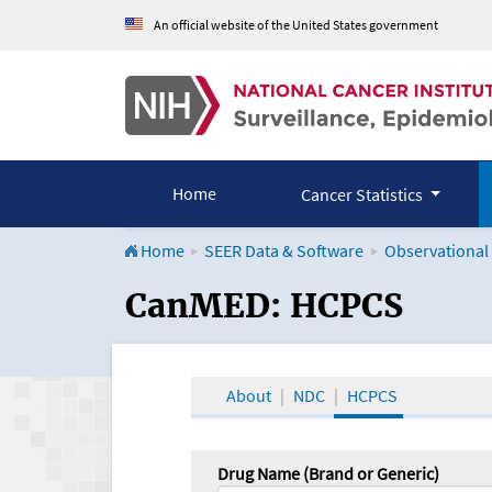
An official website of the United States government
Home
Cancer Statistics
Home
SEER Data & Software
Observational
CanMED and the Onco
CanMED: HCPCS
About
NDC
HCPCS
Drug Name (Brand or Generic)