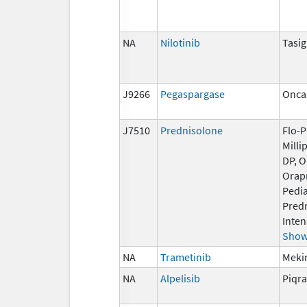
NA
Nilotinib
Tasi
J9266
Pegaspargase
Onca
J7510
Prednisolone
Flo-P
Milli
DP, 
Orap
Pedi
Pred
Inten
Show
NA
Trametinib
Mekin
NA
Alpelisib
Piqra