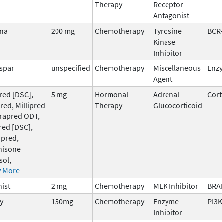
Therapy
Receptor
Antagonist
gna
200 mg
Chemotherapy
Tyrosine
BCR
Kinase
Inhibitor
spar
unspecified
Chemotherapy
Miscellaneous
Enz
Agent
red [DSC],
5 mg
Hormonal
Adrenal
Cort
pred, Millipred
Therapy
Glucocorticoid
Orapred ODT,
red [DSC],
apred,
nisone
sol,
 More
ist
2 mg
Chemotherapy
MEK Inhibitor
BRA
y
150mg
Chemotherapy
Enzyme
PI3K
Inhibitor