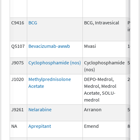
C9416
BCG
BCG, Intravesical
Per
instil
Q5107
Bevacizumab-awwb
Mvasi
10mg
J9075
Cyclophosphamide (nos)
Cyclophosphamide
5mg
(nos)
J1020
Methylprednisolone
DEPO-Medrol,
20 m
Acetate
Medrol, Medrol
Acetate, SOLU-
medrol
J9261
Nelarabine
Arranon
50 m
NA
Aprepitant
Emend
80 m