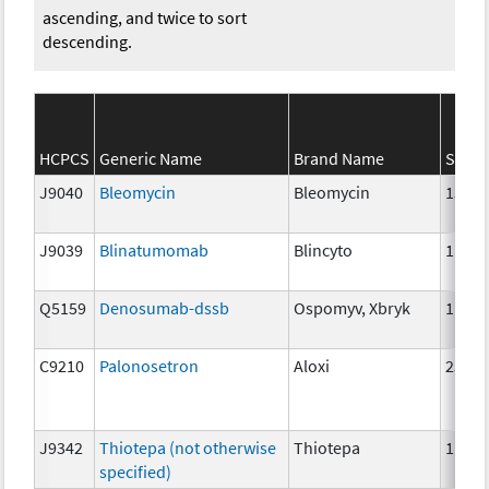
ascending, and twice to sort
descending.
HCPCS
Generic Name
Brand Name
Stren
J9040
Bleomycin
Bleomycin
15 un
J9039
Blinatumomab
Blincyto
1 mcg
Q5159
Denosumab-dssb
Ospomyv, Xbryk
1mg
C9210
Palonosetron
Aloxi
25 mc
J9342
Thiotepa (not otherwise
Thiotepa
1mg
specified)