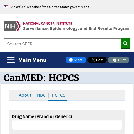
An official website of the United States government
Main Menu
Share
Print
on Facebook
CanMED: HCPCS
CanMED and the Oncology Toolbox
About
NDC
HCPCS
Drug Name (Brand or Generic)