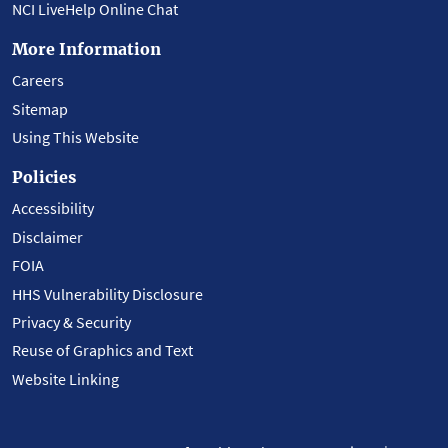
NCI LiveHelp Online Chat
More Information
Careers
Sitemap
Using This Website
Policies
Accessibility
Disclaimer
FOIA
HHS Vulnerability Disclosure
Privacy & Security
Reuse of Graphics and Text
Website Linking