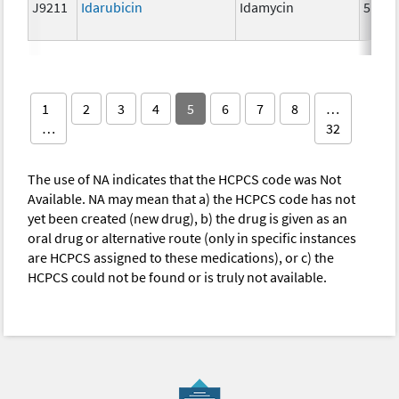
J9211
Idarubicin
Idamycin
5 mg
1
2
3
4
5
6
7
8
…
…
32
The use of NA indicates that the HCPCS code was Not
Available. NA may mean that a) the HCPCS code has not
yet been created (new drug), b) the drug is given as an
oral drug or alternative route (only in specific instances
are HCPCS assigned to these medications), or c) the
HCPCS could not be found or is truly not available.