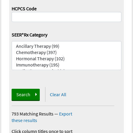
HCPCS Code
SEER*Rx Category
Search
Clear All
793 Matching Results
—
Export
these results
Click column titles once to sort