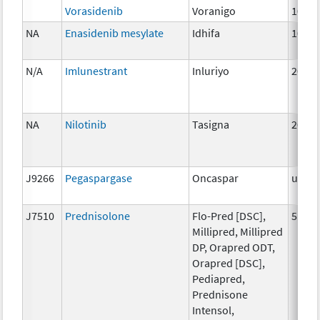
Vorasidenib
Voranigo
10mg
NA
Enasidenib mesylate
Idhifa
100 
N/A
Imlunestrant
Inluriyo
200m
NA
Nilotinib
Tasigna
200 
J9266
Pegaspargase
Oncaspar
unspe
J7510
Prednisolone
Flo-Pred [DSC],
5 mg
Millipred, Millipred
DP, Orapred ODT,
Orapred [DSC],
Pediapred,
Prednisone
Intensol,