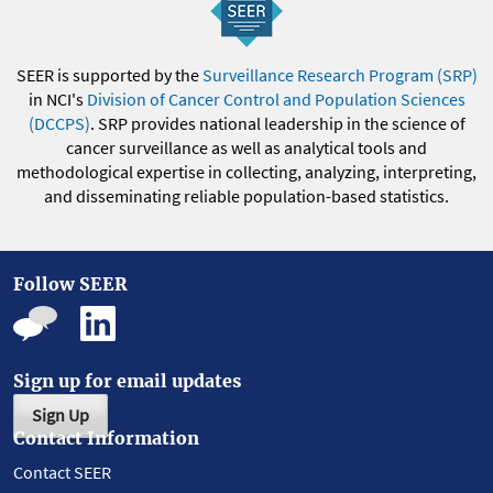
SEER is supported by the
Surveillance Research Program (SRP)
in NCI's
Division of Cancer Control and Population Sciences
(DCCPS)
. SRP provides national leadership in the science of
cancer surveillance as well as analytical tools and
methodological expertise in collecting, analyzing, interpreting,
and disseminating reliable population-based statistics.
Follow SEER
Sign up for email updates
Sign Up
Contact Information
Contact SEER