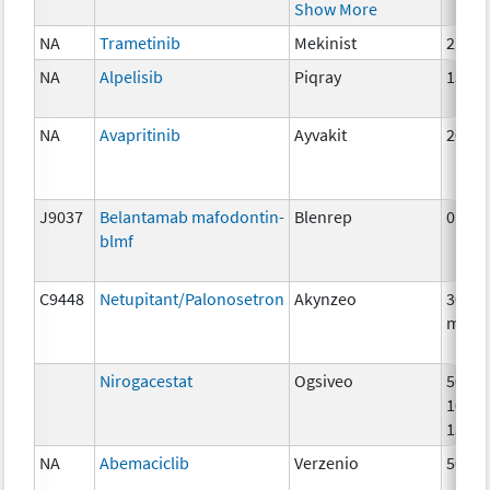
Show More
NA
Trametinib
Mekinist
2 mg
NA
Alpelisib
Piqray
150m
NA
Avapritinib
Ayvakit
200m
J9037
Belantamab mafodontin-
Blenrep
0.5m
blmf
C9448
Netupitant/Palonosetron
Akynzeo
300m
mg
Nirogacestat
Ogsiveo
50mg
100m
150m
NA
Abemaciclib
Verzenio
50 m