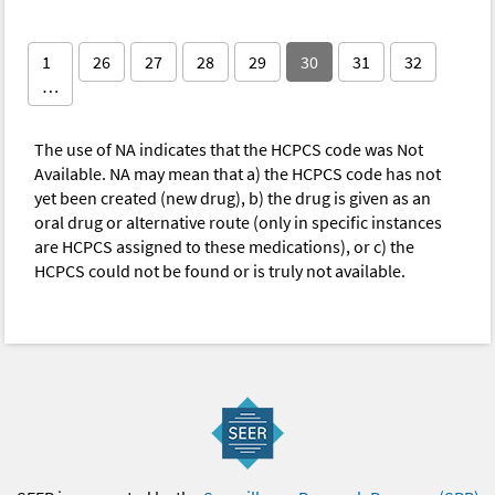
1
26
27
28
29
30
31
32
…
The use of NA indicates that the HCPCS code was Not
Available. NA may mean that a) the HCPCS code has not
yet been created (new drug), b) the drug is given as an
oral drug or alternative route (only in specific instances
are HCPCS assigned to these medications), or c) the
HCPCS could not be found or is truly not available.