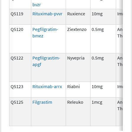
bvzr
Q5119
Rituximab-pvvr
Ruxience
10mg
Immun
Q5120
Pegfilgratim-
Ziextenzo
0.5mg
Ancilla
bmez
Therap
Q5122
Pegfilgrastim-
Nyvepria
0.5mg
Ancilla
apgf
Therap
Q5123
Rituximab-arrx
Riabni
10mg
Immun
Q5125
Filgrastim
Releuko
1mcg
Ancilla
Therap