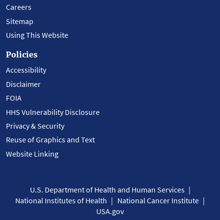
Careers
Sitemap
Using This Website
Policies
Accessibility
Disclaimer
FOIA
HHS Vulnerability Disclosure
Privacy & Security
Reuse of Graphics and Text
Website Linking
U.S. Department of Health and Human Services
National Institutes of Health
National Cancer Institute
USA.gov