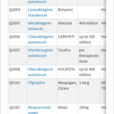
autoleucel
Q2054
Lisocabtagene
Breyanzi
Immun
maraleucel
Q2055
Idecabtagene
Abecma
460 million
Immun
vicleucel
Q2056
Ciltacabtagene
CARVYKTI
up to 100
Immun
autoleucel
million
Q2057
Afamitresgene
Tecelra
per
Immun
autoleucel
therapeutic
dose
Q2058
Obecabtagene
AUCATZYL
up to 400
Immun
autoleucel
million
Q5101
Filgrastim
Neupogen,
1 mcg
Ancilla
Zarxio
Therap
Q5107
Bevacizumab-
Mvasi
10mg
Immun
awwb