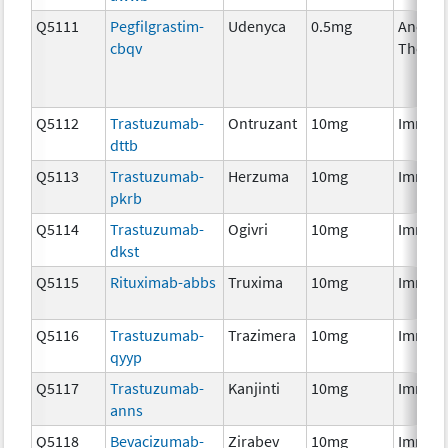
Q5111
Pegfilgrastim-
Udenyca
0.5mg
Ancilla
cbqv
Therap
Q5112
Trastuzumab-
Ontruzant
10mg
Immun
dttb
Q5113
Trastuzumab-
Herzuma
10mg
Immun
pkrb
Q5114
Trastuzumab-
Ogivri
10mg
Immun
dkst
Q5115
Rituximab-abbs
Truxima
10mg
Immun
Q5116
Trastuzumab-
Trazimera
10mg
Immun
qyyp
Q5117
Trastuzumab-
Kanjinti
10mg
Immun
anns
Q5118
Bevacizumab-
Zirabev
10mg
Immun