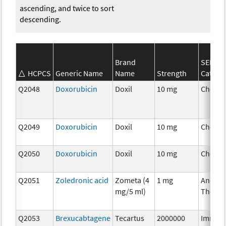
ascending, and twice to sort
descending.
Brand
SEER*R
HCPCS
Generic Name
Name
Strength
Catego
Q2048
Doxorubicin
Doxil
10 mg
Chemo
Q2049
Doxorubicin
Doxil
10 mg
Chemo
Q2050
Doxorubicin
Doxil
10 mg
Chemo
Q2051
Zoledronic acid
Zometa (4
1 mg
Ancilla
mg/5 ml)
Therap
Q2053
Brexucabtagene
Tecartus
2000000
Immun