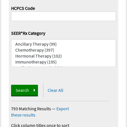
HCPCS Code
SEER*Rx Category
Search
Clear All
793 Matching Results
—
Export
these results
Click column titles once to sort