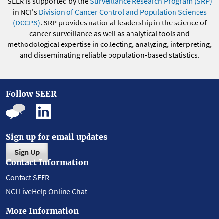
SEER is supported by the
Surveillance Research Program (SRP)
in NCI's
Division of Cancer Control and Population Sciences
(DCCPS)
. SRP provides national leadership in the science of
cancer surveillance as well as analytical tools and
methodological expertise in collecting, analyzing, interpreting,
and disseminating reliable population-based statistics.
Follow SEER
Sign up for email updates
Sign Up
Contact Information
Contact SEER
NCI LiveHelp Online Chat
More Information