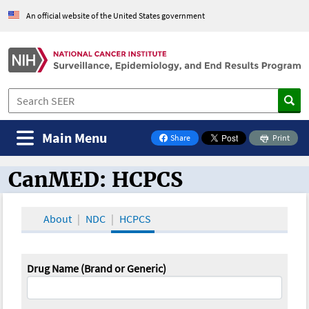
An official website of the United States government
Main Menu
Share
Print
on Facebook
CanMED: HCPCS
CanMED and the Oncology Toolbox
About
NDC
HCPCS
Drug Name (Brand or Generic)