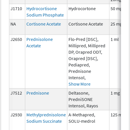
J1710
Hydrocortisone
Hydrocortone
50 mg
Sodium Phosphate
NA
Cortisone Acetate
Cortisone Acetate
25 mg
J2650
Prednisolone
Flo-Pred [DSC],
1 ml
Acetate
Millipred, Millipred
DP, Orapred ODT,
Orapred [DSC],
Pediapred,
Prednisone
Intensol,
Show More
J7512
Prednisone
Deltasone,
1 mg
PredniSONE
Intensol, Rayos
J2930
Methylprednisolone
A-Methapred,
125 mg
Sodium Succinate
SOLU-medrol