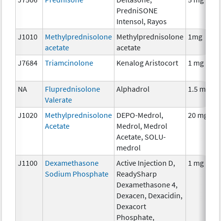
PredniSONE
Intensol, Rayos
J1010
Methylprednisolone
Methylprednisolone
1mg
acetate
acetate
J7684
Triamcinolone
Kenalog Aristocort
1 mg
NA
Fluprednisolone
Alphadrol
1.5 mg
Valerate
J1020
Methylprednisolone
DEPO-Medrol,
20 mg
Acetate
Medrol, Medrol
Acetate, SOLU-
medrol
J1100
Dexamethasone
Active Injection D,
1 mg
Sodium Phosphate
ReadySharp
Dexamethasone 4,
Dexacen, Dexacidin,
Dexacort
Phosphate,