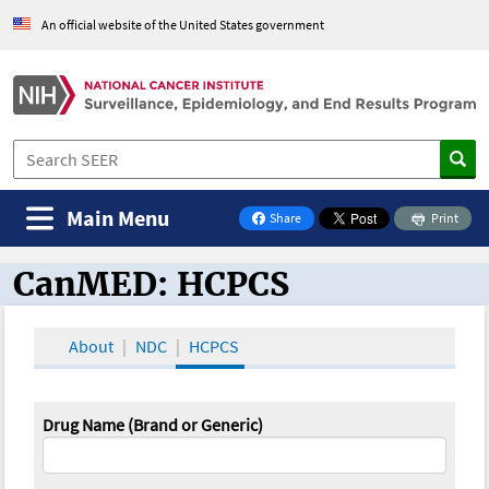
An official website of the United States government
Main Menu
Share
Print
on Facebook
CanMED: HCPCS
CanMED and the Oncology Toolbox
About
NDC
HCPCS
Drug Name (Brand or Generic)