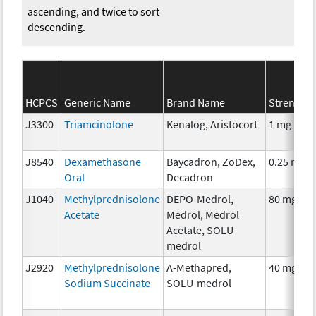
ascending, and twice to sort
descending.
HCPCS
Generic Name
Brand Name
Strength
J3300
Triamcinolone
Kenalog, Aristocort
1 mg
J8540
Dexamethasone
Baycadron, ZoDex,
0.25 mg
Oral
Decadron
J1040
Methylprednisolone
DEPO-Medrol,
80 mg
Acetate
Medrol, Medrol
Acetate, SOLU-
medrol
J2920
Methylprednisolone
A-Methapred,
40 mg
Sodium Succinate
SOLU-medrol