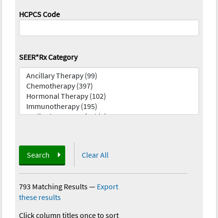
HCPCS Code
SEER*Rx Category
Search
Clear All
793 Matching Results
—
Export
these results
Click column titles once to sort