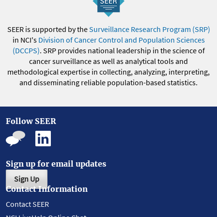
SEER is supported by the
Surveillance Research Program (SRP)
in NCI's
Division of Cancer Control and Population Sciences
(DCCPS)
. SRP provides national leadership in the science of
cancer surveillance as well as analytical tools and
methodological expertise in collecting, analyzing, interpreting,
and disseminating reliable population-based statistics.
Follow SEER
Sign up for email updates
Sign Up
Contact Information
Contact SEER