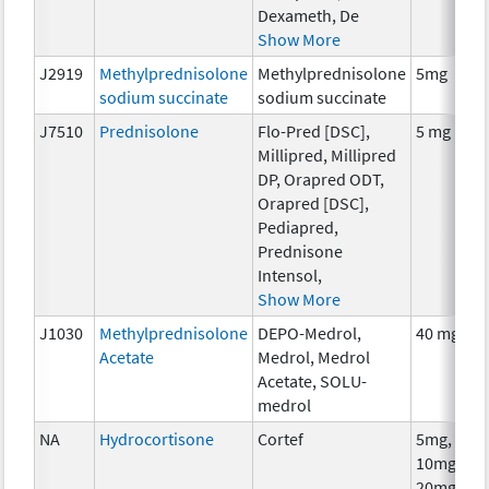
Dexameth, De
Show More
J2919
Methylprednisolone
Methylprednisolone
5mg
sodium succinate
sodium succinate
J7510
Prednisolone
Flo-Pred [DSC],
5 mg
Millipred, Millipred
DP, Orapred ODT,
Orapred [DSC],
Pediapred,
Prednisone
Intensol,
Show More
J1030
Methylprednisolone
DEPO-Medrol,
40 mg
Acetate
Medrol, Medrol
Acetate, SOLU-
medrol
NA
Hydrocortisone
Cortef
5mg,
10mg,
20mg