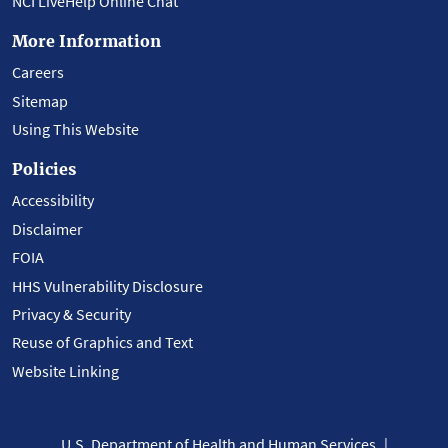
NCI LiveHelp Online Chat
More Information
Careers
Sitemap
Using This Website
Policies
Accessibility
Disclaimer
FOIA
HHS Vulnerability Disclosure
Privacy & Security
Reuse of Graphics and Text
Website Linking
U.S. Department of Health and Human Services