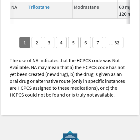
NA
Trilostane
Modrastane
60 mg,
120 mg
1
2
3
4
5
6
7
… 32
The use of NA indicates that the HCPCS code was Not
Available. NA may mean that a) the HCPCS code has not
yet been created (new drug), b) the drug is given as an
oral drug or alternative route (only in specific instances
are HCPCS assigned to these medications), or c) the
HCPCS could not be found or is truly not available.