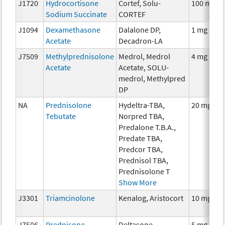
J1720
Hydrocortisone
Cortef, Solu-
100 mg
Sodium Succinate
CORTEF
J1094
Dexamethasone
Dalalone DP,
1 mg
Acetate
Decadron-LA
J7509
Methylprednisolone
Medrol, Medrol
4 mg
Acetate
Acetate, SOLU-
medrol, Methylpred
DP
NA
Prednisolone
Hydeltra-TBA,
20 mg
Tebutate
Norpred TBA,
Predalone T.B.A.,
Predate TBA,
Predcor TBA,
Prednisol TBA,
Prednisolone T
Show More
J3301
Triamcinolone
Kenalog, Aristocort
10 mg
J7506
Prednisone
Deltasone,
5 mg