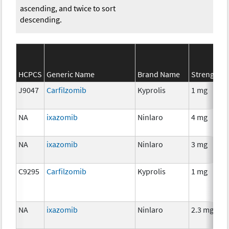
ascending, and twice to sort
descending.
HCPCS
Generic Name
Brand Name
Strength
J9047
Carfilzomib
Kyprolis
1 mg
NA
ixazomib
Ninlaro
4 mg
NA
ixazomib
Ninlaro
3 mg
C9295
Carfilzomib
Kyprolis
1 mg
NA
ixazomib
Ninlaro
2.3 mg