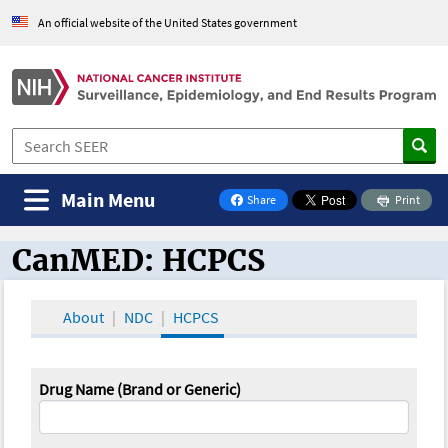
An official website of the United States government
Main Menu
Share
Print
on Facebook
CanMED: HCPCS
CanMED and the Oncology Toolbox
About
NDC
HCPCS
Drug Name (Brand or Generic)