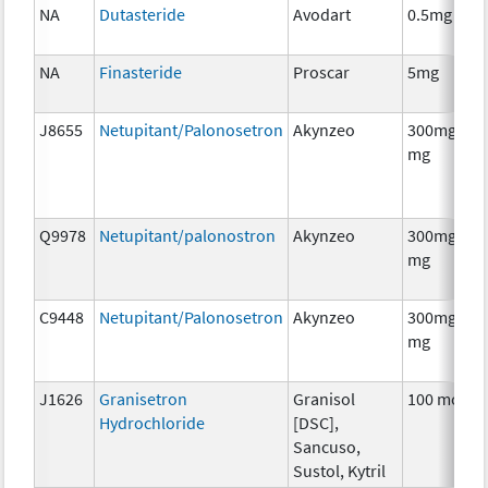
NA
Dutasteride
Avodart
0.5mg
NA
Finasteride
Proscar
5mg
J8655
Netupitant/Palonosetron
Akynzeo
300mg/0.5
mg
Q9978
Netupitant/palonostron
Akynzeo
300mg/0.5
mg
C9448
Netupitant/Palonosetron
Akynzeo
300mg/0.5
mg
J1626
Granisetron
Granisol
100 mcg
Hydrochloride
[DSC],
Sancuso,
Sustol, Kytril