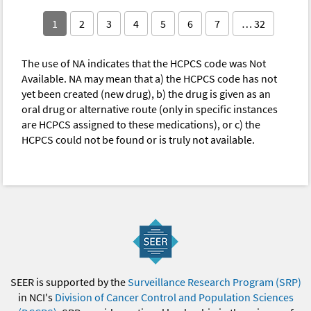
1
2
3
4
5
6
7
… 32
The use of NA indicates that the HCPCS code was Not
Available. NA may mean that a) the HCPCS code has not
yet been created (new drug), b) the drug is given as an
oral drug or alternative route (only in specific instances
are HCPCS assigned to these medications), or c) the
HCPCS could not be found or is truly not available.
SEER is supported by the
Surveillance Research Program (SRP)
in NCI's
Division of Cancer Control and Population Sciences