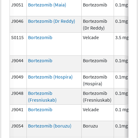
J9051
Bortezomib (Maia)
Bortezomib
0.1mg
J9046
Bortezomib (Dr Reddy)
Bortezomib
0.1mg
(Dr Reddy)
S0115
Bortezomib
Velcade
3.5 mg
J9044
Bortezomib
Bortezomib
0.1mg
J9049
Bortezomib (Hospira)
Bortezomib
0.1mg
(Hospira)
J9048
Bortezomib
Bortezomib
0.1mg
(Fresniuskab)
(Fresniuskab)
J9041
Bortezomib
Velcade
0.1 mg
J9054
Bortezomib (boruzu)
Boruzu
0.1mg