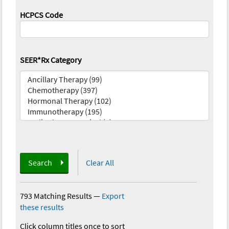
HCPCS Code
SEER*Rx Category
Search
Clear All
793 Matching Results
—
Export
these results
Click column titles once to sort