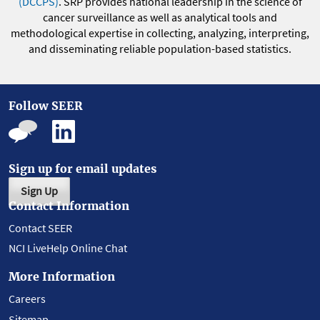
(DCCPS)
. SRP provides national leadership in the science of
cancer surveillance as well as analytical tools and
methodological expertise in collecting, analyzing, interpreting,
and disseminating reliable population-based statistics.
Follow SEER
Sign up for email updates
Sign Up
Contact Information
Contact SEER
NCI LiveHelp Online Chat
More Information
Careers
Sitemap