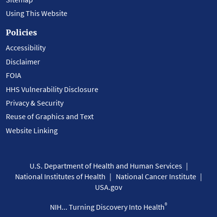
Using This Website
Policies
Accessibility
Disclaimer
FOIA
HHS Vulnerability Disclosure
Privacy & Security
Reuse of Graphics and Text
Website Linking
U.S. Department of Health and Human Services
National Institutes of Health
National Cancer Institute
USA.gov
®
NIH... Turning Discovery Into Health