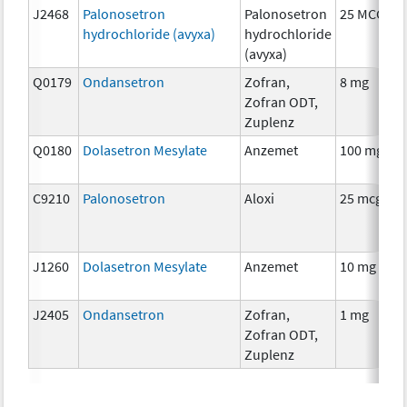
J2468
Palonosetron
Palonosetron
25 MCG
hydrochloride (avyxa)
hydrochloride
(avyxa)
Q0179
Ondansetron
Zofran,
8 mg
Zofran ODT,
Zuplenz
Q0180
Dolasetron Mesylate
Anzemet
100 mg
C9210
Palonosetron
Aloxi
25 mcg
J1260
Dolasetron Mesylate
Anzemet
10 mg
J2405
Ondansetron
Zofran,
1 mg
Zofran ODT,
Zuplenz