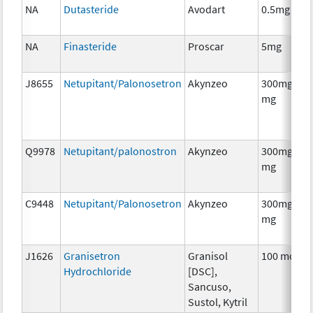
NA
Dutasteride
Avodart
0.5mg
NA
Finasteride
Proscar
5mg
J8655
Netupitant/Palonosetron
Akynzeo
300mg/0.5
mg
Q9978
Netupitant/palonostron
Akynzeo
300mg/0.5
mg
C9448
Netupitant/Palonosetron
Akynzeo
300mg/0.5
mg
J1626
Granisetron
Granisol
100 mcg
Hydrochloride
[DSC],
Sancuso,
Sustol, Kytril