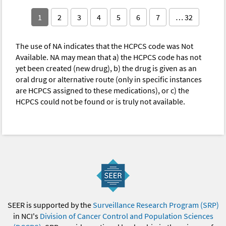
1
2
3
4
5
6
7
… 32
The use of NA indicates that the HCPCS code was Not
Available. NA may mean that a) the HCPCS code has not
yet been created (new drug), b) the drug is given as an
oral drug or alternative route (only in specific instances
are HCPCS assigned to these medications), or c) the
HCPCS could not be found or is truly not available.
SEER is supported by the
Surveillance Research Program (SRP)
in NCI's
Division of Cancer Control and Population Sciences