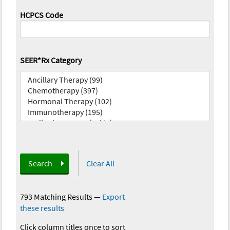
HCPCS Code
SEER*Rx Category
Search
Clear All
793 Matching Results
—
Export
these results
Click column titles once to sort