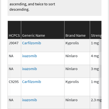
ascending, and twice to sort
descending.
HCPCS
Generic Name
Brand Name
Strength
J9047
Carfilzomib
Kyprolis
1 mg
NA
ixazomib
Ninlaro
4 mg
NA
ixazomib
Ninlaro
3 mg
C9295
Carfilzomib
Kyprolis
1 mg
NA
ixazomib
Ninlaro
2.3 mg