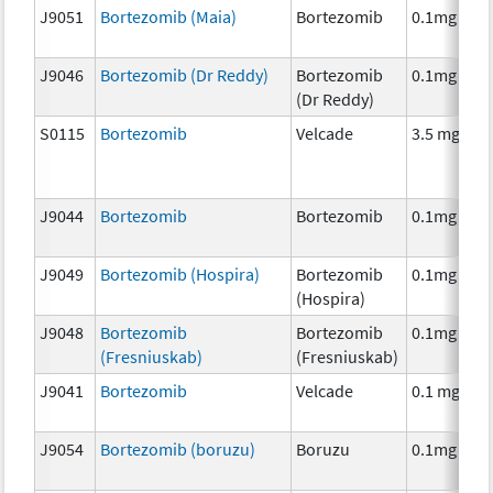
J9051
Bortezomib (Maia)
Bortezomib
0.1mg
J9046
Bortezomib (Dr Reddy)
Bortezomib
0.1mg
(Dr Reddy)
S0115
Bortezomib
Velcade
3.5 mg
J9044
Bortezomib
Bortezomib
0.1mg
J9049
Bortezomib (Hospira)
Bortezomib
0.1mg
(Hospira)
J9048
Bortezomib
Bortezomib
0.1mg
(Fresniuskab)
(Fresniuskab)
J9041
Bortezomib
Velcade
0.1 mg
J9054
Bortezomib (boruzu)
Boruzu
0.1mg