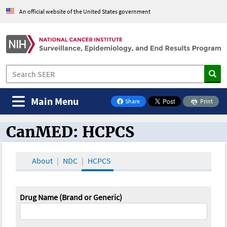
An official website of the United States government
Main Menu
Share
Print
on Facebook
CanMED: HCPCS
CanMED and the Oncology Toolbox
About
NDC
HCPCS
Drug Name (Brand or Generic)