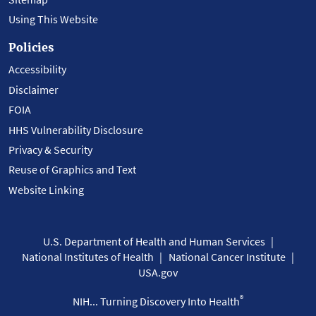
Using This Website
Policies
Accessibility
Disclaimer
FOIA
HHS Vulnerability Disclosure
Privacy & Security
Reuse of Graphics and Text
Website Linking
U.S. Department of Health and Human Services
National Institutes of Health
National Cancer Institute
USA.gov
®
NIH... Turning Discovery Into Health