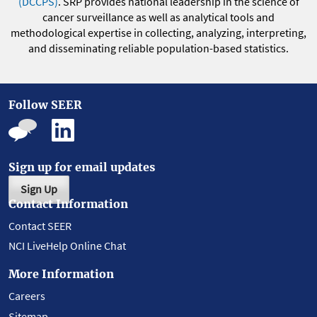
(DCCPS)
. SRP provides national leadership in the science of
cancer surveillance as well as analytical tools and
methodological expertise in collecting, analyzing, interpreting,
and disseminating reliable population-based statistics.
Follow SEER
Sign up for email updates
Sign Up
Contact Information
Contact SEER
NCI LiveHelp Online Chat
More Information
Careers
Sitemap