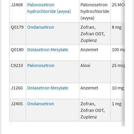
J2468
Palonosetron
Palonosetron
25 MCG
hydrochloride (avyxa)
hydrochloride
(avyxa)
Q0179
Ondansetron
Zofran,
8 mg
Zofran ODT,
Zuplenz
Q0180
Dolasetron Mesylate
Anzemet
100 mg
C9210
Palonosetron
Aloxi
25 mcg
J1260
Dolasetron Mesylate
Anzemet
10 mg
J2405
Ondansetron
Zofran,
1 mg
Zofran ODT,
Zuplenz