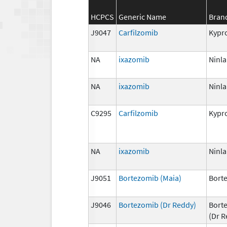
HCPCS
Generic Name
Bran
J9047
Carfilzomib
Kypro
NA
ixazomib
Ninla
NA
ixazomib
Ninla
C9295
Carfilzomib
Kypro
NA
ixazomib
Ninla
J9051
Bortezomib (Maia)
Bort
J9046
Bortezomib (Dr Reddy)
Bort
(Dr R