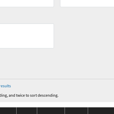
results
ding, and twice to sort descending.