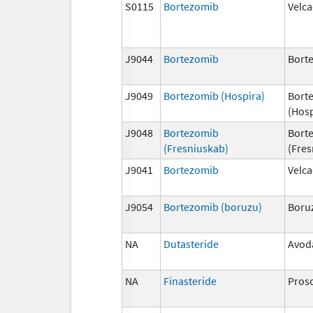
S0115
Bortezomib
Velc
J9044
Bortezomib
Bort
J9049
Bortezomib (Hospira)
Bort
(Hosp
J9048
Bortezomib
Bort
(Fresniuskab)
(Fres
J9041
Bortezomib
Velc
J9054
Bortezomib (boruzu)
Boru
NA
Dutasteride
Avod
NA
Finasteride
Pros