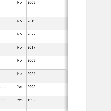
No
2003
Jan 1,
Dec 31, 2004
2004
No
2019
Nov 3,
Dec 21, 2022
2019
No
2022
Dec 21,
2022
No
2017
Dec 21,
2022
No
2003
Jan 1,
2005
No
2024
Mar 26,
2025
tase
Yes
2002
tase
Yes
1992