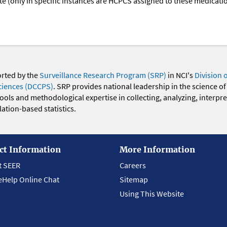
oute (only in specific instances are HCPCS assigned to these medicat
orted by the
Surveillance Research Program (SRP)
in NCI's
Division 
ciences (DCCPS)
. SRP provides national leadership in the science of
 tools and methodological expertise in collecting, analyzing, interpr
ation-based statistics.
ct Information
More Information
t SEER
Careers
eHelp Online Chat
Sitemap
Using This Website