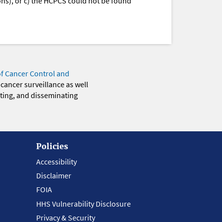
ions), or c) the HCPCS could not be found
of Cancer Control and
 cancer surveillance as well
eting, and disseminating
Policies
Accessibility
Disclaimer
FOIA
HHS Vulnerability Disclosure
Privacy & Security