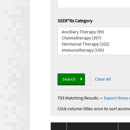
SEER*Rx Category
Search
Clear All
793 Matching Results
—
Export these 
Click column titles once to sort ascen