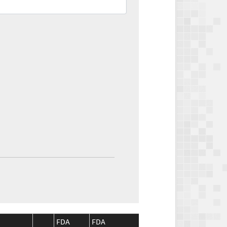
FDA
FDA
CMS
CMS