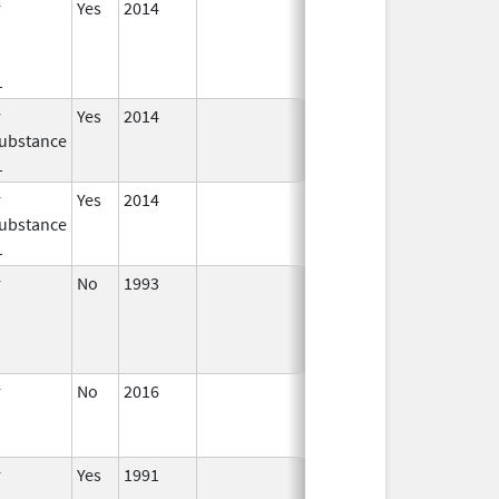
r
Yes
2014
Jan 1,
2016
1
r
Yes
2014
Jul 1,
Dec 31, 2015
ubstance
2015
1
r
Yes
2014
Apr 1,
Jun 30, 2015
ubstance
2015
1
r
No
1993
Jan 1,
2009
r
No
2016
Jun 10,
2024
r
Yes
1991
Apr 1,
Dec 31, 2011
1998