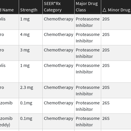
SEER*Rx
Major Drug
d Name
Strength
Category
Class
Minor Drug 
lis
1 mg
Chemotherapy
Proteasome
20S
Inhibitor
ro
4 mg
Chemotherapy
Proteasome
20S
Inhibitor
ro
3 mg
Chemotherapy
Proteasome
20S
Inhibitor
lis
1 mg
Chemotherapy
Proteasome
20S
Inhibitor
ro
2.3 mg
Chemotherapy
Proteasome
20S
Inhibitor
ezomib
0.1mg
Chemotherapy
Proteasome
26S
Inhibitor
ezomib
0.1mg
Chemotherapy
Proteasome
26S
eddy)
Inhibitor