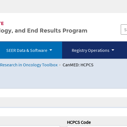
SEER Data & Software
Registry Operations
 Research in Oncology Toolbox
CanMED: HCPCS
logy Toolbox
HCPCS Code