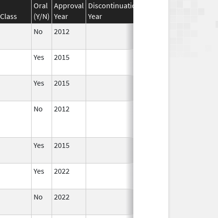
Oral
Approval
Discontinuation
Effective
Discontinua
Class
(Y/N)
Year
Year
Date
Date
No
2012
Apr 1,
2014
Yes
2015
Yes
2015
No
2012
Jan 1,
Dec 31, 2013
2013
Yes
2015
Yes
2022
Aug 28,
2023
No
2022
Dec 21,
2022