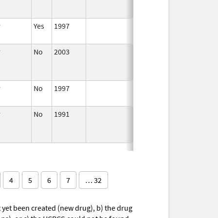
r
Yes
1997
Apr 1,
1998
r
No
2003
Jan 1,
Dec 31, 2004
2004
r
No
1997
Jan 1,
2000
r
No
1991
Jan 1,
1993
4
5
6
7
… 32
yet been created (new drug), b) the drug