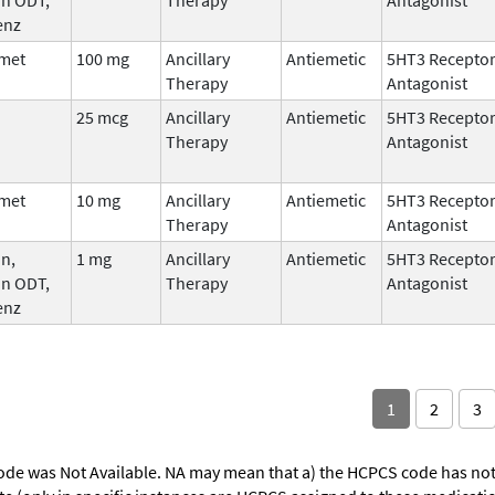
enz
met
100 mg
Ancillary
Antiemetic
5HT3 Recepto
Therapy
Antagonist
25 mcg
Ancillary
Antiemetic
5HT3 Recepto
Therapy
Antagonist
met
10 mg
Ancillary
Antiemetic
5HT3 Recepto
Therapy
Antagonist
n,
1 mg
Ancillary
Antiemetic
5HT3 Recepto
an ODT,
Therapy
Antagonist
enz
1
2
3
ode was Not Available. NA may mean that a) the HCPCS code has not 