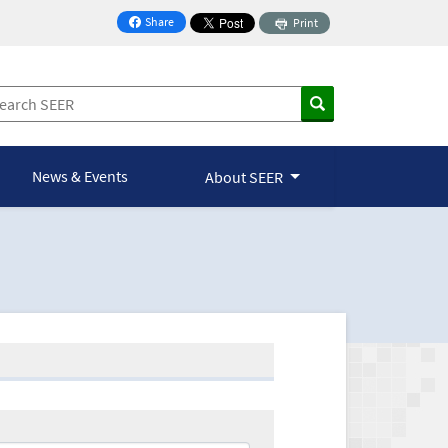
Share
Print
on Facebook
News & Events
About SEER