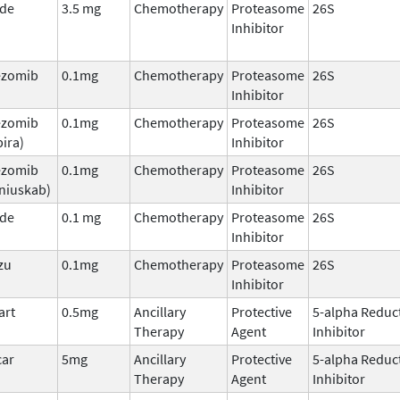
ade
3.5 mg
Chemotherapy
Proteasome
26S
Inhibitor
ezomib
0.1mg
Chemotherapy
Proteasome
26S
Inhibitor
ezomib
0.1mg
Chemotherapy
Proteasome
26S
ira)
Inhibitor
ezomib
0.1mg
Chemotherapy
Proteasome
26S
niuskab)
Inhibitor
ade
0.1 mg
Chemotherapy
Proteasome
26S
Inhibitor
zu
0.1mg
Chemotherapy
Proteasome
26S
Inhibitor
art
0.5mg
Ancillary
Protective
5-alpha Reduc
Therapy
Agent
Inhibitor
car
5mg
Ancillary
Protective
5-alpha Reduc
Therapy
Agent
Inhibitor