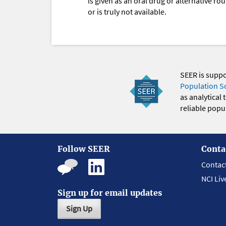
is given as an oral drug or alternative r
or is truly not available.
SEER is supp
Population S
as analytical
reliable popul
Follow SEER
Conta
Contac
NCI Liv
Sign up for email updates
Sign Up