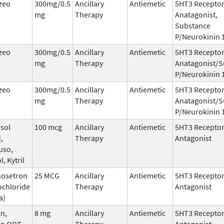
zeo
300mg/0.5
Ancillary
Antiemetic
5HT3 Recepto
mg
Therapy
Anatagonist,
Substance
P/Neurokinin 
zeo
300mg/0.5
Ancillary
Antiemetic
5HT3 Recepto
mg
Therapy
Anatagonist/S
P/Neurokinin 
zeo
300mg/0.5
Ancillary
Antiemetic
5HT3 Recepto
mg
Therapy
Anatagonist/S
P/Neurokinin 
sol
100 mcg
Ancillary
Antiemetic
5HT3 Recepto
,
Therapy
Antagonist
uso,
l, Kytril
nosetron
25 MCG
Ancillary
Antiemetic
5HT3 Recepto
ochloride
Therapy
Antagonist
a)
n,
8 mg
Ancillary
Antiemetic
5HT3 Recepto
an ODT,
Therapy
Antagonist