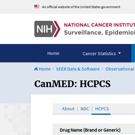
An official website of the United States government
Home
Cancer Statistics
Home
SEER Data & Software
Observational
CanMED and the Onco
CanMED: HCPCS
About
NDC
HCPCS
Drug Name (Brand or Generic)