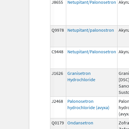
J8655
Netupitant/Palonosetron
Akyn
Q9978
Netupitant/palonostron
Akyn
C9448
Netupitant/Palonosetron
Akyn
J1626
Granisetron
Grani
Hydrochloride
[DSC]
Sanc
Susto
J2468
Palonosetron
Palo
hydrochloride (avyxa)
hydr
(avyx
Q0179
Ondansetron
Zofra
Zofr