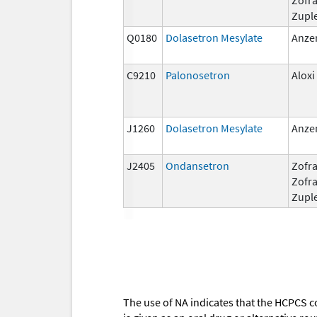
Zupl
Q0180
Dolasetron Mesylate
Anze
C9210
Palonosetron
Aloxi
J1260
Dolasetron Mesylate
Anze
J2405
Ondansetron
Zofra
Zofr
Zupl
The use of NA indicates that the HCPCS c