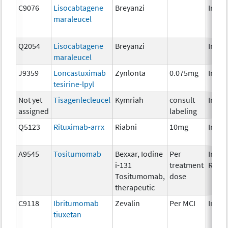
C9076
Lisocabtagene
Breyanzi
Immu
maraleucel
Q2054
Lisocabtagene
Breyanzi
Immu
maraleucel
J9359
Loncastuximab
Zynlonta
0.075mg
Immu
tesirine-lpyl
Not yet
Tisagenlecleucel
Kymriah
consult
Immu
assigned
labeling
Q5123
Rituximab-arrx
Riabni
10mg
Immu
A9545
Tositumomab
Bexxar, Iodine
Per
Immu
i-131
treatment
Radio
Tositumomab,
dose
therapeutic
C9118
Ibritumomab
Zevalin
Per MCI
Immu
tiuxetan