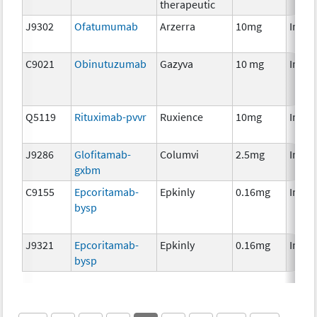
therapeutic
J9302
Ofatumumab
Arzerra
10mg
Immu
C9021
Obinutuzumab
Gazyva
10 mg
Immu
Q5119
Rituximab-pvvr
Ruxience
10mg
Immu
J9286
Glofitamab-
Columvi
2.5mg
Immu
gxbm
C9155
Epcoritamab-
Epkinly
0.16mg
Immu
bysp
J9321
Epcoritamab-
Epkinly
0.16mg
Immu
bysp