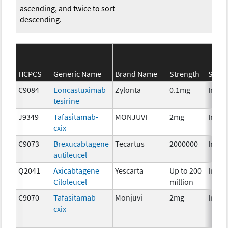
ascending, and twice to sort
descending.
HCPCS
Generic Name
Brand Name
Strength
SEER*
C9084
Loncastuximab
Zylonta
0.1mg
Immu
tesirine
J9349
Tafasitamab-
MONJUVI
2mg
Immu
cxix
C9073
Brexucabtagene
Tecartus
2000000
Immu
autileucel
Q2041
Axicabtagene
Yescarta
Up to 200
Immu
Ciloleucel
million
C9070
Tafasitamab-
Monjuvi
2mg
Immu
cxix