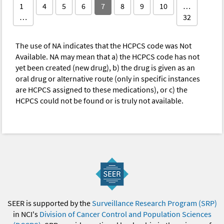
1
4
5
6
7
8
9
10
…
…
32
The use of NA indicates that the HCPCS code was Not
Available. NA may mean that a) the HCPCS code has not
yet been created (new drug), b) the drug is given as an
oral drug or alternative route (only in specific instances
are HCPCS assigned to these medications), or c) the
HCPCS could not be found or is truly not available.
SEER is supported by the
Surveillance Research Program (SRP)
in NCI's
Division of Cancer Control and Population Sciences