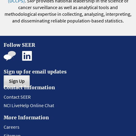
(DCCPS)
. SRP provides national leadership in the science of
cancer surveillance as well as analytical tools and
methodological expertise in collecting, analyzing, interpreting,
and disseminating reliable population-based statistics.
Follow SEER
Sign up for email updates
Sign Up
Contact Information
Contact SEER
NCI LiveHelp Online Chat
More Information
Careers
Sitemap