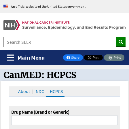
An official website of the United States government
Main Menu
Share
Print
on Facebook
CanMED: HCPCS
CanMED and the Oncology Toolbox
About
NDC
HCPCS
Drug Name (Brand or Generic)