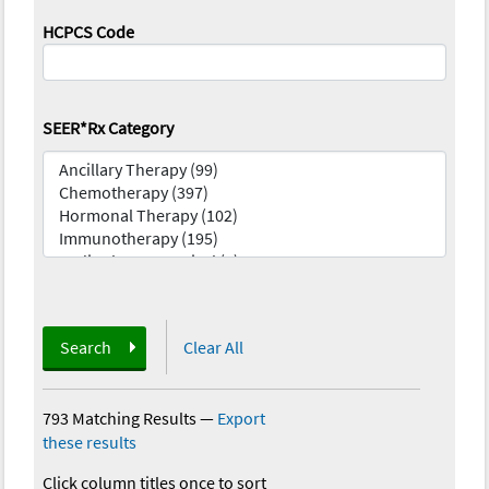
HCPCS Code
SEER*Rx Category
Search
Clear All
793 Matching Results
—
Export
these results
Click column titles once to sort