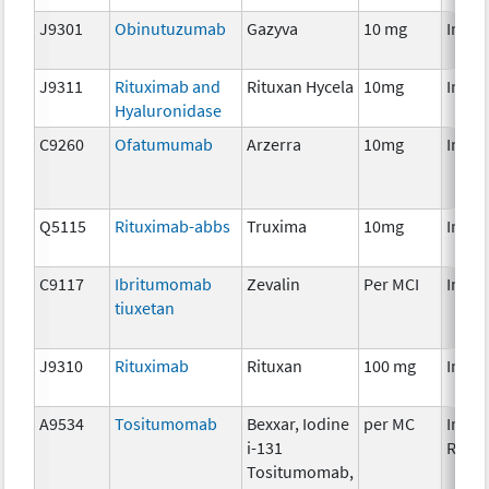
J9301
Obinutuzumab
Gazyva
10 mg
Immu
J9311
Rituximab and
Rituxan Hycela
10mg
Immu
Hyaluronidase
C9260
Ofatumumab
Arzerra
10mg
Immu
Q5115
Rituximab-abbs
Truxima
10mg
Immu
C9117
Ibritumomab
Zevalin
Per MCI
Immu
tiuxetan
J9310
Rituximab
Rituxan
100 mg
Immu
A9534
Tositumomab
Bexxar, Iodine
per MC
Immu
i-131
Radio
Tositumomab,