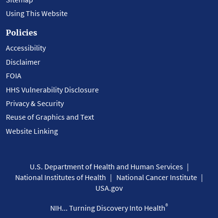
Using This Website
Policies
Accessibility
Disclaimer
FOIA
HHS Vulnerability Disclosure
Privacy & Security
Reuse of Graphics and Text
Website Linking
U.S. Department of Health and Human Services
National Institutes of Health
National Cancer Institute
USA.gov
®
NIH... Turning Discovery Into Health