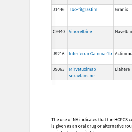
J1446
Tbo-filgrastim
Granix
C9440
Vinorelbine
Navelbi
J9216
Interferon Gamma-1b
Actimm
J9063
Mirvetuximab
Elahere
soravtansine
The use of NA indicates that the HCPCS c
is given as an oral drug or alternative r