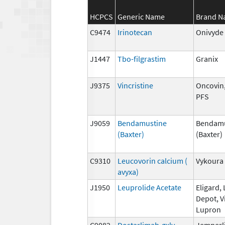
HCPCS
Generic Name
Brand 
C9474
Irinotecan
Onivyde
J1447
Tbo-filgrastim
Granix
J9375
Vincristine
Oncovin,
PFS
J9059
Bendamustine
Bendamu
(Baxter)
(Baxter)
C9310
Leucovorin calcium (
Vykoura
avyxa)
J1950
Leuprolide Acetate
Eligard,
Depot, V
Lupron
C9082
Dostarlimab-gxly
Jemperl