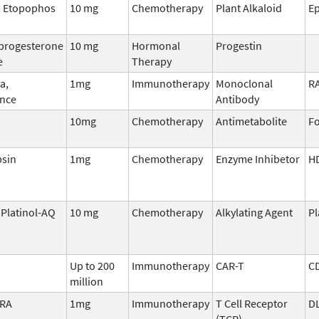
, Etopophos
10 mg
Chemotherapy
Plant Alkaloid
Ep
progesterone
10 mg
Hormonal
Progestin
e
Therapy
a,
1mg
Immunotherapy
Monoclonal
R
nce
Antibody
10mg
Chemotherapy
Antimetabolite
Fo
sin
1mg
Chemotherapy
Enzyme Inhibetor
H
, Platinol-AQ
10 mg
Chemotherapy
Alkylating Agent
P
Up to 200
Immunotherapy
CAR-T
C
million
TRA
1mg
Immunotherapy
T Cell Receptor
D
(TCR)