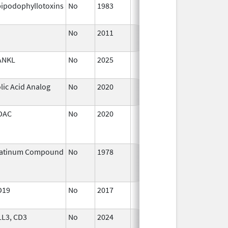
ipodophyllotoxins
No
1983
Jan 1,
1987
No
2011
Jan 1,
2018
ANKL
No
2025
Sep 8,
2025
lic Acid Analog
No
2020
Oct 1,
2020
DAC
No
2020
Jan 1,
2021
latinum Compound
No
1978
Jan 1,
2004
D19
No
2017
Jan 1,
2019
LL3, CD3
No
2024
Dec 17,
2024