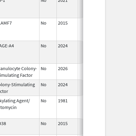
2021
LAMF7
No
2015
Jul 1,
2016
AGE-A4
No
2024
Mar 26,
2025
anulocyte Colony-
No
2026
Jun 17,
imulating Factor
2026
lony-Stimulating
No
2024
Dec 17,
ctor
2024
kylating Agent/
No
1981
Jan 1,
itomycin
2004
D38
No
2015
Jan 1,
2017