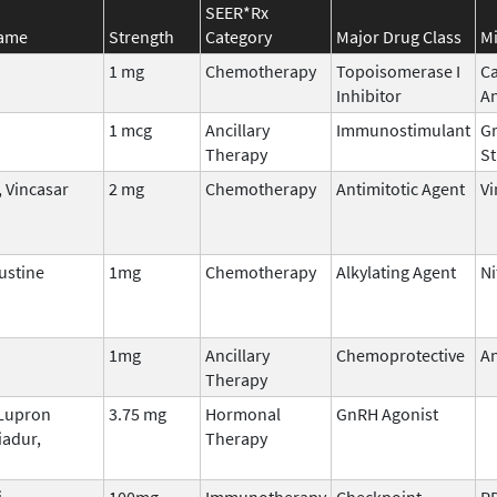
SEER*Rx
Name
Strength
Category
Major Drug Class
Mi
1 mg
Chemotherapy
Topoisomerase I
C
Inhibitor
A
1 mcg
Ancillary
Immunostimulant
Gr
Therapy
St
 Vincasar
2 mg
Chemotherapy
Antimitotic Agent
Vi
stine
1mg
Chemotherapy
Alkylating Agent
Ni
1mg
Ancillary
Chemoprotective
An
Therapy
 Lupron
3.75 mg
Hormonal
GnRH Agonist
iadur,
Therapy
i
100mg
Immunotherapy
Checkpoint
P