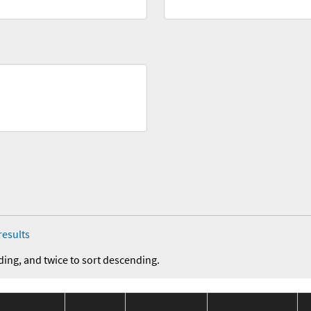
results
ding, and twice to sort descending.