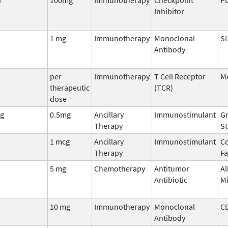
Inhibitor
1 mg
Immunotherapy
Monoclonal
S
Antibody
per
Immunotherapy
T Cell Receptor
M
therapeutic
(TCR)
dose
g
0.5mg
Ancillary
Immunostimulant
Gr
Therapy
St
1 mcg
Ancillary
Immunostimulant
Co
Therapy
Fa
5 mg
Chemotherapy
Antitumor
Al
Antibiotic
M
10 mg
Immunotherapy
Monoclonal
C
Antibody