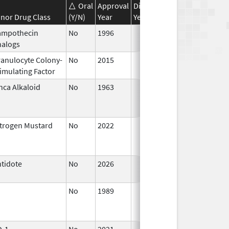
Oral
Approval
Discontinuation
Effective
nor Drug Class
(Y/N)
Year
Year
Date
ampothecin
No
1996
Jan 1,
nalogs
2016
anulocyte Colony-
No
2015
Jan 1,
imulating Factor
2016
nca Alkaloid
No
1963
Jan 1,
1988
trogen Mustard
No
2022
Jul 11,
2023
tidote
No
2026
Jun 17,
2026
No
1989
Jan 1,
1997
D-1
No
2021
Sep 27,