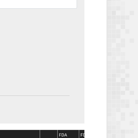
FDA
FDA
CMS