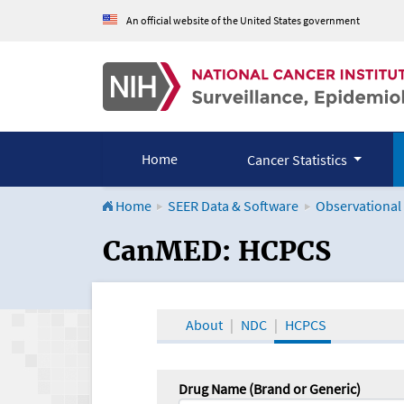
An official website of the United States government
Home
Cancer Statistics
Home
SEER Data & Software
Observational
CanMED and the Onco
CanMED: HCPCS
About
NDC
HCPCS
Drug Name (Brand or Generic)