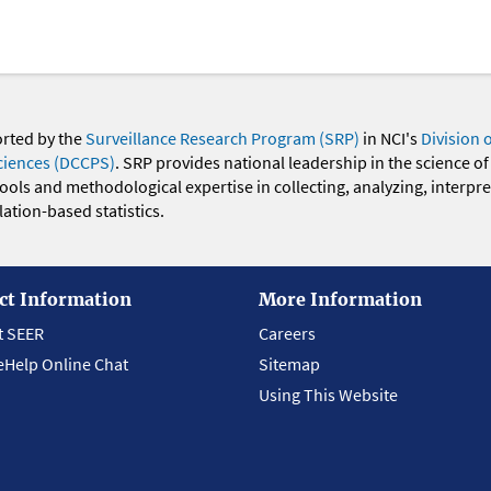
orted by the
Surveillance Research Program (SRP)
in NCI's
Division 
ciences (DCCPS)
. SRP provides national leadership in the science of
 tools and methodological expertise in collecting, analyzing, interpr
ation-based statistics.
ct Information
More Information
t SEER
Careers
eHelp Online Chat
Sitemap
Using This Website