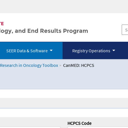
SEER Data & Software
Registry Operations
 Research in Oncology Toolbox
CanMED: HCPCS
logy Toolbox
HCPCS Code