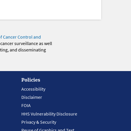
of Cancer Control and
 cancer surveillance as well
eting, and disseminating
Policies
Accessibility
Disclaimer
FOIA
HHS Vulnerability Disclosure
Privacy & Security
Reuse of Graphics and Text