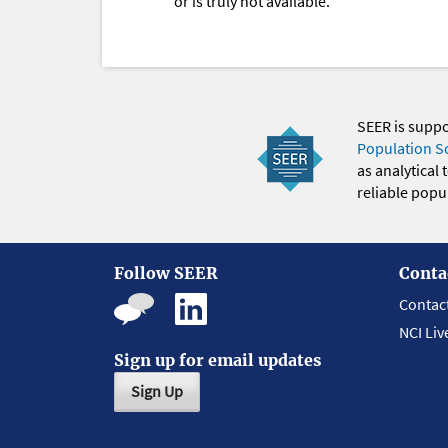
or is truly not available.
SEER is supp
Population S
as analytical
reliable popul
Follow SEER
Conta
Contac
NCI Liv
Sign up for email updates
Sign Up