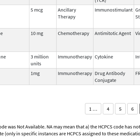
5 mcg
Ancillary
Immunostimulant
Gr
Therapy
St
ne
10 mg
Chemotherapy
Antimitotic Agent
Vi
une
3 million
Immunotherapy
Cytokine
In
units
1mg
Immunotherapy
Drug Antibody
FR
Conjugate
1 …
4
5
6
ode was Not Available. NA may mean that a) the HCPCS code has not 
oute (only in specific instances are HCPCS assigned to these medicat