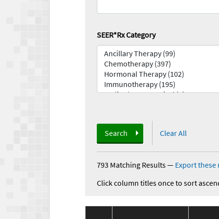
SEER*Rx Category
Search
Clear All
793 Matching Results
—
Export these 
Click column titles once to sort ascen