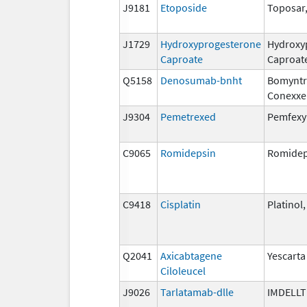
J9181
Etoposide
Toposar
J1729
Hydroxyprogesterone
Hydroxy
Caproate
Caproat
Q5158
Denosumab-bnht
Bomyntr
Conexxe
J9304
Pemetrexed
Pemfexy
C9065
Romidepsin
Romidep
C9418
Cisplatin
Platinol
Q2041
Axicabtagene
Yescarta
Ciloleucel
J9026
Tarlatamab-dlle
IMDELL