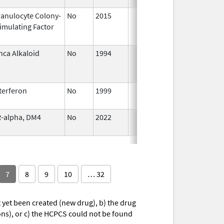
anulocyte Colony-
No
2015
Jan 1,
imulating Factor
2016
nca Alkaloid
No
1994
Jan 1,
2005
terferon
No
1999
Jan 1,
2009
-alpha, DM4
No
2022
Jul 11,
2023
7
8
9
10
… 32
yet been created (new drug), b) the drug
ions), or c) the HCPCS could not be found