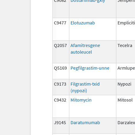
C9477
Elotuzumab
Empliciti
Q2057
Afamitresgene
Tecelra
autoleucel
Q5169
Pegfilgrastim-unne
Armlupe
C9173
Filgrastim-txid
Nypozi
(nypozi)
C9432
Mitomycin
Mitosol
J9145
Daratumumab
Darzalex