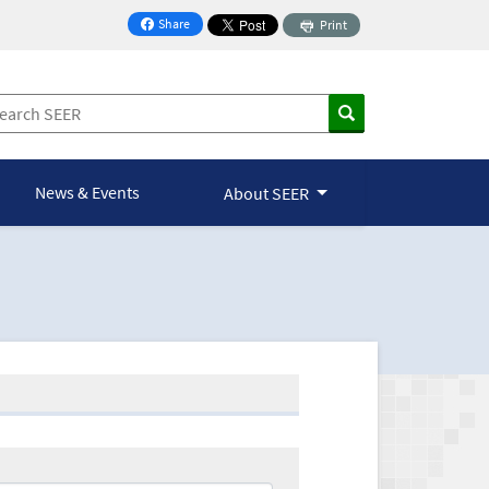
Share
Print
on Facebook
News & Events
About SEER