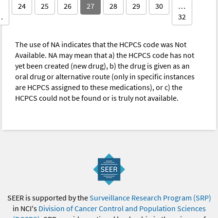
24
25
26
27
28
29
30
…
…
32
The use of NA indicates that the HCPCS code was Not
Available. NA may mean that a) the HCPCS code has not
yet been created (new drug), b) the drug is given as an
oral drug or alternative route (only in specific instances
are HCPCS assigned to these medications), or c) the
HCPCS could not be found or is truly not available.
SEER is supported by the
Surveillance Research Program (SRP)
in NCI's
Division of Cancer Control and Population Sciences