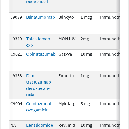
maraleucel
J9039
Blinatumomab
Blincyto
1 mcg
Immunothera
J9349
Tafasitamab-
MONJUVI
2mg
Immunothera
cxix
C9021
Obinutuzumab
Gazyva
10 mg
Immunothera
J9358
Fam-
Enhertu
1mg
Immunothera
trastuzumab
deruxtecan-
nxki
C9004
Gemtuzumab
Mylotarg
5 mg
Immunothera
ozogamicin
NA
Lenalidomide
Revlimid
10 mg
Immunothera