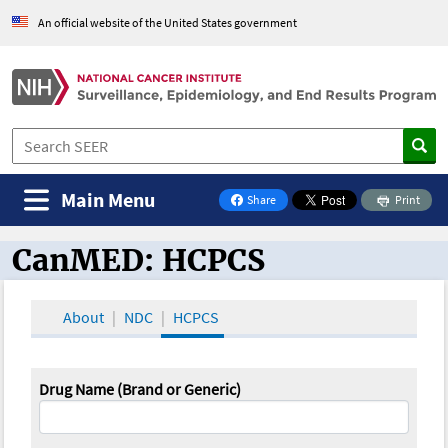
An official website of the United States government
Main Menu
Share
Print
on Facebook
CanMED: HCPCS
CanMED and the Oncology Toolbox
About
NDC
HCPCS
Drug Name (Brand or Generic)