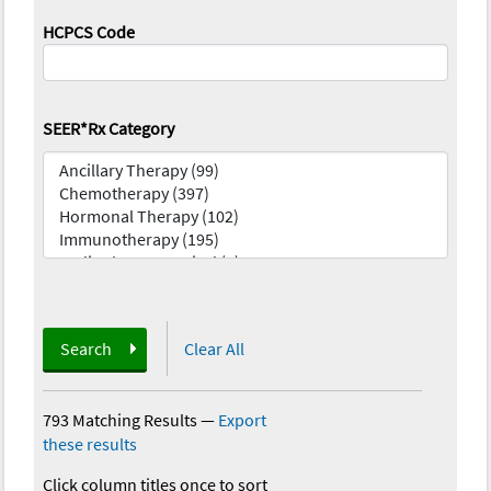
HCPCS Code
SEER*Rx Category
Search
Clear All
793 Matching Results
—
Export
these results
Click column titles once to sort