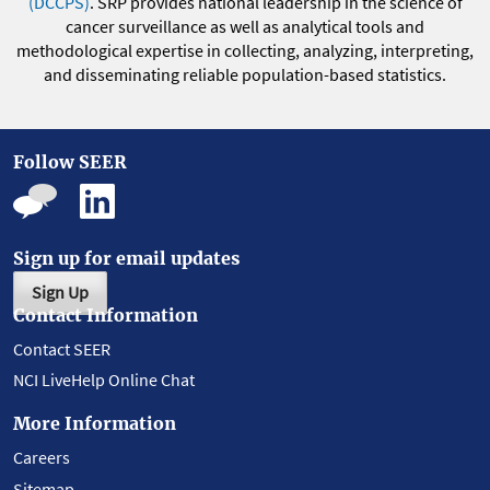
(DCCPS)
. SRP provides national leadership in the science of
cancer surveillance as well as analytical tools and
methodological expertise in collecting, analyzing, interpreting,
and disseminating reliable population-based statistics.
Follow SEER
Sign up for email updates
Sign Up
Contact Information
Contact SEER
NCI LiveHelp Online Chat
More Information
Careers
Sitemap