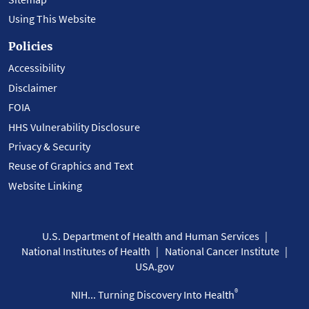
Using This Website
Policies
Accessibility
Disclaimer
FOIA
HHS Vulnerability Disclosure
Privacy & Security
Reuse of Graphics and Text
Website Linking
U.S. Department of Health and Human Services
National Institutes of Health
National Cancer Institute
USA.gov
®
NIH... Turning Discovery Into Health