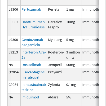
J9306
Pertuzumab
Perjeta
1 mg
Immunothera
C9062
Daratumumab
Darzalex
10mg
Immunothera
Hyaluronidase
Faspro
J9300
Gemtuzumab
Mylotarg
5 mg
Immunothera
ozogamicin
J9213
Interferon Alfa-
Roeferon-
3 million
Immunothera
2a
A
units
NA
Dostarlimab
Jemperli
50mg
Immunothera
Q2054
Lisocabtagene
Breyanzi
Immunothera
maraleucel
C9084
Loncastuximab
Zylonta
0.1mg
Immunothera
tesirine
NA
Imiquimod
Aldara
5%
Immunothera