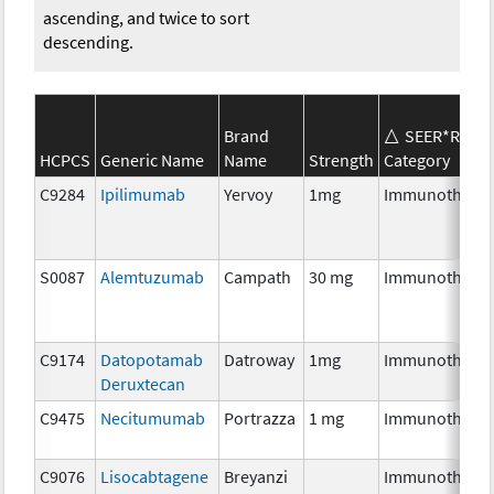
ascending, and twice to sort
descending.
Brand
SEER*Rx
HCPCS
Generic Name
Name
Strength
Category
C9284
Ipilimumab
Yervoy
1mg
Immunothera
S0087
Alemtuzumab
Campath
30 mg
Immunothera
C9174
Datopotamab
Datroway
1mg
Immunothera
Deruxtecan
C9475
Necitumumab
Portrazza
1 mg
Immunothera
C9076
Lisocabtagene
Breyanzi
Immunothera