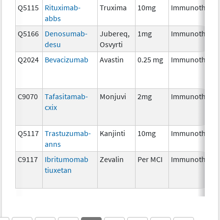
Q5115
Rituximab-
Truxima
10mg
Immunothera
abbs
Q5166
Denosumab-
Jubereq,
1mg
Immunothera
desu
Osvyrti
Q2024
Bevacizumab
Avastin
0.25 mg
Immunothera
C9070
Tafasitamab-
Monjuvi
2mg
Immunothera
cxix
Q5117
Trastuzumab-
Kanjinti
10mg
Immunothera
anns
C9117
Ibritumomab
Zevalin
Per MCI
Immunothera
tiuxetan