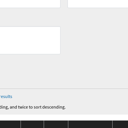
results
ding, and twice to sort descending.