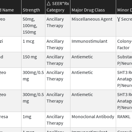
SEER*Rx
d Name
Strength
Category
Major Drug Class
Minor D
veo
50mg,
Ancillary
Miscellaneous Agent
Ɣ Secre
100mg,
Therapy
150mg
zi
1 mcg
Ancillary
Immunostimulant
Colony
Therapy
Factor
nd
150 mg
Ancillary
Antiemetic
Substa
Therapy
P/Neur
zeo
300mg/0.5
Ancillary
Antiemetic
5HT3 R
mg
Therapy
Anatag
P/Neur
zeo
300mg/0.5
Ancillary
Antiemetic
5HT3 R
mg
Therapy
Anatag
P/Neur
resa
1mg
Ancillary
Monoclonal Antibody
RANKL
Therapy
ix
1 mcg
Ancillary
Immunostimulant
Granul