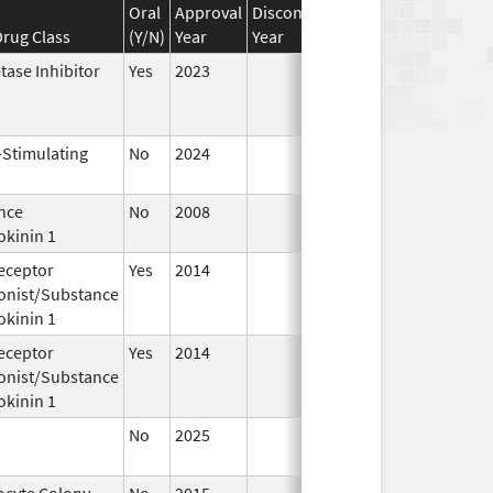
Oral
Approval
Discontinuation
Effective
Disco
rug Class
(Y/N)
Year
Year
Date
Date
tase Inhibitor
Yes
2023
-Stimulating
No
2024
Dec 17,
Jul 9
2024
nce
No
2008
Jan 1,
okinin 1
2009
eceptor
Yes
2014
Apr 1,
Jun 3
onist/Substance
2015
okinin 1
eceptor
Yes
2014
Jul 1,
Dec 3
onist/Substance
2015
okinin 1
No
2025
Jun 17,
2026
ocyte Colony-
No
2015
Jan 1,