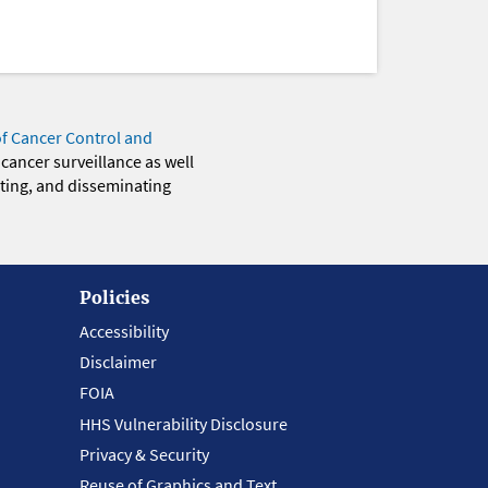
of Cancer Control and
 cancer surveillance as well
eting, and disseminating
Policies
Accessibility
Disclaimer
FOIA
HHS Vulnerability Disclosure
Privacy & Security
Reuse of Graphics and Text