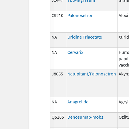
C9210
Palonosetron
Aloxi
NA
Uridine Triacetate
Xuri
NA
Cervarix
Hum
papi
vacci
J8655
Netupitant/Palonosetron
Akyn
NA
Anagrelide
Agryl
Q5165
Denosumab-mobz
Ozilt