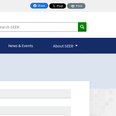
Share
Print
on Facebook
News & Events
About SEER