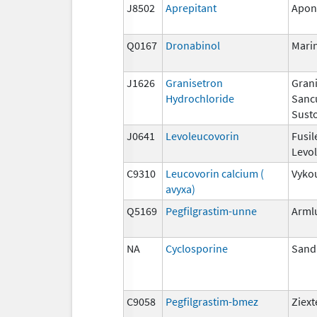
J8502
Aprepitant
Apon
Q0167
Dronabinol
Mari
J1626
Granisetron
Grani
Hydrochloride
Sanc
Susto
J0641
Levoleucovorin
Fusil
Levo
C9310
Leucovorin calcium (
Vyko
avyxa)
Q5169
Pegfilgrastim-unne
Arml
NA
Cyclosporine
San
C9058
Pegfilgrastim-bmez
Ziex