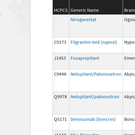
HCPCS
Generic Name
Bran
Nirogacestat
Ogsi
C9173
Filgrastim-txid (nypozi)
Nypo
J1453
Fosaprepitant
Eme
C9448
Netupitant/Palonosetron
Akyn
Q9978
Netupitant/palonostron
Akyn
Q5171
Denosumab (boncres)
Bonc
J1447
Tbo-filgrastim
Gran