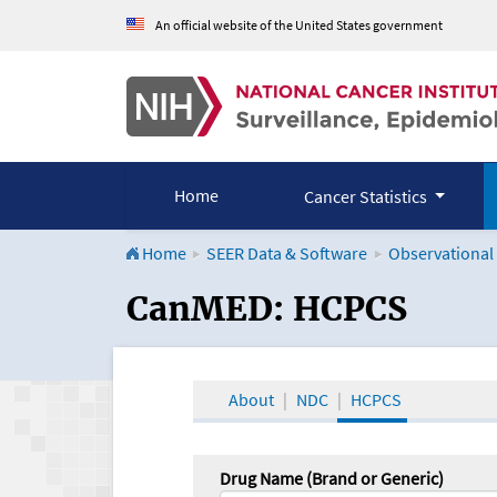
An official website of the United States government
Home
Cancer Statistics
Home
SEER Data & Software
Observational
CanMED and the Onco
CanMED: HCPCS
About
NDC
HCPCS
Drug Name (Brand or Generic)