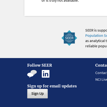
or is truly not available.
SEER is supp
Population S
as analytical
reliable popul
Follow SEER
Conta
Contac
NCI Liv
Sign up for email updates
Sign Up