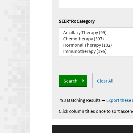
SEER*Rx Category
Search
Clear All
793 Matching Results
—
Export these 
Click column titles once to sort ascen