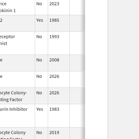
nce
No
2023
Mar 18,
okinin 1
2026
2
Yes
1985
Apr 1,
1998
eceptor
No
1993
Jan 1,
nist
2009
te
No
2008
Oct 1,
2019
te
No
2026
Jun 17,
2026
ocyte Colony-
No
2026
Jun 17,
ting Factor
2026
urin Inhibitor
Yes
1983
ocyte Colony
No
2019
Mar 31,
Jul 1
ting Factor
2020