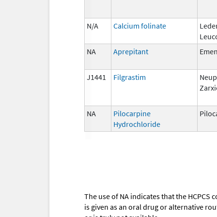
N/A
Calcium folinate
Lede
Leuc
NA
Aprepitant
Eme
J1441
Filgrastim
Neup
Zarxi
NA
Pilocarpine
Piloc
Hydrochloride
The use of NA indicates that the HCPCS c
is given as an oral drug or alternative r