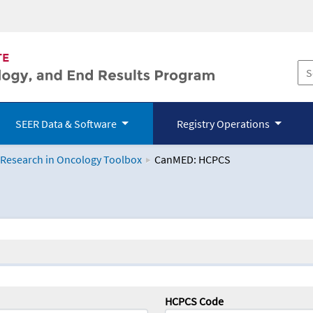
SEER Data & Software
Registry Operations
 Research in Oncology Toolbox
CanMED: HCPCS
logy Toolbox
HCPCS Code