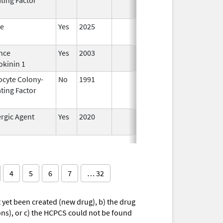
te
Yes
2025
nce
Yes
2003
okinin 1
ocyte Colony-
No
1991
Jan 1,
Dec 3
ting Factor
2014
rgic Agent
Yes
2020
4
5
6
7
… 32
yet been created (new drug), b) the drug
ions), or c) the HCPCS could not be found