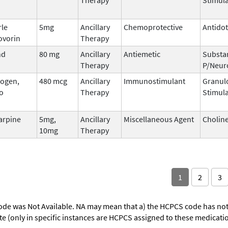
rle
5mg
Ancillary
Chemoprotective
Antido
ovorin
Therapy
nd
80 mg
Ancillary
Antiemetic
Substa
Therapy
P/Neur
ogen,
480 mcg
Ancillary
Immunostimulant
Granul
o
Therapy
Stimula
arpine
5mg,
Ancillary
Miscellaneous Agent
Choline
10mg
Therapy
1
2
3
ode was Not Available. NA may mean that a) the HCPCS code has not 
oute (only in specific instances are HCPCS assigned to these medicat