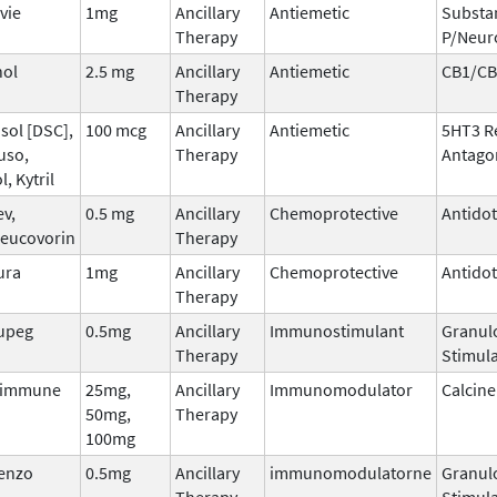
vie
1mg
Ancillary
Antiemetic
Substa
Therapy
P/Neur
nol
2.5 mg
Ancillary
Antiemetic
CB1/CB
Therapy
sol [DSC],
100 mcg
Ancillary
Antiemetic
5HT3 R
uso,
Therapy
Antago
l, Kytril
ev,
0.5 mg
Ancillary
Chemoprotective
Antido
leucovorin
Therapy
ura
1mg
Ancillary
Chemoprotective
Antido
Therapy
upeg
0.5mg
Ancillary
Immunostimulant
Granul
Therapy
Stimula
dimmune
25mg,
Ancillary
Immunomodulator
Calcine
50mg,
Therapy
100mg
tenzo
0.5mg
Ancillary
immunomodulatorne
Granul
Therapy
Stimula