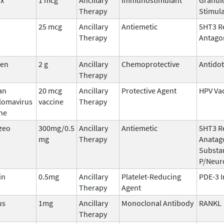
Therapy
Stimula
25 mcg
Ancillary
Antiemetic
5HT3 R
Therapy
Antago
den
2 g
Ancillary
Chemoprotective
Antido
Therapy
an
20 mcg
Ancillary
Protective Agent
HPV Va
llomavirus
vaccine
Therapy
ne
zeo
300mg/0.5
Ancillary
Antiemetic
5HT3 R
mg
Therapy
Anatago
Substa
P/Neur
in
0.5mg
Ancillary
Platelet-Reducing
PDE-3 I
Therapy
Agent
us
1mg
Ancillary
Monoclonal Antibody
RANKL
Therapy