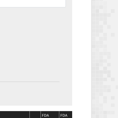
FDA
FDA
CMS
CMS