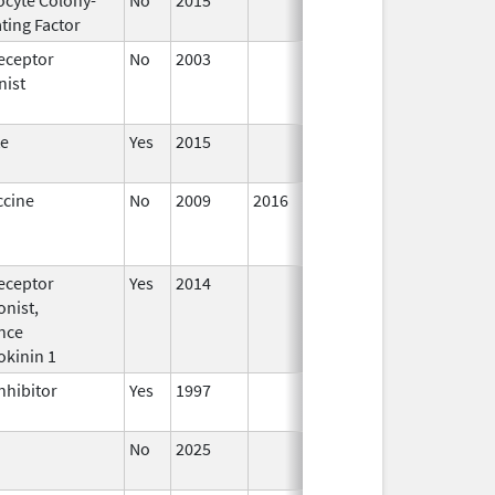
ting Factor
2016
eceptor
No
2003
Jan 1,
Dec 3
nist
2004
te
Yes
2015
ccine
No
2009
2016
eceptor
Yes
2014
Jan 1,
nist,
2016
nce
okinin 1
nhibitor
Yes
1997
No
2025
Jun 17,
2026