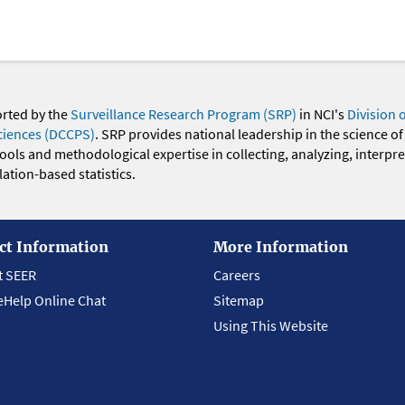
orted by the
Surveillance Research Program (SRP)
in NCI's
Division 
ciences (DCCPS)
. SRP provides national leadership in the science of
 tools and methodological expertise in collecting, analyzing, interpr
ation-based statistics.
ct Information
More Information
t SEER
Careers
eHelp Online Chat
Sitemap
Using This Website