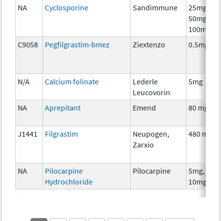
NA
Cyclosporine
Sandimmune
25mg,
50mg,
100mg
C9058
Pegfilgrastim-bmez
Ziextenzo
0.5mg
N/A
Calcium folinate
Lederle
5mg
Leucovorin
NA
Aprepitant
Emend
80 mg
J1441
Filgrastim
Neupogen,
480 mcg
Zarxio
NA
Pilocarpine
Pilocarpine
5mg,
Hydrochloride
10mg