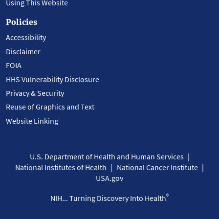
Using This Website
Policies
Accessibility
Disclaimer
FOIA
HHS Vulnerability Disclosure
Privacy & Security
Reuse of Graphics and Text
Website Linking
U.S. Department of Health and Human Services
National Institutes of Health
National Cancer Institute
USA.gov
®
NIH... Turning Discovery Into Health