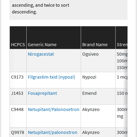
ascending, and twice to sort
descending.
HCPCS
Generic Name
Brand Name
Strength
Nirogacestat
Ogsiveo
50mg,
100mg,
150mg
C9173
Filgrastim-txid (nypozi)
Nypozi
1 mcg
J1453
Fosaprepitant
Emend
150 mg
C9448
Netupitant/Palonosetron
Akynzeo
300mg/0.
mg
Q9978
Netupitant/palonostron
Akynzeo
300mg/0.