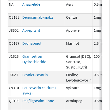
NA
Anagrelide
Agrylin
0.5mg
Q5165
Denosumab-mobz
Oziltus
1mg
J8502
Aprepitant
Aponvie
1mg
Q0167
Dronabinol
Marinol
2.5 mg
J1626
Granisetron
Granisol [DSC],
100 mcg
Hydrochloride
Sancuso,
Sustol, Kytril
J0641
Levoleucovorin
Fusilev,
0.5 mg
Levoleucovorin
C9310
Leucovorin calcium (
Vykoura
1mg
avyxa)
Q5169
Pegfilgrastim-unne
Armlupeg
0.5mg