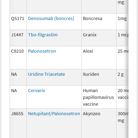
mg
Q5171
Denosumab (boncres)
Boncresa
1mg
J1447
Tbo-filgrastim
Granix
1 mcg
C9210
Palonosetron
Aloxi
25 mcg
NA
Uridine Triacetate
Xuriden
2 g
NA
Cervarix
Human
20 mcg
papillomavirus
vaccine
vaccine
J8655
Netupitant/Palonosetron
Akynzeo
300mg/0.
mg