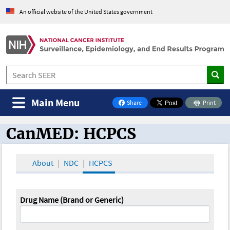
An official website of the United States government
Main Menu
Share
Print
on Facebook
CanMED: HCPCS
CanMED and the Oncology Toolbox
About
NDC
HCPCS
Drug Name (Brand or Generic)