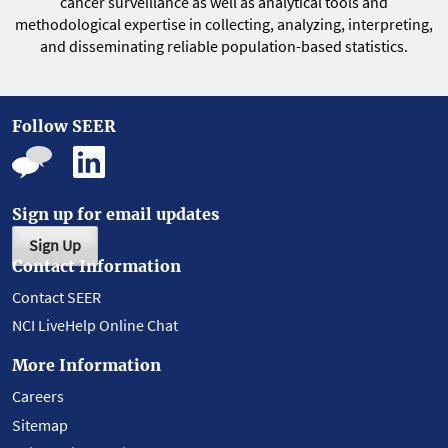
cancer surveillance as well as analytical tools and
methodological expertise in collecting, analyzing, interpreting,
and disseminating reliable population-based statistics.
Follow SEER
Sign up for email updates
Sign Up
Contact Information
Contact SEER
NCI LiveHelp Online Chat
More Information
Careers
Sitemap