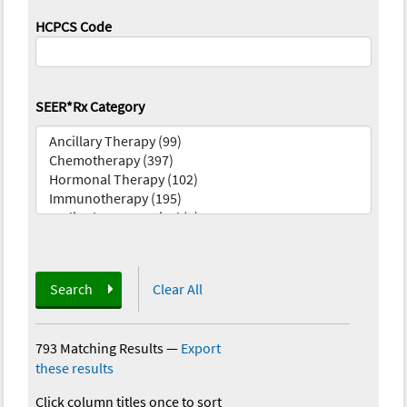
HCPCS Code
SEER*Rx Category
Search
Clear All
793 Matching Results
—
Export
these results
Click column titles once to sort