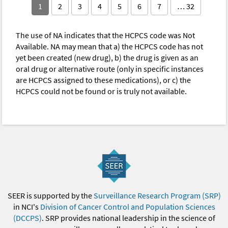
1
2
3
4
5
6
7
… 32
The use of NA indicates that the HCPCS code was Not
Available. NA may mean that a) the HCPCS code has not
yet been created (new drug), b) the drug is given as an
oral drug or alternative route (only in specific instances
are HCPCS assigned to these medications), or c) the
HCPCS could not be found or is truly not available.
SEER is supported by the
Surveillance Research Program (SRP)
in NCI's
Division of Cancer Control and Population Sciences
(DCCPS)
. SRP provides national leadership in the science of