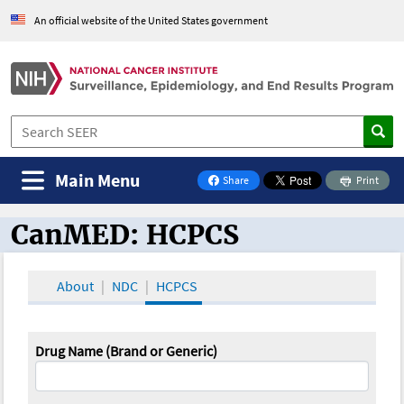
An official website of the United States government
Main Menu
Share
Print
on Facebook
CanMED: HCPCS
CanMED and the Oncology Toolbox
About
NDC
HCPCS
Drug Name (Brand or Generic)