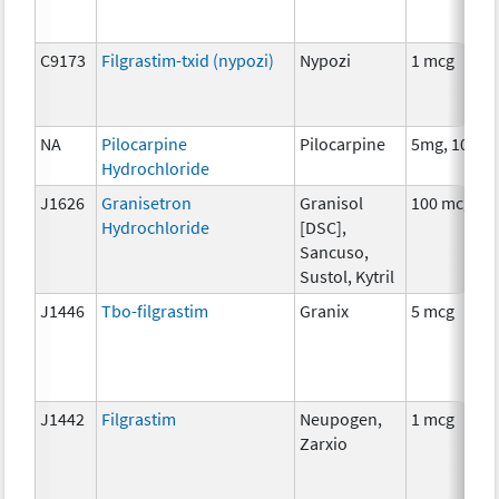
C9173
Filgrastim-txid (nypozi)
Nypozi
1 mcg
NA
Pilocarpine
Pilocarpine
5mg, 10mg
Hydrochloride
J1626
Granisetron
Granisol
100 mcg
Hydrochloride
[DSC],
Sancuso,
Sustol, Kytril
J1446
Tbo-filgrastim
Granix
5 mcg
J1442
Filgrastim
Neupogen,
1 mcg
Zarxio