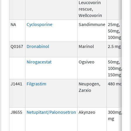
Leucovorin
rescue,
Wellcovorin
NA
Cyclosporine
Sandimmune
25mg,
50mg,
100mg
Q0167
Dronabinol
Marinol
2.5 mg
Nirogacestat
Ogsiveo
50mg,
100mg,
150mg
J1441
Filgrastim
Neupogen,
480 mcg
Zarxio
J8655
Netupitant/Palonosetron
Akynzeo
300mg/0.5
mg