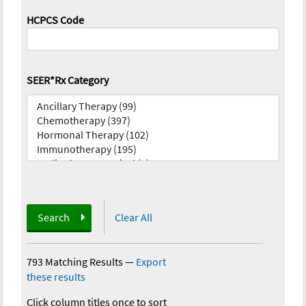
HCPCS Code
SEER*Rx Category
Search
Clear All
793 Matching Results
—
Export
these results
Click column titles once to sort