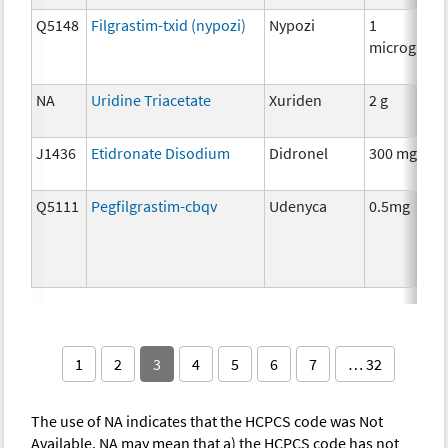
Q5148
Filgrastim-txid (nypozi)
Nypozi
1
microgram
NA
Uridine Triacetate
Xuriden
2 g
J1436
Etidronate Disodium
Didronel
300 mg
Q5111
Pegfilgrastim-cbqv
Udenyca
0.5mg
1
2
3
4
5
6
7
… 32
The use of NA indicates that the HCPCS code was Not
Available. NA may mean that a) the HCPCS code has not