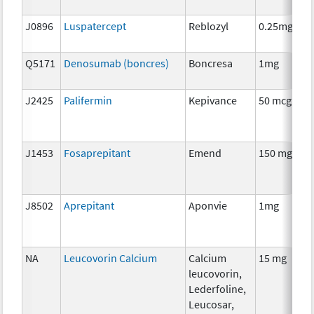
J0896
Luspatercept
Reblozyl
0.25mg
Q5171
Denosumab (boncres)
Boncresa
1mg
J2425
Palifermin
Kepivance
50 mcg
J1453
Fosaprepitant
Emend
150 mg
J8502
Aprepitant
Aponvie
1mg
NA
Leucovorin Calcium
Calcium
15 mg
leucovorin,
Lederfoline,
Leucosar,