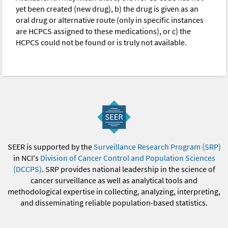
yet been created (new drug), b) the drug is given as an
oral drug or alternative route (only in specific instances
are HCPCS assigned to these medications), or c) the
HCPCS could not be found or is truly not available.
SEER is supported by the
Surveillance Research Program (SRP)
in NCI's
Division of Cancer Control and Population Sciences
(DCCPS)
. SRP provides national leadership in the science of
cancer surveillance as well as analytical tools and
methodological expertise in collecting, analyzing, interpreting,
and disseminating reliable population-based statistics.