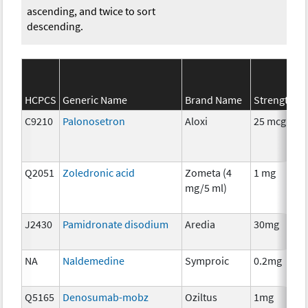
ascending, and twice to sort
descending.
HCPCS
Generic Name
Brand Name
Strength
C9210
Palonosetron
Aloxi
25 mcg
Q2051
Zoledronic acid
Zometa (4
1 mg
mg/5 ml)
J2430
Pamidronate disodium
Aredia
30mg
NA
Naldemedine
Symproic
0.2mg
Q5165
Denosumab-mobz
Oziltus
1mg