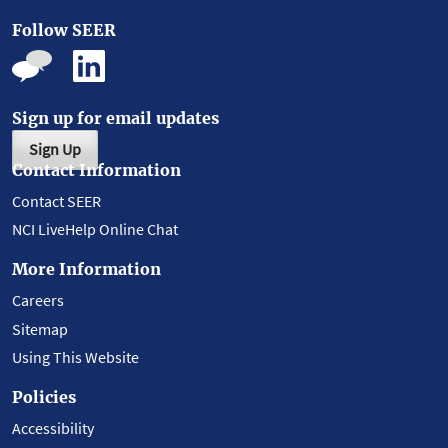
Follow SEER
Sign up for email updates
Sign Up
Contact Information
Contact SEER
NCI LiveHelp Online Chat
More Information
Careers
Sitemap
Using This Website
Policies
Accessibility