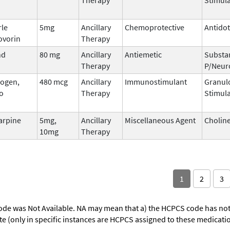
rle
5mg
Ancillary
Chemoprotective
Antido
ovorin
Therapy
nd
80 mg
Ancillary
Antiemetic
Substa
Therapy
P/Neur
ogen,
480 mcg
Ancillary
Immunostimulant
Granul
o
Therapy
Stimula
arpine
5mg,
Ancillary
Miscellaneous Agent
Choline
10mg
Therapy
1
2
3
ode was Not Available. NA may mean that a) the HCPCS code has not 
oute (only in specific instances are HCPCS assigned to these medicat