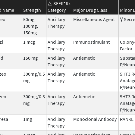
SEER*Rx
d Name
Strength
Category
Major Drug Class
Minor D
veo
50mg,
Ancillary
Miscellaneous Agent
Ɣ Secre
100mg,
Therapy
150mg
zi
1 mcg
Ancillary
Immunostimulant
Colony
Therapy
Factor
nd
150 mg
Ancillary
Antiemetic
Substa
Therapy
P/Neur
zeo
300mg/0.5
Ancillary
Antiemetic
5HT3 R
mg
Therapy
Anatag
P/Neur
zeo
300mg/0.5
Ancillary
Antiemetic
5HT3 R
mg
Therapy
Anatag
P/Neur
resa
1mg
Ancillary
Monoclonal Antibody
RANKL
Therapy
ix
1 mcg
Ancillary
Immunostimulant
Granul