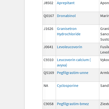
J8502
Aprepitant
Apon
Q0167
Dronabinol
Mari
J1626
Granisetron
Grani
Hydrochloride
Sanc
Susto
J0641
Levoleucovorin
Fusil
Levo
C9310
Leucovorin calcium (
Vyko
avyxa)
Q5169
Pegfilgrastim-unne
Arml
NA
Cyclosporine
San
C9058
Pegfilgrastim-bmez
Ziex