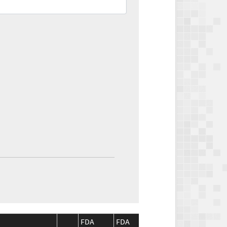
FDA
FDA
CMS
CMS