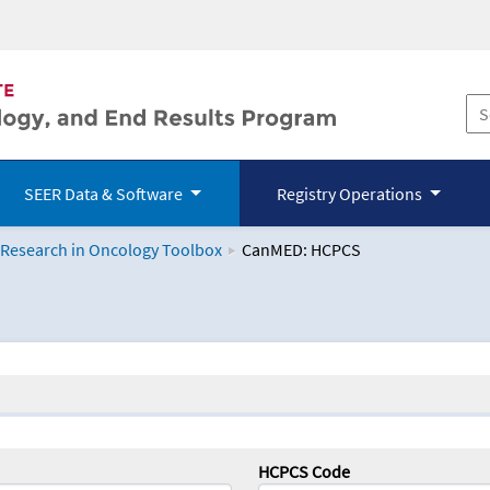
SEER Data & Software
Registry Operations
 Research in Oncology Toolbox
CanMED: HCPCS
logy Toolbox
HCPCS Code