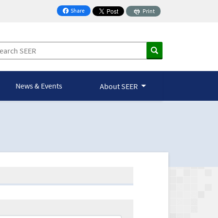
Share
Print
on Facebook
News & Events
About SEER