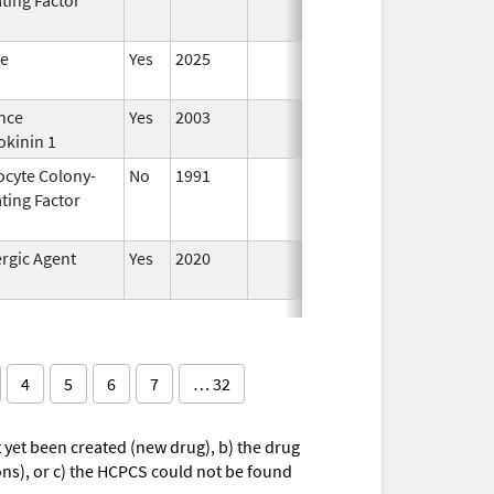
te
Yes
2025
nce
Yes
2003
okinin 1
ocyte Colony-
No
1991
Jan 1,
Dec 3
ting Factor
2014
rgic Agent
Yes
2020
4
5
6
7
… 32
yet been created (new drug), b) the drug
ions), or c) the HCPCS could not be found