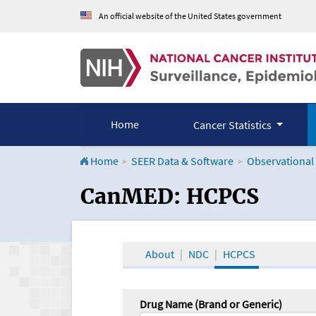
An official website of the United States government
Home
Cancer Statistics
Home
SEER Data & Software
Observational
CanMED and the Onco
CanMED: HCPCS
About
NDC
HCPCS
Drug Name (Brand or Generic)