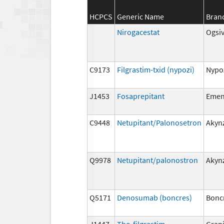
HCPCS
Generic Name
Bran
Nirogacestat
Ogsi
C9173
Filgrastim-txid (nypozi)
Nypo
J1453
Fosaprepitant
Eme
C9448
Netupitant/Palonosetron
Akyn
Q9978
Netupitant/palonostron
Akyn
Q5171
Denosumab (boncres)
Bonc
J1447
Tbo-filgrastim
Gran