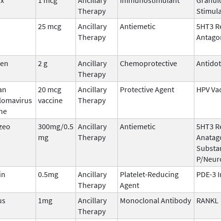
Therapy
Stimula
25 mcg
Ancillary
Antiemetic
5HT3 R
Therapy
Antago
den
2 g
Ancillary
Chemoprotective
Antido
Therapy
an
20 mcg
Ancillary
Protective Agent
HPV Va
llomavirus
vaccine
Therapy
ne
zeo
300mg/0.5
Ancillary
Antiemetic
5HT3 R
mg
Therapy
Anatago
Substa
P/Neur
in
0.5mg
Ancillary
Platelet-Reducing
PDE-3 I
Therapy
Agent
us
1mg
Ancillary
Monoclonal Antibody
RANKL
Therapy