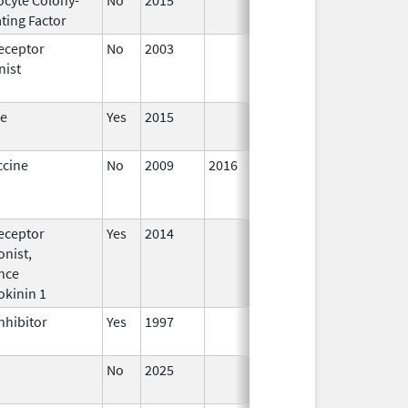
ting Factor
2016
eceptor
No
2003
Jan 1,
Dec 3
nist
2004
te
Yes
2015
ccine
No
2009
2016
eceptor
Yes
2014
Jan 1,
nist,
2016
nce
okinin 1
nhibitor
Yes
1997
No
2025
Jun 17,
2026