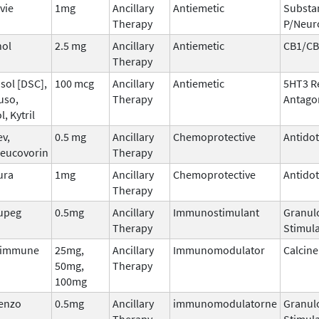
vie
1mg
Ancillary
Antiemetic
Substa
Therapy
P/Neur
nol
2.5 mg
Ancillary
Antiemetic
CB1/CB
Therapy
sol [DSC],
100 mcg
Ancillary
Antiemetic
5HT3 R
uso,
Therapy
Antago
l, Kytril
ev,
0.5 mg
Ancillary
Chemoprotective
Antido
leucovorin
Therapy
ura
1mg
Ancillary
Chemoprotective
Antido
Therapy
upeg
0.5mg
Ancillary
Immunostimulant
Granul
Therapy
Stimula
dimmune
25mg,
Ancillary
Immunomodulator
Calcine
50mg,
Therapy
100mg
tenzo
0.5mg
Ancillary
immunomodulatorne
Granul
Therapy
Stimula