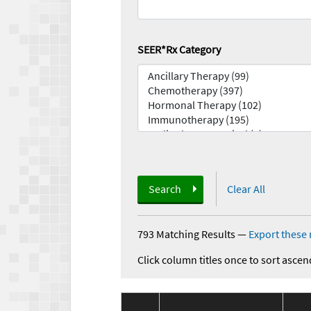
SEER*Rx Category
Search
Clear All
793 Matching Results
—
Export these 
Click column titles once to sort ascen