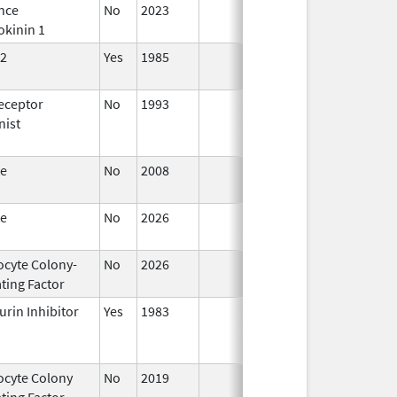
nce
No
2023
Mar 18,
okinin 1
2026
2
Yes
1985
Apr 1,
1998
eceptor
No
1993
Jan 1,
nist
2009
te
No
2008
Oct 1,
2019
te
No
2026
Jun 17,
2026
ocyte Colony-
No
2026
Jun 17,
ting Factor
2026
urin Inhibitor
Yes
1983
ocyte Colony
No
2019
Mar 31,
Jul 1
ting Factor
2020