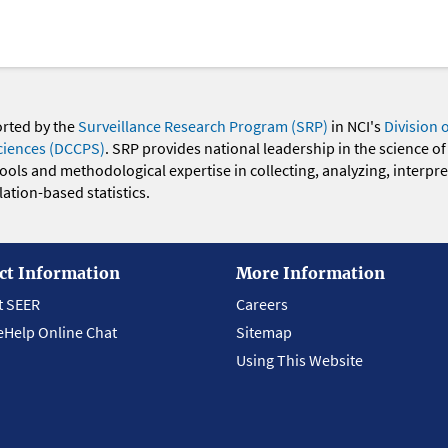
orted by the
Surveillance Research Program (SRP)
in NCI's
Division 
ciences (DCCPS)
. SRP provides national leadership in the science of
 tools and methodological expertise in collecting, analyzing, interpr
ation-based statistics.
ct Information
More Information
t SEER
Careers
eHelp Online Chat
Sitemap
Using This Website