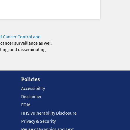
of Cancer Control and
 cancer surveillance as well
eting, and disseminating
Policies
Accessibility
Disclaimer
FOIA
HHS Vulnerability Disclosure
Privacy & Security
Reuse of Graphics and Text