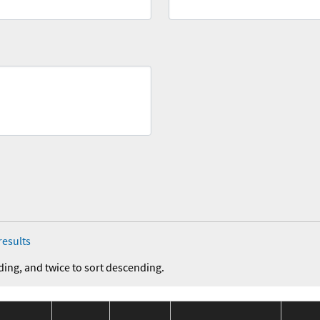
results
ding, and twice to sort descending.