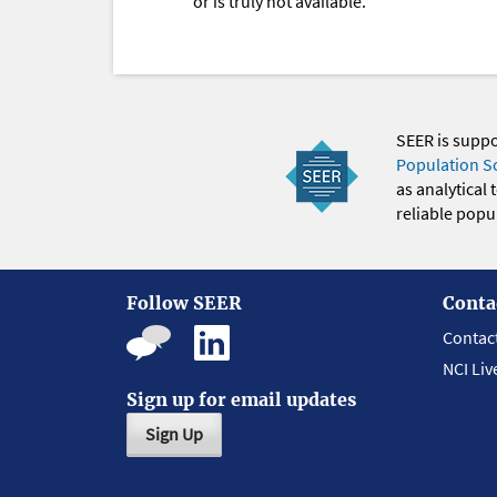
or is truly not available.
SEER is supp
Population S
as analytical
reliable popul
Follow SEER
Conta
Contac
NCI Liv
Sign up for email updates
Sign Up