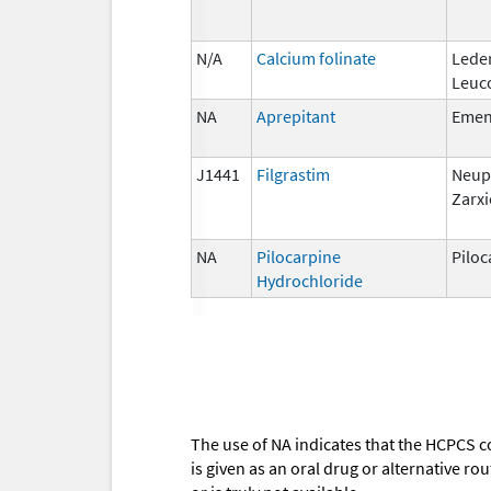
N/A
Calcium folinate
Lede
Leuc
NA
Aprepitant
Eme
J1441
Filgrastim
Neup
Zarxi
NA
Pilocarpine
Piloc
Hydrochloride
The use of NA indicates that the HCPCS c
is given as an oral drug or alternative r