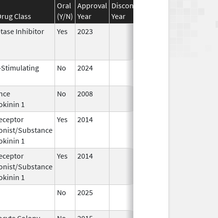
Oral
Approval
Discontinuation
Effective
Disco
rug Class
(Y/N)
Year
Year
Date
Date
tase Inhibitor
Yes
2023
-Stimulating
No
2024
Dec 17,
Jul 9
2024
nce
No
2008
Jan 1,
okinin 1
2009
eceptor
Yes
2014
Apr 1,
Jun 3
onist/Substance
2015
okinin 1
eceptor
Yes
2014
Jul 1,
Dec 3
onist/Substance
2015
okinin 1
No
2025
Jun 17,
2026
ocyte Colony-
No
2015
Jan 1,