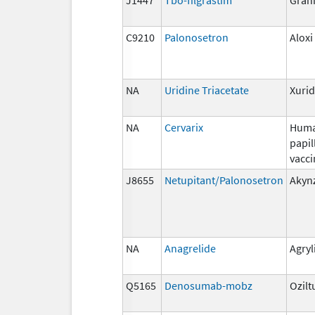
C9210
Palonosetron
Aloxi
NA
Uridine Triacetate
Xuri
NA
Cervarix
Hum
papi
vacci
J8655
Netupitant/Palonosetron
Akyn
NA
Anagrelide
Agryl
Q5165
Denosumab-mobz
Ozilt