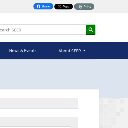
Share
Print
on Facebook
News & Events
About SEER