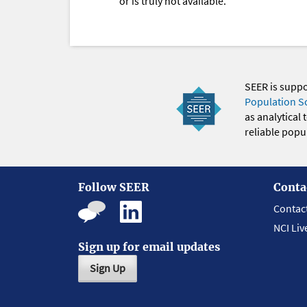
or is truly not available.
SEER is supp
Population S
as analytical
reliable popul
Follow SEER
Conta
Contac
NCI Liv
Sign up for email updates
Sign Up