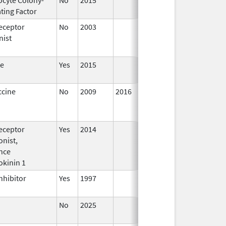
ting Factor
2016
eceptor
No
2003
Jan 1,
Dec 3
nist
2004
te
Yes
2015
ccine
No
2009
2016
eceptor
Yes
2014
Jan 1,
nist,
2016
nce
okinin 1
nhibitor
Yes
1997
No
2025
Jun 17,
2026