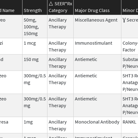
SEER*Rx
d Name
Strength
Category
Major Drug Class
Minor D
veo
50mg,
Ancillary
Miscellaneous Agent
Ɣ Secre
100mg,
Therapy
150mg
zi
1 mcg
Ancillary
Immunostimulant
Colony
Therapy
Factor
nd
150 mg
Ancillary
Antiemetic
Substa
Therapy
P/Neur
zeo
300mg/0.5
Ancillary
Antiemetic
5HT3 R
mg
Therapy
Anatag
P/Neur
zeo
300mg/0.5
Ancillary
Antiemetic
5HT3 R
mg
Therapy
Anatag
P/Neur
resa
1mg
Ancillary
Monoclonal Antibody
RANKL
Therapy
ix
1 mcg
Ancillary
Immunostimulant
Granul