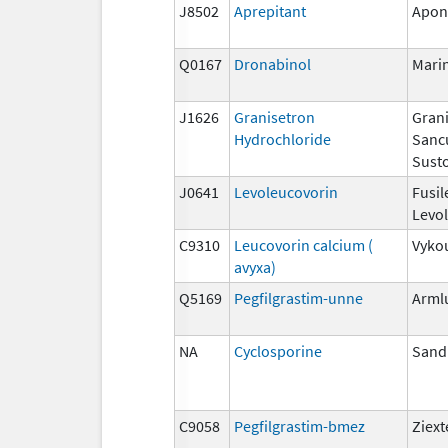
J8502
Aprepitant
Apon
Q0167
Dronabinol
Mari
J1626
Granisetron
Grani
Hydrochloride
Sanc
Susto
J0641
Levoleucovorin
Fusil
Levo
C9310
Leucovorin calcium (
Vyko
avyxa)
Q5169
Pegfilgrastim-unne
Arml
NA
Cyclosporine
San
C9058
Pegfilgrastim-bmez
Ziex