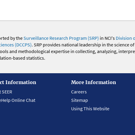
orted by the
Surveillance Research Program (SRP)
in NCI's
Division 
ciences (DCCPS)
. SRP provides national leadership in the science of
 tools and methodological expertise in collecting, analyzing, interpr
ation-based statistics.
ct Information
More Information
t SEER
Careers
eHelp Online Chat
Sitemap
Using This Website