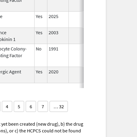
te
Yes
2025
nce
Yes
2003
okinin 1
ocyte Colony-
No
1991
Jan 1,
Dec 3
ting Factor
2014
rgic Agent
Yes
2020
4
5
6
7
… 32
yet been created (new drug), b) the drug
ions), or c) the HCPCS could not be found