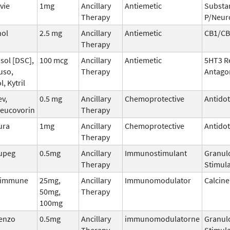
vie
1mg
Ancillary
Antiemetic
Substa
Therapy
P/Neur
nol
2.5 mg
Ancillary
Antiemetic
CB1/CB
Therapy
sol [DSC],
100 mcg
Ancillary
Antiemetic
5HT3 R
uso,
Therapy
Antago
l, Kytril
ev,
0.5 mg
Ancillary
Chemoprotective
Antido
leucovorin
Therapy
ura
1mg
Ancillary
Chemoprotective
Antido
Therapy
upeg
0.5mg
Ancillary
Immunostimulant
Granul
Therapy
Stimula
dimmune
25mg,
Ancillary
Immunomodulator
Calcine
50mg,
Therapy
100mg
tenzo
0.5mg
Ancillary
immunomodulatorne
Granul
Therapy
Stimula