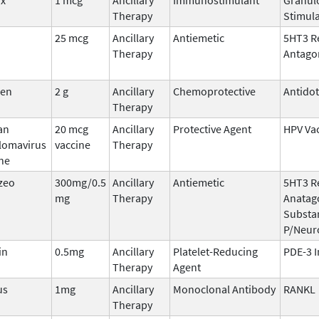
Therapy
Stimula
25 mcg
Ancillary
Antiemetic
5HT3 R
Therapy
Antago
den
2 g
Ancillary
Chemoprotective
Antido
Therapy
an
20 mcg
Ancillary
Protective Agent
HPV Va
llomavirus
vaccine
Therapy
ne
zeo
300mg/0.5
Ancillary
Antiemetic
5HT3 R
mg
Therapy
Anatago
Substa
P/Neur
in
0.5mg
Ancillary
Platelet-Reducing
PDE-3 I
Therapy
Agent
us
1mg
Ancillary
Monoclonal Antibody
RANKL
Therapy