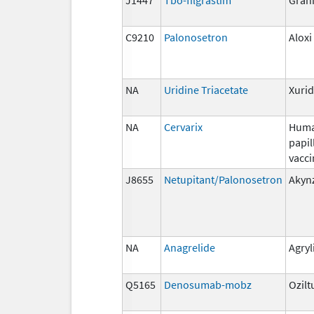
C9210
Palonosetron
Aloxi
NA
Uridine Triacetate
Xuri
NA
Cervarix
Hum
papi
vacci
J8655
Netupitant/Palonosetron
Akyn
NA
Anagrelide
Agryl
Q5165
Denosumab-mobz
Ozilt