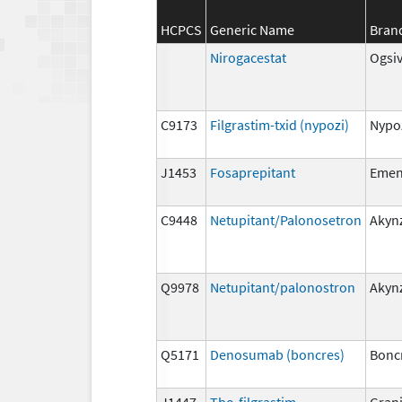
HCPCS
Generic Name
Bran
Nirogacestat
Ogsi
C9173
Filgrastim-txid (nypozi)
Nypo
J1453
Fosaprepitant
Eme
C9448
Netupitant/Palonosetron
Akyn
Q9978
Netupitant/palonostron
Akyn
Q5171
Denosumab (boncres)
Bonc
J1447
Tbo-filgrastim
Gran