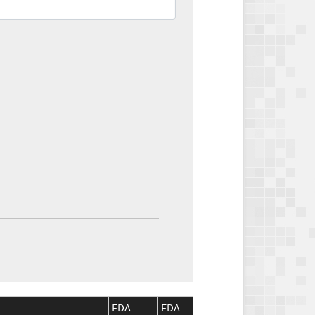
FDA
FDA
CMS
CMS