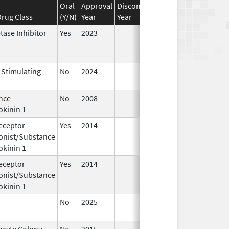
Oral
Approval
Discontinuation
Effective
Disco
rug Class
(Y/N)
Year
Year
Date
Date
tase Inhibitor
Yes
2023
-Stimulating
No
2024
Dec 17,
Jul 9
2024
nce
No
2008
Jan 1,
okinin 1
2009
eceptor
Yes
2014
Apr 1,
Jun 3
onist/Substance
2015
okinin 1
eceptor
Yes
2014
Jul 1,
Dec 3
onist/Substance
2015
okinin 1
No
2025
Jun 17,
2026
ocyte Colony-
No
2015
Jan 1,