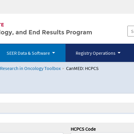
SEER Data & Software
Registry Operations
 Research in Oncology Toolbox
CanMED: HCPCS
logy Toolbox
HCPCS Code