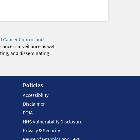
of Cancer Control and
 cancer surveillance as well
eting, and disseminating
Policies
Accessibility
Disclaimer
FOIA
HHS Vulnerability Disclosure
Privacy & Security
Reuse of Graphics and Text