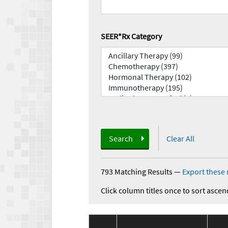
SEER*Rx Category
Search
Clear All
793 Matching Results
—
Export these 
Click column titles once to sort ascen