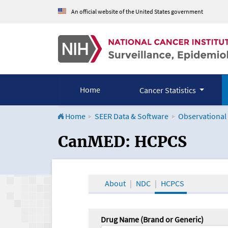
An official website of the United States government
Home
Cancer Statistics
Home
SEER Data & Software
Observational
CanMED and the Onco
CanMED: HCPCS
About
NDC
HCPCS
Drug Name (Brand or Generic)