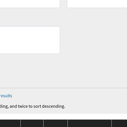
results
ding, and twice to sort descending.