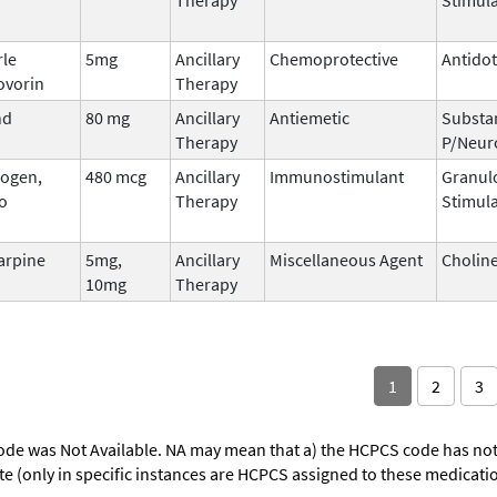
rle
5mg
Ancillary
Chemoprotective
Antido
ovorin
Therapy
nd
80 mg
Ancillary
Antiemetic
Substa
Therapy
P/Neur
ogen,
480 mcg
Ancillary
Immunostimulant
Granul
o
Therapy
Stimula
arpine
5mg,
Ancillary
Miscellaneous Agent
Choline
10mg
Therapy
1
2
3
ode was Not Available. NA may mean that a) the HCPCS code has not 
oute (only in specific instances are HCPCS assigned to these medicat