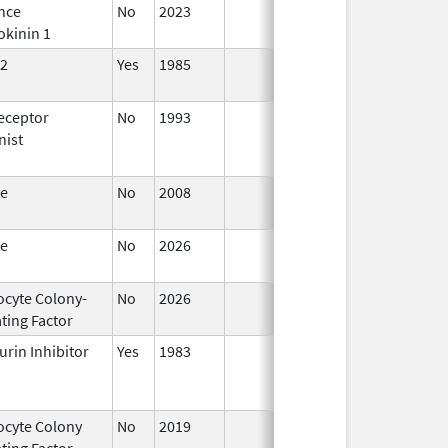
nce
No
2023
Mar 18,
okinin 1
2026
2
Yes
1985
Apr 1,
1998
eceptor
No
1993
Jan 1,
nist
2009
te
No
2008
Oct 1,
2019
te
No
2026
Jun 17,
2026
ocyte Colony-
No
2026
Jun 17,
ting Factor
2026
urin Inhibitor
Yes
1983
ocyte Colony
No
2019
Mar 31,
Jul 1
ting Factor
2020