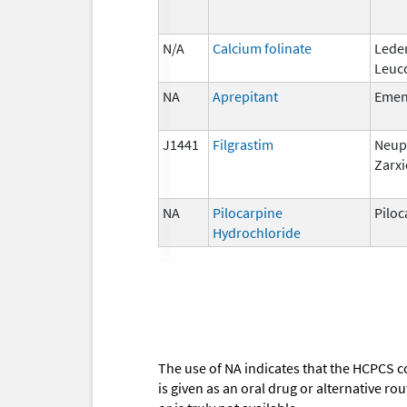
N/A
Calcium folinate
Lede
Leuc
NA
Aprepitant
Eme
J1441
Filgrastim
Neup
Zarxi
NA
Pilocarpine
Piloc
Hydrochloride
The use of NA indicates that the HCPCS c
is given as an oral drug or alternative r