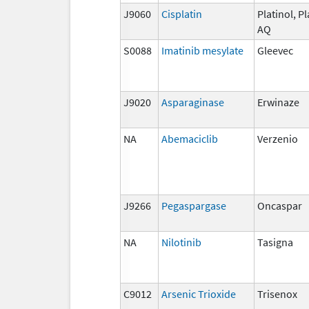
J9060
Cisplatin
Platinol, Pl
AQ
S0088
Imatinib mesylate
Gleevec
J9020
Asparaginase
Erwinaze
NA
Abemaciclib
Verzenio
J9266
Pegaspargase
Oncaspar
NA
Nilotinib
Tasigna
C9012
Arsenic Trioxide
Trisenox