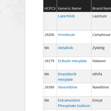
HCPCS
Generic Name
Brand Nam
Lazertinib
Lazcluze
J9206
Irinotecan
Camptosar
NA
idelalisib
Zydelig
J9179
Eribulin mesylate
Halaven
NA
Enasidenib
Idhifa
mesylate
J9390
Vinorelbine
Navelbine
NA
Estramustine
Emcyt
Phosphate Sodium