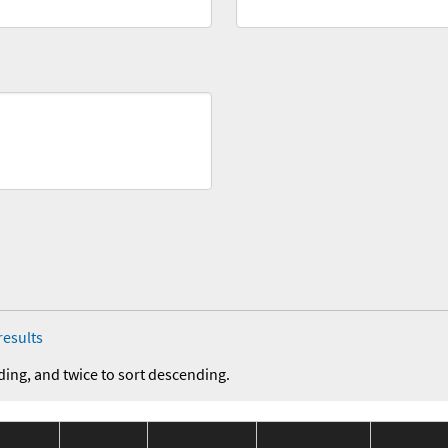
results
ding, and twice to sort descending.