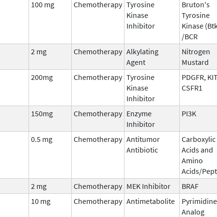
100 mg
Chemotherapy
Tyrosine
Bruton's
Kinase
Tyrosine
Inhibitor
Kinase (Bt
/BCR
2 mg
Chemotherapy
Alkylating
Nitrogen
Agent
Mustard
200mg
Chemotherapy
Tyrosine
PDGFR, KIT
Kinase
CSFR1
Inhibitor
150mg
Chemotherapy
Enzyme
PI3K
Inhibitor
0.5 mg
Chemotherapy
Antitumor
Carboxylic
Antibiotic
Acids and
Amino
Acids/Pept
2 mg
Chemotherapy
MEK Inhibitor
BRAF
10 mg
Chemotherapy
Antimetabolite
Pyrimidine
Analog