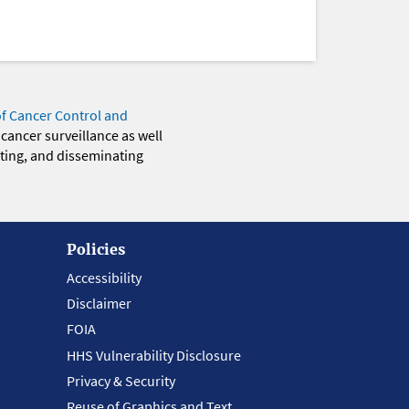
of Cancer Control and
 cancer surveillance as well
eting, and disseminating
Policies
Accessibility
Disclaimer
FOIA
HHS Vulnerability Disclosure
Privacy & Security
Reuse of Graphics and Text