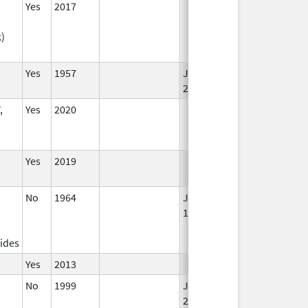
Yes
2017
k)
Yes
1957
Jan 1,
2002
,
Yes
2020
Yes
2019
No
1964
Jan 1,
1984
ides
Yes
2013
No
1999
Jan 1,
Jan 12, 2026
2004