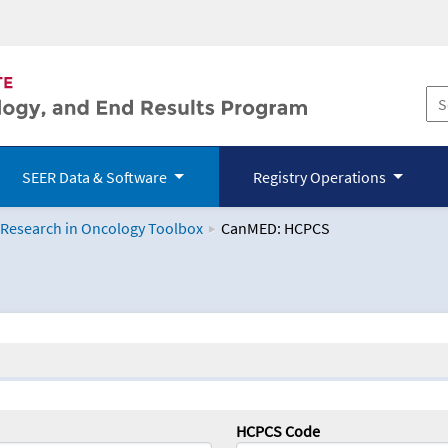
SEER Data & Software
Registry Operations
 Research in Oncology Toolbox
CanMED: HCPCS
logy Toolbox
HCPCS Code