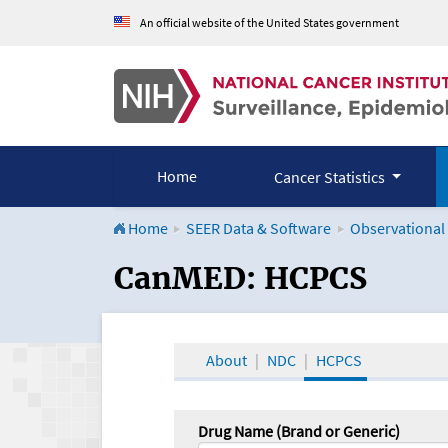
An official website of the United States government
Home
Cancer Statistics
Home
SEER Data & Software
Observational
CanMED and the Onco
CanMED: HCPCS
About
NDC
HCPCS
Drug Name (Brand or Generic)