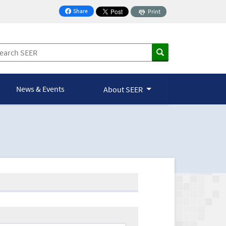
Share
Print
on Facebook
News & Events
About SEER