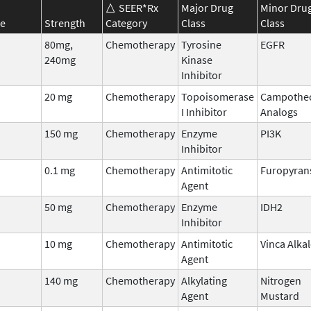
SEER*Rx
Major Drug
Minor Dru
e
Strength
Category
Class
Class
80mg,
Chemotherapy
Tyrosine
EGFR
240mg
Kinase
Inhibitor
20 mg
Chemotherapy
Topoisomerase
Campothe
I Inhibitor
Analogs
150 mg
Chemotherapy
Enzyme
PI3K
Inhibitor
0.1 mg
Chemotherapy
Antimitotic
Furopyran
Agent
50 mg
Chemotherapy
Enzyme
IDH2
Inhibitor
10 mg
Chemotherapy
Antimitotic
Vinca Alka
Agent
140 mg
Chemotherapy
Alkylating
Nitrogen
Agent
Mustard