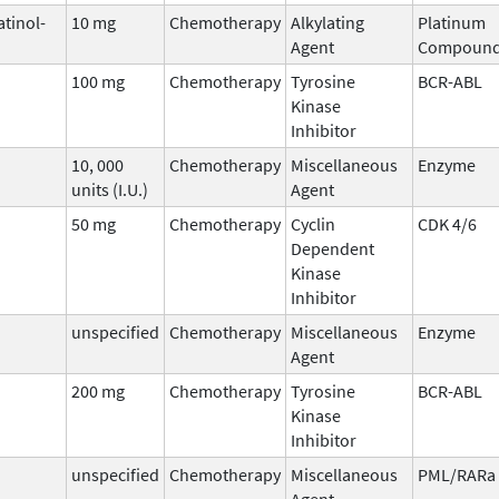
atinol-
10 mg
Chemotherapy
Alkylating
Platinum
Agent
Compoun
100 mg
Chemotherapy
Tyrosine
BCR-ABL
Kinase
Inhibitor
10, 000
Chemotherapy
Miscellaneous
Enzyme
units (I.U.)
Agent
50 mg
Chemotherapy
Cyclin
CDK 4/6
Dependent
Kinase
Inhibitor
unspecified
Chemotherapy
Miscellaneous
Enzyme
Agent
200 mg
Chemotherapy
Tyrosine
BCR-ABL
Kinase
Inhibitor
unspecified
Chemotherapy
Miscellaneous
PML/RARa
Agent