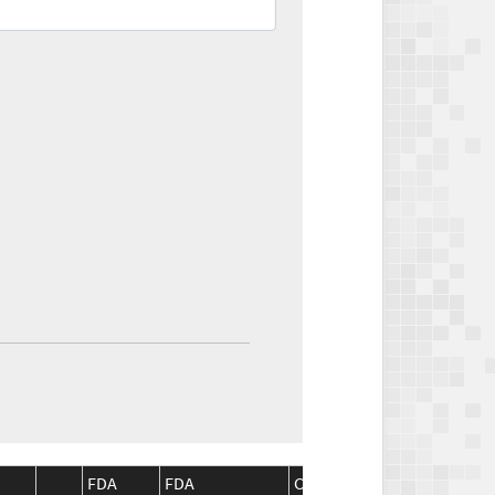
FDA
FDA
CMS
CMS