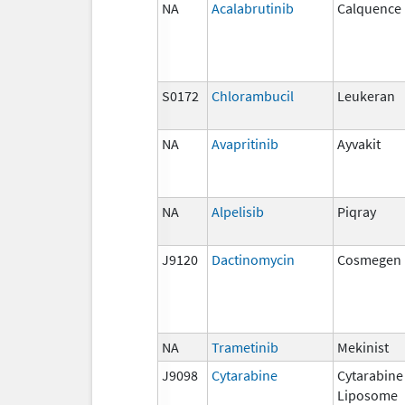
NA
Acalabrutinib
Calquence
S0172
Chlorambucil
Leukeran
NA
Avapritinib
Ayvakit
NA
Alpelisib
Piqray
J9120
Dactinomycin
Cosmegen
NA
Trametinib
Mekinist
J9098
Cytarabine
Cytarabine
Liposome