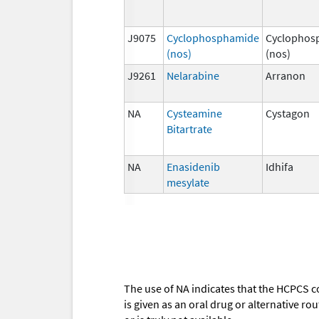
J9075
Cyclophosphamide
Cyclophos
(nos)
(nos)
J9261
Nelarabine
Arranon
NA
Cysteamine
Cystagon
Bitartrate
NA
Enasidenib
Idhifa
mesylate
The use of NA indicates that the HCPCS c
is given as an oral drug or alternative r