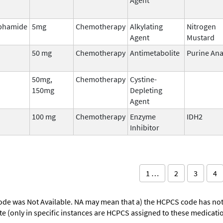
phamide
5mg
Chemotherapy
Alkylating
Nitrogen
Agent
Mustard
50 mg
Chemotherapy
Antimetabolite
Purine An
50mg,
Chemotherapy
Cystine-
150mg
Depleting
Agent
100 mg
Chemotherapy
Enzyme
IDH2
Inhibitor
1 …
2
3
4
ode was Not Available. NA may mean that a) the HCPCS code has not 
oute (only in specific instances are HCPCS assigned to these medicat