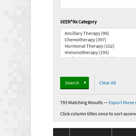
SEER*Rx Category
Search
Clear All
793 Matching Results
—
Export these 
Click column titles once to sort ascen