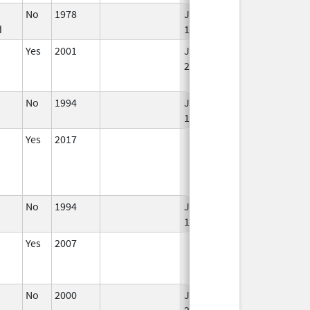
No
1978
Jan 1,
d
1984
Yes
2001
Jan 1,
2002
No
1994
Jan 1,
Jan 12, 2026
1984
Yes
2017
No
1994
Jan 1,
1996
Yes
2007
No
2000
Jan 1,
Dec 31, 2001
2001