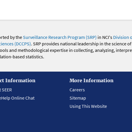
orted by the
Surveillance Research Program (SRP)
in NCI's
Division 
ciences (DCCPS)
. SRP provides national leadership in the science of
 tools and methodological expertise in collecting, analyzing, interpr
ation-based statistics.
ct Information
More Information
t SEER
Careers
eHelp Online Chat
Sitemap
Using This Website