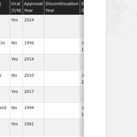
g
Oral
Approval
Discontinuation
Effective
Discontinuation
(Y/N)
Year
Year
Date
Date
Yes
2024
cin
No
1996
Jan 1,
1998
Yes
2014
s
No
2010
Jan 1,
2012
Yes
2017
loid
No
1994
Jan 1,
1996
Yes
1981