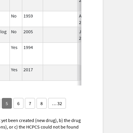
No
1959
Apr 17,
2024
alog
No
2005
Jan 1,
2007
Yes
1994
Yes
2017
5
6
7
8
… 32
yet been created (new drug), b) the drug
ions), or c) the HCPCS could not be found