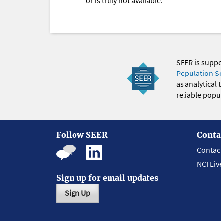
or is truly not available.
SEER is supp
Population S
as analytical
reliable popul
Follow SEER
Conta
Contac
NCI Liv
Sign up for email updates
Sign Up