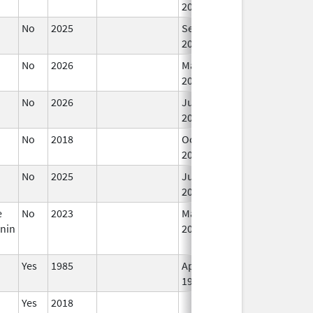
2019
No
2025
Sep 8,
2025
No
2026
Mar 18,
2026
No
2026
Jun 17,
2026
No
2018
Oct 1,
2019
No
2025
Jun 17,
2026
e
No
2023
Mar 18,
nin
2026
Yes
1985
Apr 1,
1998
Yes
2018