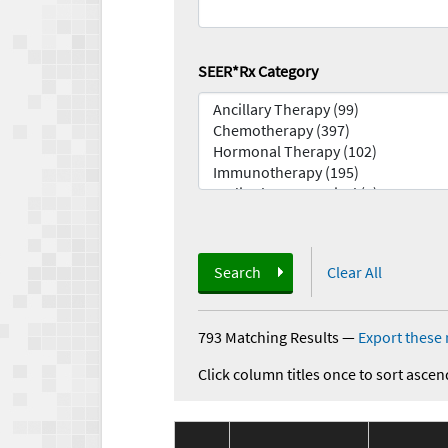
SEER*Rx Category
Search
Clear All
793 Matching Results
—
Export these 
Click column titles once to sort ascen