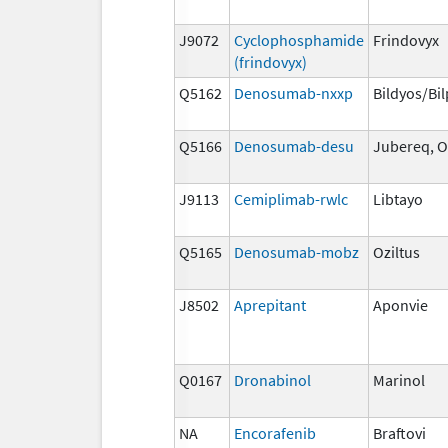
J9072
Cyclophosphamide
Frindovyx
(frindovyx)
Q5162
Denosumab-nxxp
Bildyos/Bi
Q5166
Denosumab-desu
Jubereq, O
J9113
Cemiplimab-rwlc
Libtayo
Q5165
Denosumab-mobz
Oziltus
J8502
Aprepitant
Aponvie
Q0167
Dronabinol
Marinol
NA
Encorafenib
Braftovi