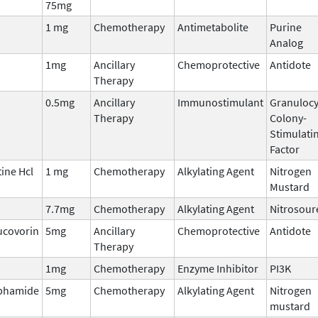
75mg
1 mg
Chemotherapy
Antimetabolite
Purine
Analog
1mg
Ancillary
Chemoprotective
Antidote
Therapy
0.5mg
Ancillary
Immunostimulant
Granulocy
Therapy
Colony-
Stimulati
Factor
ine Hcl
1 mg
Chemotherapy
Alkylating Agent
Nitrogen
Mustard
7.7mg
Chemotherapy
Alkylating Agent
Nitrosour
ucovorin
5mg
Ancillary
Chemoprotective
Antidote
Therapy
1mg
Chemotherapy
Enzyme Inhibitor
PI3K
phamide
5mg
Chemotherapy
Alkylating Agent
Nitrogen
mustard