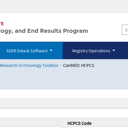
SEER Data & Software
Registry Operations
 Research in Oncology Toolbox
CanMED: HCPCS
logy Toolbox
HCPCS Code