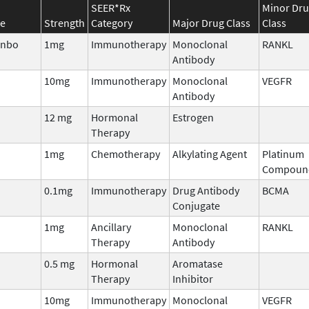
SEER*Rx
Minor Dr
e
Strength
Category
Major Drug Class
Class
enbo
1mg
Immunotherapy
Monoclonal
RANKL
Antibody
10mg
Immunotherapy
Monoclonal
VEGFR
Antibody
12 mg
Hormonal
Estrogen
Therapy
1mg
Chemotherapy
Alkylating Agent
Platinum
Compoun
0.1mg
Immunotherapy
Drug Antibody
BCMA
Conjugate
1mg
Ancillary
Monoclonal
RANKL
Therapy
Antibody
0.5 mg
Hormonal
Aromatase
Therapy
Inhibitor
10mg
Immunotherapy
Monoclonal
VEGFR