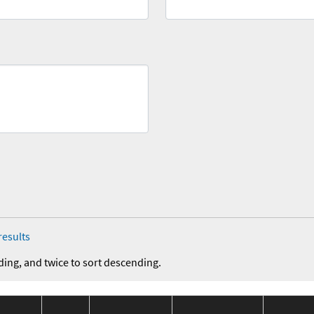
results
ding, and twice to sort descending.