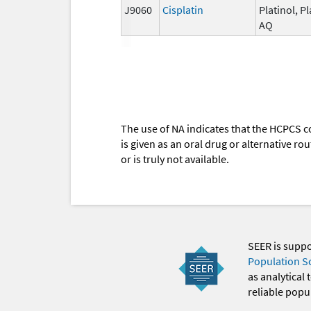
J9060
Cisplatin
Platinol, Pl
AQ
The use of NA indicates that the HCPCS c
is given as an oral drug or alternative r
or is truly not available.
SEER is supp
Population S
as analytical
reliable popul