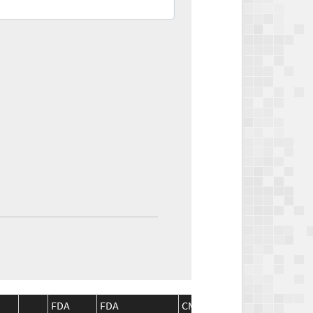
FDA
FDA
CMS
CMS