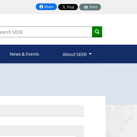
Share
Print
on Facebook
News & Events
About SEER