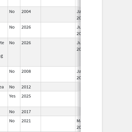
No
2004
Jan 1,
2006
No
2026
Jun 17,
2026
te
No
2026
Jun 17,
2026
ng
No
2008
Jan 1,
2009
ea
No
2012
Yes
2025
No
2017
No
2021
Mar 25,
2022