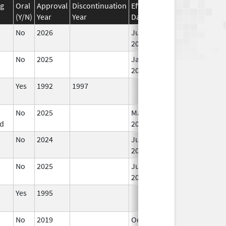
ug
Oral
Approval
Discontinuation
Effective
Discontinuation
(Y/N)
Year
Year
Date
Date
No
2026
Jun 17,
2026
No
2025
Jan 1,
2026
Yes
1992
1997
No
2025
Mar 18,
d
2026
No
2024
Jun 17,
2026
No
2025
Jun 17,
2026
Yes
1995
No
2019
Oct 1,