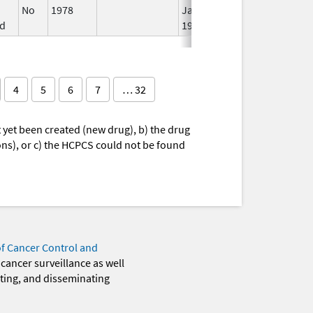
No
1978
Jan 1,
d
1984
4
5
6
7
… 32
yet been created (new drug), b) the drug
ions), or c) the HCPCS could not be found
of Cancer Control and
 cancer surveillance as well
eting, and disseminating