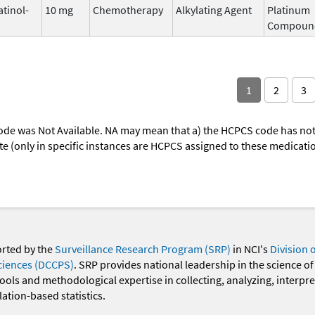
atinol-
10 mg
Chemotherapy
Alkylating Agent
Platinum
Compoun
1
2
3
ode was Not Available. NA may mean that a) the HCPCS code has not 
oute (only in specific instances are HCPCS assigned to these medicat
orted by the
Surveillance Research Program (SRP)
in NCI's
Division 
ciences (DCCPS)
. SRP provides national leadership in the science of
 tools and methodological expertise in collecting, analyzing, interpr
ation-based statistics.