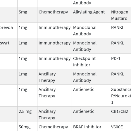
Antibody
5mg
Chemotherapy
Alkylating Agent
Nitrogen
Mustard
lprevda
1mg
Immunotherapy
Monoclonal
RANKL
Antibody
svyrti
1mg
Immunotherapy
Monoclonal
RANKL
Antibody
1mg
Immunotherapy
Checkpoint
PD-1
Inhibitor
1mg
Ancillary
Monoclonal
RANKL
Therapy
Antibody
1mg
Ancillary
Antiemetic
Substanc
Therapy
P/Neuroki
1
2.5 mg
Ancillary
Antiemetic
CB1/CB2
Therapy
50mg,
Chemotherapy
BRAF Inhibitor
V600E