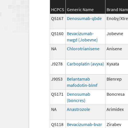
HCPCS
Generic Name
Brand Nam
Q5167
Denosumab-qbde
Enoby/Xtr
Q5160
Bevacizumab-
Jobevne
nwgd (Jobevne)
NA
Chlorotrianisene
Anisene
J9278
Carboplatin (avyxa)
Kyxata
J9053
Belantamab
Blenrep
mafodotin-blmf
Q5171
Denosumab
Boncresa
(boncres)
NA
Anastrozole
Arimidex
Q5118
Bevacizumab-bvzr
Zirabev