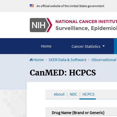
An official website of the United States government
Home
Cancer Statistics
Home
SEER Data & Software
Observational
CanMED and the Onco
CanMED: HCPCS
About
NDC
HCPCS
Drug Name (Brand or Generic)