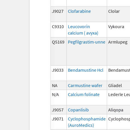
J9027
Clofarabine
Clolar
C9310
Leucovorin
Vykoura
calcium ( avyxa)
Q5169
Pegfilgrastim-unne
Armlupeg
J9033
Bendamustine Hcl
Bendamust
NA
Carmustine wafer
Gliadel
N/A
Calcium folinate
Lederle Le
J9057
Copanlisib
Aliqopa
J9071
Cyclophosphamide
Cyclophos
(AuroMedics)