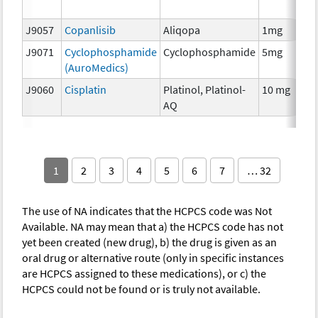
T
J9057
Copanlisib
Aliqopa
1mg
C
J9071
Cyclophosphamide
Cyclophosphamide
5mg
C
(AuroMedics)
J9060
Cisplatin
Platinol, Platinol-
10 mg
C
AQ
1
2
3
4
5
6
7
… 32
The use of NA indicates that the HCPCS code was Not
Available. NA may mean that a) the HCPCS code has not
yet been created (new drug), b) the drug is given as an
oral drug or alternative route (only in specific instances
are HCPCS assigned to these medications), or c) the
HCPCS could not be found or is truly not available.