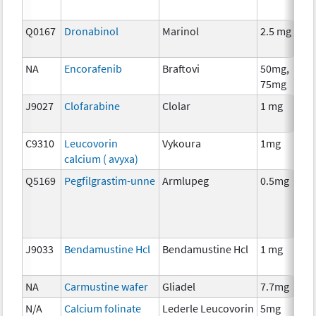
Q0167
Dronabinol
Marinol
2.5 mg
A
T
NA
Encorafenib
Braftovi
50mg,
C
75mg
J9027
Clofarabine
Clolar
1 mg
C
C9310
Leucovorin
Vykoura
1mg
A
calcium ( avyxa)
T
Q5169
Pegfilgrastim-unne
Armlupeg
0.5mg
A
T
J9033
Bendamustine Hcl
Bendamustine Hcl
1 mg
C
NA
Carmustine wafer
Gliadel
7.7mg
C
N/A
Calcium folinate
Lederle Leucovorin
5mg
A