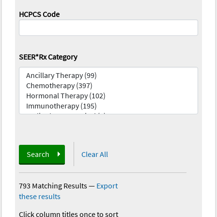
HCPCS Code
SEER*Rx Category
Search
Clear All
793 Matching Results
—
Export
these results
Click column titles once to sort