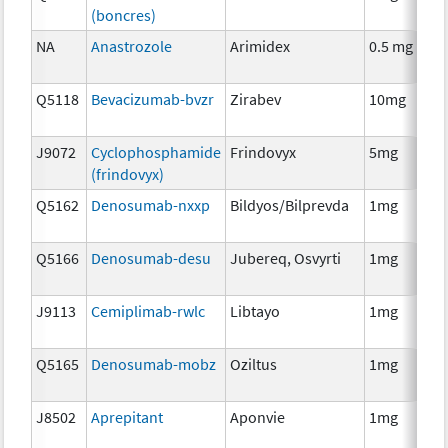
(boncres)
T
NA
Anastrozole
Arimidex
0.5 mg
H
T
Q5118
Bevacizumab-bvzr
Zirabev
10mg
I
J9072
Cyclophosphamide
Frindovyx
5mg
C
(frindovyx)
Q5162
Denosumab-nxxp
Bildyos/Bilprevda
1mg
I
Q5166
Denosumab-desu
Jubereq, Osvyrti
1mg
I
J9113
Cemiplimab-rwlc
Libtayo
1mg
I
Q5165
Denosumab-mobz
Oziltus
1mg
A
T
J8502
Aprepitant
Aponvie
1mg
A
T