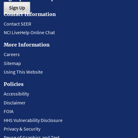
Sign Up
Contact Information
Contact SEER
NCI LiveHelp Online Chat
More Information
Careers
Sitemap
Using This Website
Policies
Accessibility
Disclaimer
FOIA
HHS Vulnerability Disclosure
Privacy & Security
Reuse of Graphics and Text