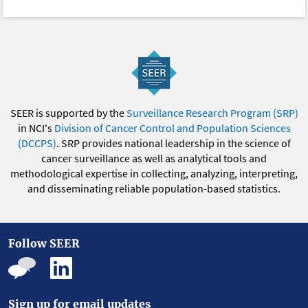
SEER is supported by the
Surveillance Research Program (SRP)
in NCI's
Division of Cancer Control and Population Sciences
(DCCPS)
. SRP provides national leadership in the science of
cancer surveillance as well as analytical tools and
methodological expertise in collecting, analyzing, interpreting,
and disseminating reliable population-based statistics.
Follow SEER
Sign up for email updates