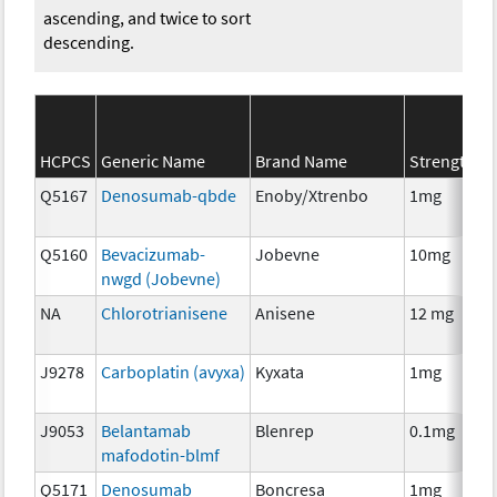
ascending, and twice to sort
descending.
S
HCPCS
Generic Name
Brand Name
Strength
C
Q5167
Denosumab-qbde
Enoby/Xtrenbo
1mg
I
Q5160
Bevacizumab-
Jobevne
10mg
I
nwgd (Jobevne)
NA
Chlorotrianisene
Anisene
12 mg
H
T
J9278
Carboplatin (avyxa)
Kyxata
1mg
C
J9053
Belantamab
Blenrep
0.1mg
I
mafodotin-blmf
Q5171
Denosumab
Boncresa
1mg
A