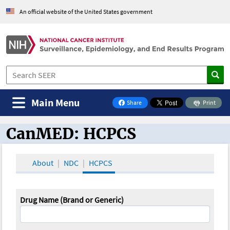
An official website of the United States government
Main Menu
Share
Print
on Facebook
CanMED: HCPCS
CanMED and the Oncology Toolbox
About
NDC
HCPCS
Drug Name (Brand or Generic)