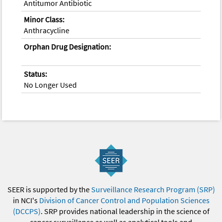
Antitumor Antibiotic
Minor Class:
Anthracycline
Orphan Drug Designation:
Status:
No Longer Used
SEER is supported by the
Surveillance Research Program (SRP)
in NCI's
Division of Cancer Control and Population Sciences
(DCCPS)
. SRP provides national leadership in the science of
cancer surveillance as well as analytical tools and