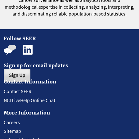
methodological expertise in collecting, analyzing, interpreting,
and disseminating reliable population-based statistics.
Follow SEER
Sign up for email updates
Sign Up
Contact Information
Contact SEER
NCI LiveHelp Online Chat
More Information
Careers
Sitemap