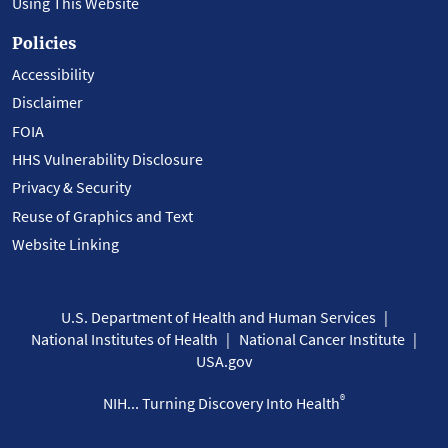
Using This Website
Policies
Accessibility
Disclaimer
FOIA
HHS Vulnerability Disclosure
Privacy & Security
Reuse of Graphics and Text
Website Linking
U.S. Department of Health and Human Services
National Institutes of Health
National Cancer Institute
USA.gov
®
NIH... Turning Discovery Into Health