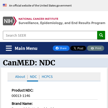
An official website of the United States government
Main Menu
Share
Print
on Facebook
CanMED: NDC
CanMED and the Oncology Toolbox
About
NDC
HCPCS
Product NDC:
00013-1146
Brand Name: