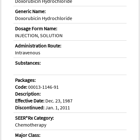
Doxorubicin Hydrochloride
Generic Name:
Doxorubicin Hydrochloride
Dosage Form Name:
INJECTION, SOLUTION
Administration Route:
Intravenous
Substances:
Packages:
Code:
00013-1146-91
Description:
Effective Date:
Dec. 23, 1987
Discontinued:
Jan. 1, 2011
SEER*Rx Category:
Chemotherapy
Major Class: