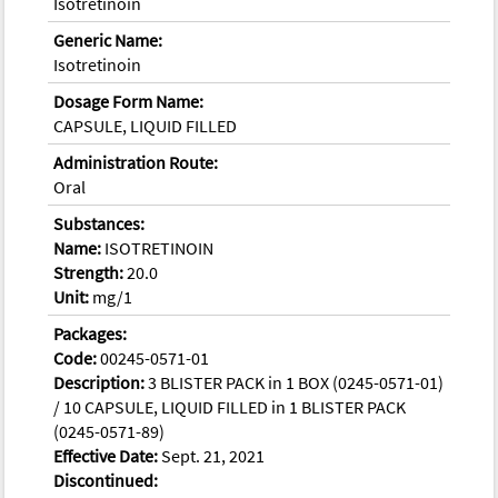
Isotretinoin
Generic Name:
Isotretinoin
Dosage Form Name:
CAPSULE, LIQUID FILLED
Administration Route:
Oral
Substances:
Name:
ISOTRETINOIN
Strength:
20.0
Unit:
mg/1
Packages:
Code:
00245-0571-01
Description:
3 BLISTER PACK in 1 BOX (0245-0571-01)
/ 10 CAPSULE, LIQUID FILLED in 1 BLISTER PACK
(0245-0571-89)
Effective Date:
Sept. 21, 2021
Discontinued: