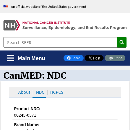
An official website of the United States government
Main Menu
Share
Print
on Facebook
CanMED: NDC
CanMED and the Oncology Toolbox
About
NDC
HCPCS
Product NDC:
00245-0571
Brand Name: