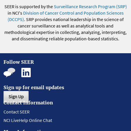
SEER is supported by the
Surveillance Research Program (SRP)
in NCI's
Division of Cancer Control and Population Sciences
(DCCPS)
. SRP provides national leadership in the science of
cancer surveillance as well as analytical tools and
methodological expertise in collecting, analyzing, interpreting,
and disseminating reliable population-based statistics.
Follow SEER
Sign up for email updates
Sign Up
Contact Information
Contact SEER
NCI LiveHelp Online Chat