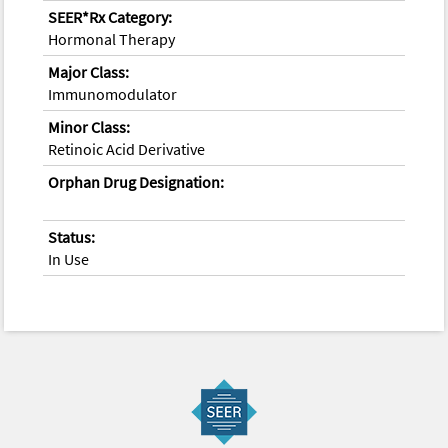
SEER*Rx Category:
Hormonal Therapy
Major Class:
Immunomodulator
Minor Class:
Retinoic Acid Derivative
Orphan Drug Designation:
Status:
In Use