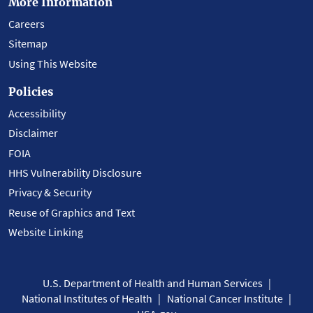
More Information
Careers
Sitemap
Using This Website
Policies
Accessibility
Disclaimer
FOIA
HHS Vulnerability Disclosure
Privacy & Security
Reuse of Graphics and Text
Website Linking
U.S. Department of Health and Human Services
National Institutes of Health
National Cancer Institute