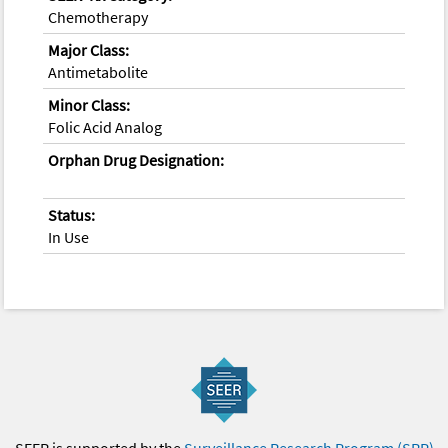
Chemotherapy
Major Class:
Antimetabolite
Minor Class:
Folic Acid Analog
Orphan Drug Designation:
Status:
In Use
SEER is supported by the
Surveillance Research Program (SRP)