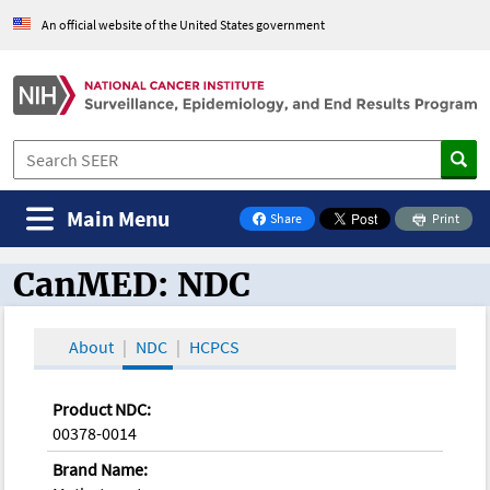
An official website of the United States government
Main Menu
Share
Print
on Facebook
CanMED: NDC
CanMED and the Oncology Toolbox
About
NDC
HCPCS
Product NDC:
00378-0014
Brand Name: