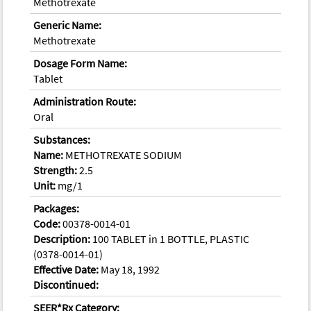
Methotrexate
Generic Name:
Methotrexate
Dosage Form Name:
Tablet
Administration Route:
Oral
Substances:
Name:
METHOTREXATE SODIUM
Strength:
2.5
Unit:
mg/1
Packages:
Code:
00378-0014-01
Description:
100 TABLET in 1 BOTTLE, PLASTIC
(0378-0014-01)
Effective Date:
May 18, 1992
Discontinued:
SEER*Rx Category: