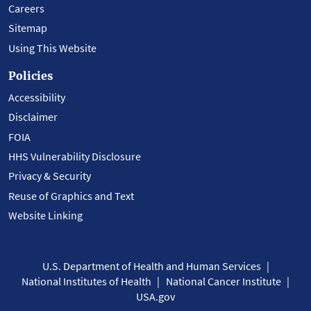
Careers
Sitemap
Using This Website
Policies
Accessibility
Disclaimer
FOIA
HHS Vulnerability Disclosure
Privacy & Security
Reuse of Graphics and Text
Website Linking
U.S. Department of Health and Human Services
National Institutes of Health
National Cancer Institute
USA.gov