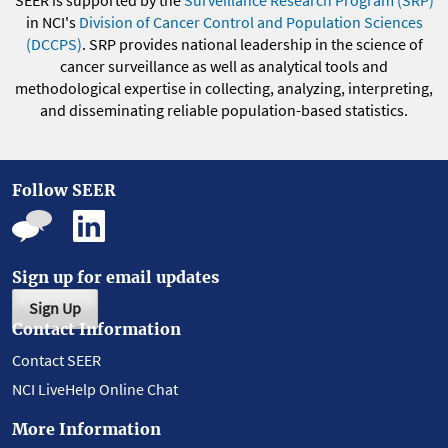
in NCI's
Division of Cancer Control and Population Sciences
(DCCPS)
. SRP provides national leadership in the science of
cancer surveillance as well as analytical tools and
methodological expertise in collecting, analyzing, interpreting,
and disseminating reliable population-based statistics.
Follow SEER
Sign up for email updates
Sign Up
Contact Information
Contact SEER
NCI LiveHelp Online Chat
More Information