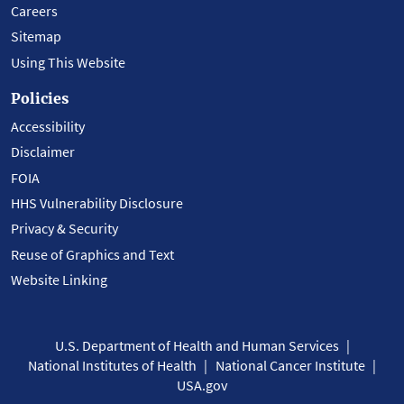
Careers
Sitemap
Using This Website
Policies
Accessibility
Disclaimer
FOIA
HHS Vulnerability Disclosure
Privacy & Security
Reuse of Graphics and Text
Website Linking
U.S. Department of Health and Human Services
National Institutes of Health
National Cancer Institute
USA.gov