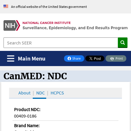
An official website of the United States government
Main Menu
Share
Print
on Facebook
CanMED: NDC
CanMED and the Oncology Toolbox
About
NDC
HCPCS
Product NDC:
00409-0186
Brand Name: