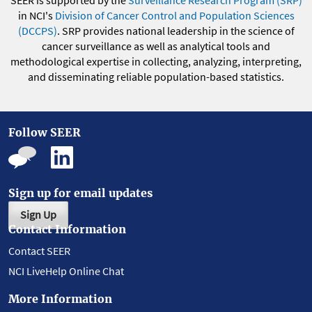
in NCI's
Division of Cancer Control and Population Sciences
(DCCPS)
. SRP provides national leadership in the science of
cancer surveillance as well as analytical tools and
methodological expertise in collecting, analyzing, interpreting,
and disseminating reliable population-based statistics.
Follow SEER
Sign up for email updates
Sign Up
Contact Information
Contact SEER
NCI LiveHelp Online Chat
More Information