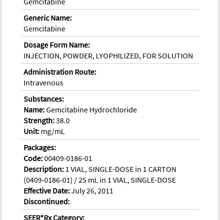
Gemcitabine
Generic Name:
Gemcitabine
Dosage Form Name:
INJECTION, POWDER, LYOPHILIZED, FOR SOLUTION
Administration Route:
Intravenous
Substances:
Name:
Gemcitabine Hydrochloride
Strength:
38.0
Unit:
mg/mL
Packages:
Code:
00409-0186-01
Description:
1 VIAL, SINGLE-DOSE in 1 CARTON
(0409-0186-01) / 25 mL in 1 VIAL, SINGLE-DOSE
Effective Date:
July 26, 2011
Discontinued:
SEER*Rx Category: