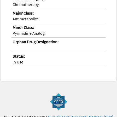
Chemotherapy
Major Class:
Antimetabolite
Minor Class:
Pyrimidine Analog
Orphan Drug Designation:
Status:
In Use
SEER is supported by the
Surveillance Research Program (SRP)