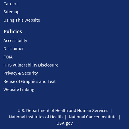
Careers
Sitemap
Using This Website
Policies
Accessibility
Disclaimer
FOIA
HHS Vulnerability Disclosure
Privacy & Security
Reuse of Graphics and Text
Website Linking
U.S. Department of Health and Human Services
National Institutes of Health
National Cancer Institute
USA.gov