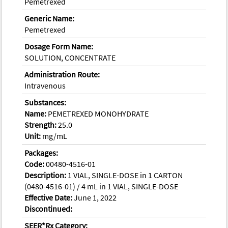
Pemetrexed
Generic Name:
Pemetrexed
Dosage Form Name:
SOLUTION, CONCENTRATE
Administration Route:
Intravenous
Substances:
Name:
PEMETREXED MONOHYDRATE
Strength:
25.0
Unit:
mg/mL
Packages:
Code:
00480-4516-01
Description:
1 VIAL, SINGLE-DOSE in 1 CARTON
(0480-4516-01) / 4 mL in 1 VIAL, SINGLE-DOSE
Effective Date:
June 1, 2022
Discontinued:
SEER*Rx Category: