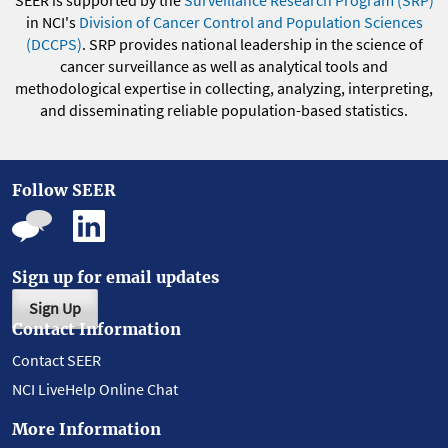
in NCI's
Division of Cancer Control and Population Sciences
(DCCPS)
. SRP provides national leadership in the science of
cancer surveillance as well as analytical tools and
methodological expertise in collecting, analyzing, interpreting,
and disseminating reliable population-based statistics.
Follow SEER
Sign up for email updates
Sign Up
Contact Information
Contact SEER
NCI LiveHelp Online Chat
More Information