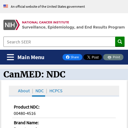
An official website of the United States government
Main Menu
Share
Print
on Facebook
CanMED: NDC
CanMED and the Oncology Toolbox
About
NDC
HCPCS
Product NDC:
00480-4516
Brand Name: