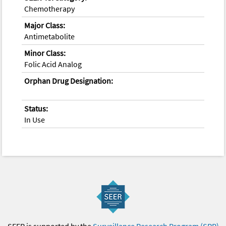
Chemotherapy
Major Class:
Antimetabolite
Minor Class:
Folic Acid Analog
Orphan Drug Designation:
Status:
In Use
SEER is supported by the
Surveillance Research Program (SRP)