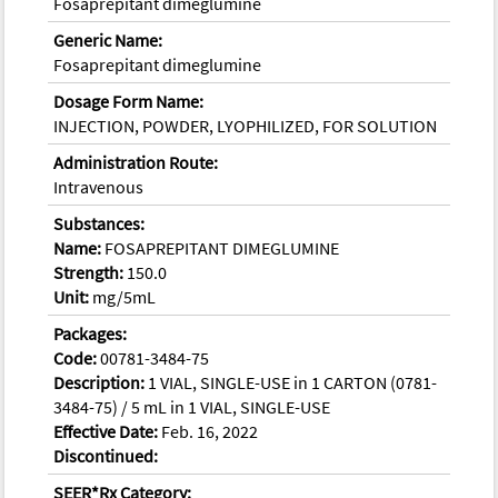
Fosaprepitant dimeglumine
Generic Name:
Fosaprepitant dimeglumine
Dosage Form Name:
INJECTION, POWDER, LYOPHILIZED, FOR SOLUTION
Administration Route:
Intravenous
Substances:
Name:
FOSAPREPITANT DIMEGLUMINE
Strength:
150.0
Unit:
mg/5mL
Packages:
Code:
00781-3484-75
Description:
1 VIAL, SINGLE-USE in 1 CARTON (0781-
3484-75) / 5 mL in 1 VIAL, SINGLE-USE
Effective Date:
Feb. 16, 2022
Discontinued:
SEER*Rx Category: