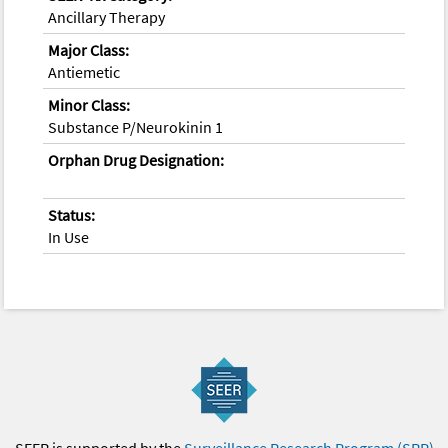
Ancillary Therapy
Major Class:
Antiemetic
Minor Class:
Substance P/Neurokinin 1
Orphan Drug Designation:
Status:
In Use
SEER is supported by the
Surveillance Research Program (SRP)