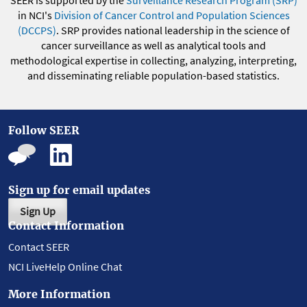
in NCI's
Division of Cancer Control and Population Sciences
(DCCPS)
. SRP provides national leadership in the science of
cancer surveillance as well as analytical tools and
methodological expertise in collecting, analyzing, interpreting,
and disseminating reliable population-based statistics.
Follow SEER
Sign up for email updates
Sign Up
Contact Information
Contact SEER
NCI LiveHelp Online Chat
More Information