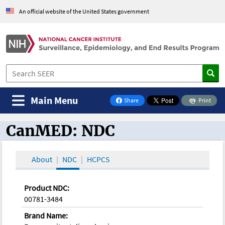
An official website of the United States government
Main Menu
Share
Print
on Facebook
CanMED: NDC
CanMED and the Oncology Toolbox
About
NDC
HCPCS
Product NDC:
00781-3484
Brand Name: