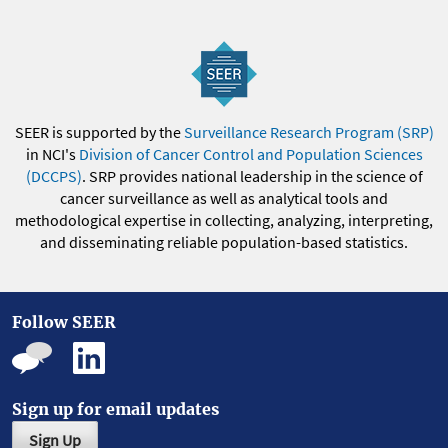
SEER is supported by the
Surveillance Research Program (SRP)
in NCI's
Division of Cancer Control and Population Sciences
(DCCPS)
. SRP provides national leadership in the science of
cancer surveillance as well as analytical tools and
methodological expertise in collecting, analyzing, interpreting,
and disseminating reliable population-based statistics.
Follow SEER
Sign up for email updates
Sign Up