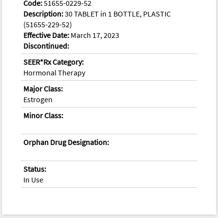
Code:
51655-0229-52
Description:
30 TABLET in 1 BOTTLE, PLASTIC
(51655-229-52)
Effective Date:
March 17, 2023
Discontinued:
SEER*Rx Category:
Hormonal Therapy
Major Class:
Estrogen
Minor Class:
Orphan Drug Designation:
Status:
In Use