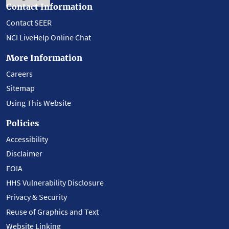
Contact Information
Contact SEER
NCI LiveHelp Online Chat
More Information
Careers
Sitemap
Using This Website
Policies
Accessibility
Disclaimer
FOIA
HHS Vulnerability Disclosure
Privacy & Security
Reuse of Graphics and Text
Website Linking