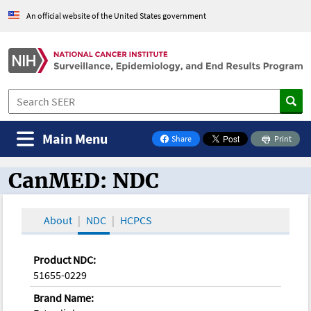
An official website of the United States government
Main Menu
Share
Print
on Facebook
CanMED: NDC
CanMED and the Oncology Toolbox
About
NDC
HCPCS
Product NDC:
51655-0229
Brand Name: