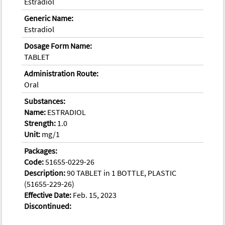
Estradiol
Generic Name:
Estradiol
Dosage Form Name:
TABLET
Administration Route:
Oral
Substances:
Name:
ESTRADIOL
Strength:
1.0
Unit:
mg/1
Packages:
Code:
51655-0229-26
Description:
90 TABLET in 1 BOTTLE, PLASTIC
(51655-229-26)
Effective Date:
Feb. 15, 2023
Discontinued: