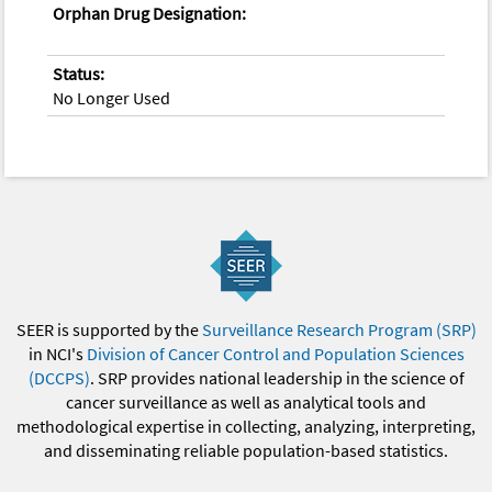
Orphan Drug Designation:
Status:
No Longer Used
SEER is supported by the
Surveillance Research Program (SRP)
in NCI's
Division of Cancer Control and Population Sciences
(DCCPS)
. SRP provides national leadership in the science of
cancer surveillance as well as analytical tools and
methodological expertise in collecting, analyzing, interpreting,
and disseminating reliable population-based statistics.