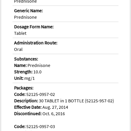
Prednisone
Generic Name:
Prednisone
Dosage Form Name:
Tablet
Administration Route:
Oral
Substances:
Name:
Prednisone
Strength:
10.0
Unit:
mg/1
Packages:
Code:
52125-0957-02
Description:
30 TABLET in 1 BOTTLE (52125-957-02)
Effective Date:
Aug. 27, 2014
Discontinued:
Oct. 6, 2016
Code:
52125-0957-03