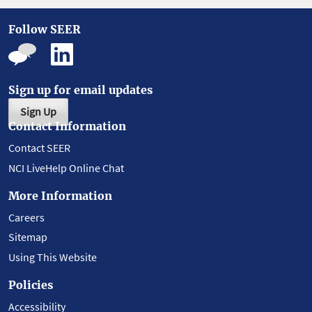
Follow SEER
Sign up for email updates
Sign Up
Contact Information
Contact SEER
NCI LiveHelp Online Chat
More Information
Careers
Sitemap
Using This Website
Policies
Accessibility