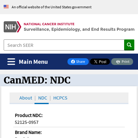
An official website of the United States government
Main Menu
Share
Print
on Facebook
CanMED: NDC
CanMED and the Oncology Toolbox
About
NDC
HCPCS
Product NDC:
52125-0957
Brand Name: