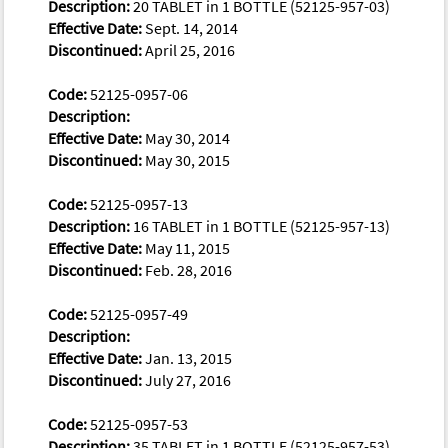
Description:
20 TABLET in 1 BOTTLE (52125-957-03)
Effective Date:
Sept. 14, 2014
Discontinued:
April 25, 2016
Code:
52125-0957-06
Description:
Effective Date:
May 30, 2014
Discontinued:
May 30, 2015
Code:
52125-0957-13
Description:
16 TABLET in 1 BOTTLE (52125-957-13)
Effective Date:
May 11, 2015
Discontinued:
Feb. 28, 2016
Code:
52125-0957-49
Description:
Effective Date:
Jan. 13, 2015
Discontinued:
July 27, 2016
Code:
52125-0957-53
Description:
35 TABLET in 1 BOTTLE (52125-957-53)