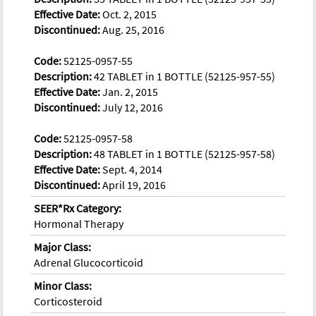
Effective Date:
Oct. 2, 2015
Discontinued:
Aug. 25, 2016
Code:
52125-0957-55
Description:
42 TABLET in 1 BOTTLE (52125-957-55)
Effective Date:
Jan. 2, 2015
Discontinued:
July 12, 2016
Code:
52125-0957-58
Description:
48 TABLET in 1 BOTTLE (52125-957-58)
Effective Date:
Sept. 4, 2014
Discontinued:
April 19, 2016
SEER*Rx Category:
Hormonal Therapy
Major Class:
Adrenal Glucocorticoid
Minor Class:
Corticosteroid