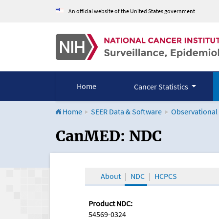
An official website of the United States government
Home
Cancer Statistics
Home
SEER Data & Software
Observational
CanMED and the Onco
CanMED: NDC
About
NDC
HCPCS
Product NDC:
54569-0324