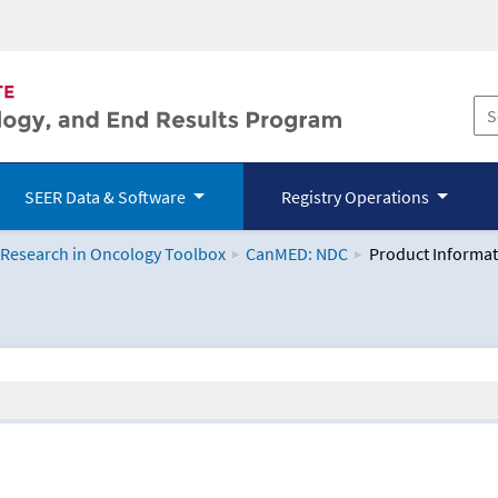
SEER Data & Software
Registry Operations
 Research in Oncology Toolbox
CanMED: NDC
Product Informat
logy Toolbox