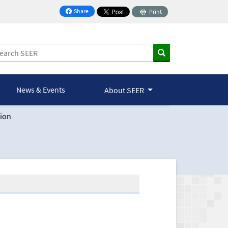
Share
Print
on Facebook
News & Events
About SEER
ion