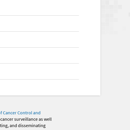
of Cancer Control and
 cancer surveillance as well
eting, and disseminating