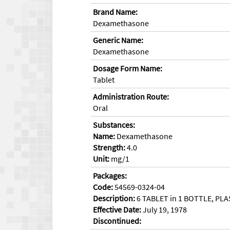
Brand Name:
Dexamethasone
Generic Name:
Dexamethasone
Dosage Form Name:
Tablet
Administration Route:
Oral
Substances:
Name:
Dexamethasone
Strength:
4.0
Unit:
mg/1
Packages:
Code:
54569-0324-04
Description:
6 TABLET in 1 BOTTLE, PLA
Effective Date:
July 19, 1978
Discontinued: