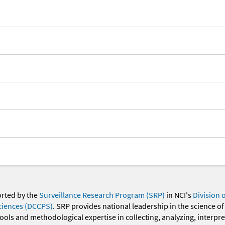
orted by the
Surveillance Research Program (SRP)
in NCI's
Division 
ciences (DCCPS)
. SRP provides national leadership in the science of
 tools and methodological expertise in collecting, analyzing, interpr