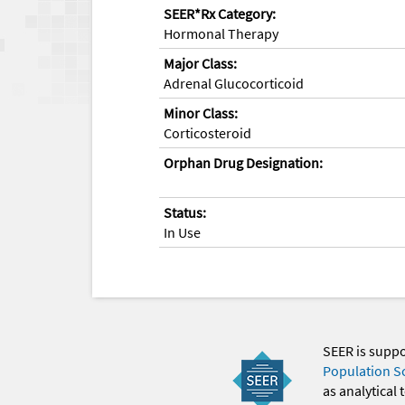
SEER*Rx Category:
Hormonal Therapy
Major Class:
Adrenal Glucocorticoid
Minor Class:
Corticosteroid
Orphan Drug Designation:
Status:
In Use
SEER is supp
Population S
as analytical