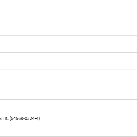
STIC (54569-0324-4)