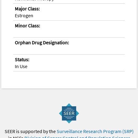
Major Class:
Estrogen
Minor Class:
Orphan Drug Designation:
Status:
In Use
SEER is supported by the
Surveillance Research Program (SRP)
in NCI's
Division of Cancer Control and Population Sciences