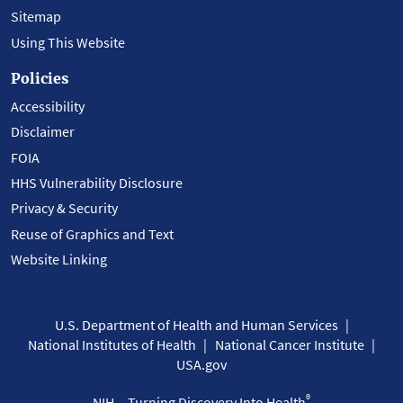
Sitemap
Using This Website
Policies
Accessibility
Disclaimer
FOIA
HHS Vulnerability Disclosure
Privacy & Security
Reuse of Graphics and Text
Website Linking
U.S. Department of Health and Human Services
National Institutes of Health
National Cancer Institute
USA.gov
®
NIH... Turning Discovery Into Health