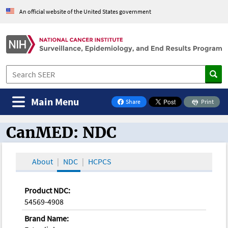
An official website of the United States government
Main Menu
Share
Print
on Facebook
CanMED: NDC
CanMED and the Oncology Toolbox
About
NDC
HCPCS
Product NDC:
54569-4908
Brand Name: