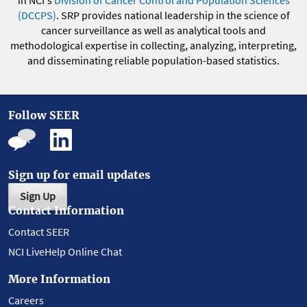
(DCCPS)
. SRP provides national leadership in the science of
cancer surveillance as well as analytical tools and
methodological expertise in collecting, analyzing, interpreting,
and disseminating reliable population-based statistics.
Follow SEER
Sign up for email updates
Sign Up
Contact Information
Contact SEER
NCI LiveHelp Online Chat
More Information
Careers