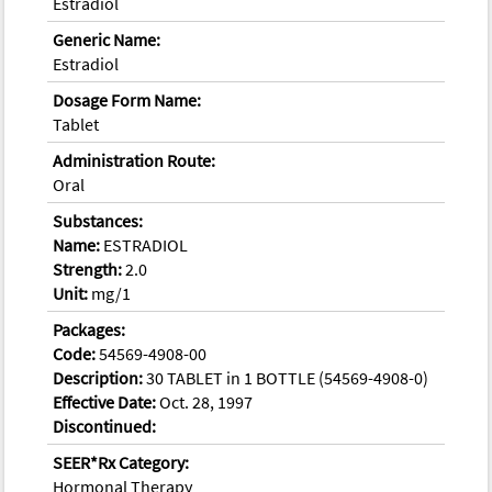
Estradiol
Generic Name:
Estradiol
Dosage Form Name:
Tablet
Administration Route:
Oral
Substances:
Name:
ESTRADIOL
Strength:
2.0
Unit:
mg/1
Packages:
Code:
54569-4908-00
Description:
30 TABLET in 1 BOTTLE (54569-4908-0)
Effective Date:
Oct. 28, 1997
Discontinued:
SEER*Rx Category:
Hormonal Therapy