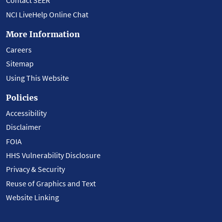
Contact SEER
NCI LiveHelp Online Chat
More Information
Careers
Sitemap
Using This Website
Policies
Accessibility
Disclaimer
FOIA
HHS Vulnerability Disclosure
Privacy & Security
Reuse of Graphics and Text
Website Linking