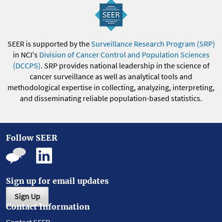
SEER is supported by the
Surveillance Research Program (SRP)
in NCI's
Division of Cancer Control and Population Sciences
(DCCPS)
. SRP provides national leadership in the science of
cancer surveillance as well as analytical tools and
methodological expertise in collecting, analyzing, interpreting,
and disseminating reliable population-based statistics.
Follow SEER
Sign up for email updates
Sign Up
Contact Information