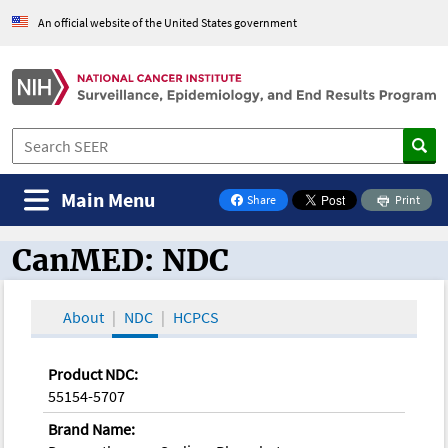
An official website of the United States government
Main Menu
Share
Print
on Facebook
CanMED: NDC
CanMED and the Oncology Toolbox
About
NDC
HCPCS
Product NDC:
55154-5707
Brand Name: