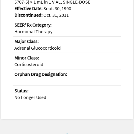
5707-5) > 1 mL in 1 VIAL, SINGLE-DOSE
Effective Date:
Sept. 30, 1990
Discontinued:
Oct. 31, 2011
SEER*Rx Category:
Hormonal Therapy
Major Class:
Adrenal Glucocorticoid
Minor Class:
Corticosteroid
Orphan Drug Designation:
Status:
No Longer Used