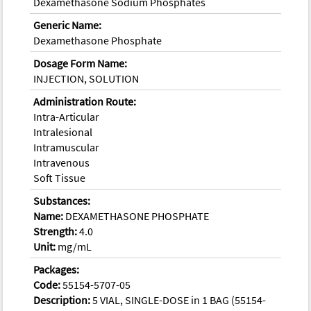
Dexamethasone Sodium Phosphates
Generic Name:
Dexamethasone Phosphate
Dosage Form Name:
INJECTION, SOLUTION
Administration Route:
Intra-Articular
Intralesional
Intramuscular
Intravenous
Soft Tissue
Substances:
Name:
DEXAMETHASONE PHOSPHATE
Strength:
4.0
Unit:
mg/mL
Packages:
Code:
55154-5707-05
Description:
5 VIAL, SINGLE-DOSE in 1 BAG (55154-